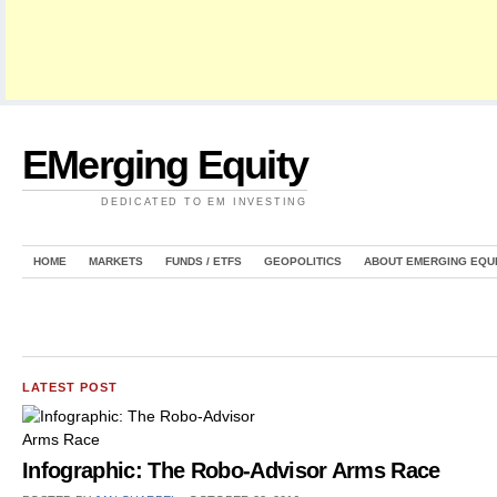
EMerging Equity
DEDICATED TO EM INVESTING
HOME
MARKETS
FUNDS / ETFS
GEOPOLITICS
ABOUT EMERGING EQU
LATEST POST
Infographic: The Robo-Advisor Arms Race