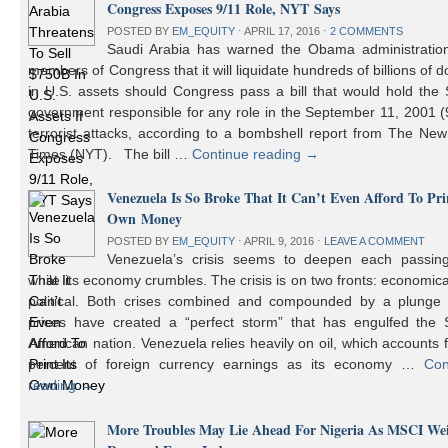
Congress Exposes 9/11 Role, NYT Says
POSTED BY
EM_EQUITY
⋅
APRIL 17, 2016
⋅
2 COMMENTS
Saudi Arabia has warned the Obama administratio
members of Congress that it will liquidate hundreds of billions of do
in U.S. assets should Congress pass a bill that would hold the
government responsible for any role in the September 11, 2001 (
terrorist attacks, according to a bombshell report from The Ne
Times (NYT). The bill …
Continue reading
→
Venezuela Is So Broke That It Can’t Even Afford To Prin
Own Money
POSTED BY
EM_EQUITY
⋅
APRIL 9, 2016
⋅
LEAVE A COMMENT
Venezuela’s crisis seems to deepen each passin
while its economy crumbles. The crisis is on two fronts: economic
political. Both crises combined and compounded by a plunge i
prices have created a “perfect storm” that has engulfed the 
American nation. Venezuela relies heavily on oil, which accounts 
percent of foreign currency earnings as its economy …
Con
reading
→
More Troubles May Lie Ahead For Nigeria As MSCI We