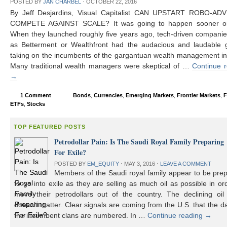
POSTED BY
JAN CHARBEL
⋅
OCTOBER 22, 2016
By Jeff Desjardins, Visual Capitalist CAN UPSTART ROBO-AD
COMPETE AGAINST SCALE? It was going to happen sooner or 
When they launched roughly five years ago, tech-driven compani
as Betterment or Wealthfront had the audacious and laudable g
taking on the incumbents of the gargantuan wealth management in
Many traditional wealth managers were skeptical of …
Continue 
→
1 Comment
Bonds
,
Currencies
,
Emerging Markets
,
Frontier Markets
,
F
ETFs
,
Stocks
TOP FEATURED POSTS
Petrodollar Pain: Is The Saudi Royal Family Preparing
For Exile?
POSTED BY
EM_EQUITY
⋅
MAY 3, 2016
⋅
LEAVE A COMMENT
Members of the Saudi royal family appear to be prep
to go into exile as they are selling as much oil as possible in or
move their petrodollars out of the country. The declining oil 
doesn’t matter. Clear signals are coming from the U.S. that the d
the incumbent clans are numbered. In …
Continue reading
→