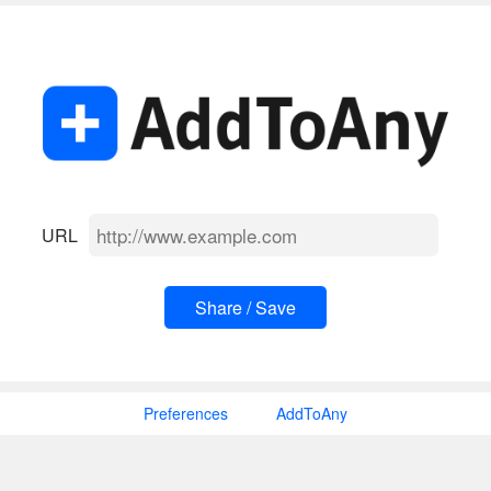
URL
Preferences
AddToAny