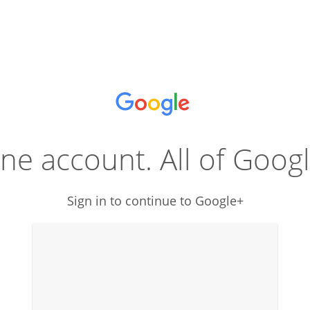
ne account. All of Googl
Sign in to continue to Google+