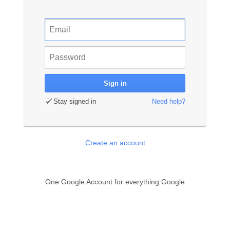
Stay signed in
Need help?
Create an account
One Google Account for everything Google