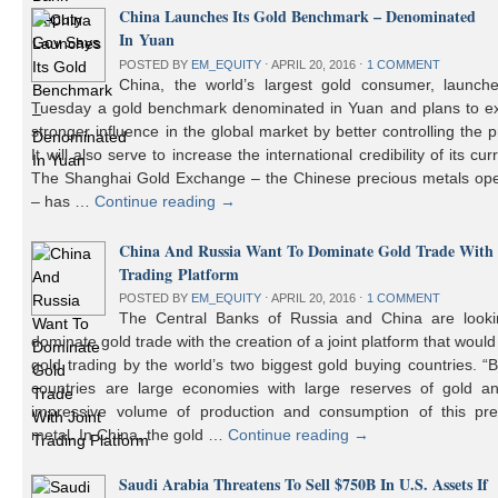
China Launches Its Gold Benchmark – Denominated
In Yuan
POSTED BY
EM_EQUITY
⋅
APRIL 20, 2016
⋅
1 COMMENT
China, the world’s largest gold consumer, launch
Tuesday a gold benchmark denominated in Yuan and plans to ex
stronger influence in the global market by better controlling the p
It will also serve to increase the international credibility of its cur
The Shanghai Gold Exchange – the Chinese precious metals ope
– has …
Continue reading
→
China And Russia Want To Dominate Gold Trade With 
Trading Platform
POSTED BY
EM_EQUITY
⋅
APRIL 20, 2016
⋅
1 COMMENT
The Central Banks of Russia and China are looki
dominate gold trade with the creation of a joint platform that would
gold trading by the world’s two biggest gold buying countries. 
countries are large economies with large reserves of gold a
impressive volume of production and consumption of this pre
metal. In China, the gold …
Continue reading
→
Saudi Arabia Threatens To Sell $750B In U.S. Assets If