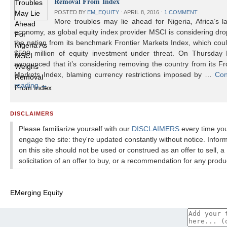
Removal From Index
POSTED BY
EM_EQUITY
⋅
APRIL 8, 2016
⋅
1 COMMENT
More troubles may lie ahead for Nigeria, Africa’s l
economy, as global equity index provider MSCI is considering dr
the nation from its benchmark Frontier Markets Index, which cou
$500 million of equity investment under threat. On Thursday
announced that it’s considering removing the country from its Fr
Markets Index, blaming currency restrictions imposed by …
Con
reading
→
DISCLAIMERS
Please familiarize yourself with our
DISCLAIMERS
every time yo
engage the site: they're updated constantly without notice. Infor
on this site should not be used or construed as an offer to sell, a
solicitation of an offer to buy, or a recommendation for any produ
EMerging Equity