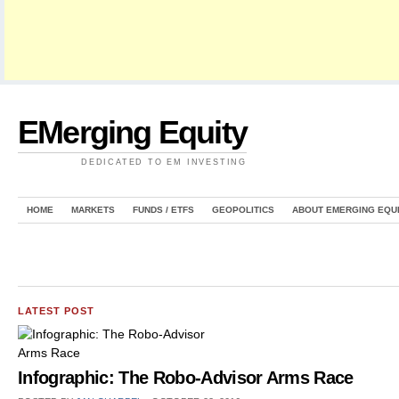
EMerging Equity
DEDICATED TO EM INVESTING
HOME
MARKETS
FUNDS / ETFS
GEOPOLITICS
ABOUT EMERGING EQU
LATEST POST
Infographic: The Robo-Advisor Arms Race