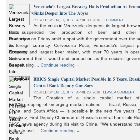
Venezuela’s Largest Brewery Halts Production As Econ
Sinks Deeper Into The Abyss
POSTED BY
EM_EQUITY
⋅
APRIL 30, 2016
⋅
1 COMMENT
As the crisis in Venezuela deepens, its largest brew
has suspended the production of beer and other 
beverages on Friday amid a spat with the government over the a
to foreign currency. Cervecería Polar, Venezuela’s largest pr
company and largest beer maker, with over 70 years in opera
had warned that it would end production as the socialist gover
was refusing …
Continue reading
→
BRICS Single Capital Market Possible In 5 Years, Russi
Central Bank Deputy Gov Says
POSTED BY
EM_EQUITY
⋅
APRIL 20, 2016
⋅
LEAVE A COMMENT
The Creation of a single capital market o
BRICS grouping of emerging market nations — Brazil, Russia, I
China, and South Africa — is possible in the next five years, 
Shvetsov, First Deputy Chairman of Russia’s central bank told Ru
TASS news agency during his visit to China. “We understand that
better to use …
Continue reading
→