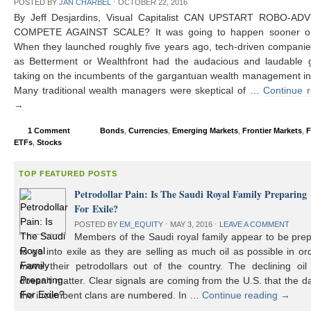
POSTED BY
JAN CHARBEL
⋅
OCTOBER 22, 2016
By Jeff Desjardins, Visual Capitalist CAN UPSTART ROBO-AD
COMPETE AGAINST SCALE? It was going to happen sooner or 
When they launched roughly five years ago, tech-driven compani
as Betterment or Wealthfront had the audacious and laudable g
taking on the incumbents of the gargantuan wealth management in
Many traditional wealth managers were skeptical of …
Continue 
→
1 Comment
Bonds
,
Currencies
,
Emerging Markets
,
Frontier Markets
,
F
ETFs
,
Stocks
TOP FEATURED POSTS
Petrodollar Pain: Is The Saudi Royal Family Preparing
For Exile?
POSTED BY
EM_EQUITY
⋅
MAY 3, 2016
⋅
LEAVE A COMMENT
Members of the Saudi royal family appear to be prep
to go into exile as they are selling as much oil as possible in or
move their petrodollars out of the country. The declining oil 
doesn’t matter. Clear signals are coming from the U.S. that the d
the incumbent clans are numbered. In …
Continue reading
→