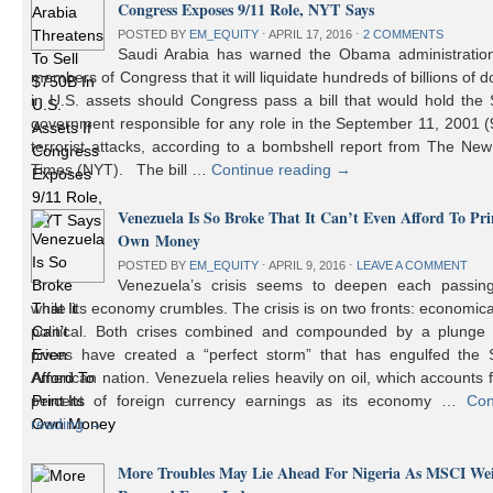
Congress Exposes 9/11 Role, NYT Says
POSTED BY
EM_EQUITY
⋅
APRIL 17, 2016
⋅
2 COMMENTS
Saudi Arabia has warned the Obama administratio
members of Congress that it will liquidate hundreds of billions of do
in U.S. assets should Congress pass a bill that would hold the
government responsible for any role in the September 11, 2001 (
terrorist attacks, according to a bombshell report from The Ne
Times (NYT). The bill …
Continue reading
→
Venezuela Is So Broke That It Can’t Even Afford To Prin
Own Money
POSTED BY
EM_EQUITY
⋅
APRIL 9, 2016
⋅
LEAVE A COMMENT
Venezuela’s crisis seems to deepen each passin
while its economy crumbles. The crisis is on two fronts: economic
political. Both crises combined and compounded by a plunge i
prices have created a “perfect storm” that has engulfed the 
American nation. Venezuela relies heavily on oil, which accounts 
percent of foreign currency earnings as its economy …
Con
reading
→
More Troubles May Lie Ahead For Nigeria As MSCI We