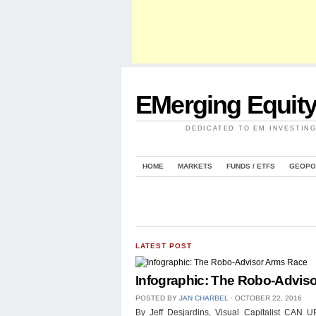
EMerging Equit
DEDICATED TO EM INVESTIN
HOME
MARKETS
FUNDS / ETFS
GEOPO
LATEST POST
Infographic: The Robo-Advis
POSTED BY
JAN CHARBEL
⋅
OCTOBER 22, 2016
By Jeff Desjardins, Visual Capitalist 