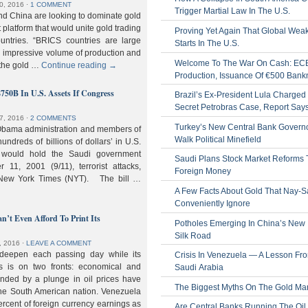
0, 2016
⋅
1 COMMENT
Trigger Martial Law In The U.S.
nd China are looking to dominate gold
nt platform that would unite gold trading
Proving Yet Again That Global Wea
untries. “BRICS countries are large
Starts In The U.S.
n impressive volume of production and
Welcome To The War On Cash: EC
 the gold …
Continue reading
→
Production, Issuance Of €500 Bank
$750B In U.S. Assets If Congress
Brazil’s Ex-President Lula Charged 
Secret Petrobras Case, Report Say
7, 2016
⋅
2 COMMENTS
Turkey’s New Central Bank Govern
Obama administration and members of
Walk Political Minefield
hundreds of billions of dollars’ in U.S.
t would hold the Saudi government
Saudi Plans Stock Market Reforms
11, 2001 (9/11), terrorist attacks,
Foreign Money
e New York Times (NYT). The bill …
A Few Facts About Gold That Nay-S
Conveniently Ignore
n’t Even Afford To Print Its
Potholes Emerging In China’s New
Silk Road
, 2016
⋅
LEAVE A COMMENT
 deepen each passing day while its
Crisis In Venezuela — A Lesson Fr
s is on two fronts: economical and
Saudi Arabia
nded by a plunge in oil prices have
The Biggest Myths On The Gold Ma
 the South American nation. Venezuela
percent of foreign currency earnings as
Are Central Banks Running The Oil