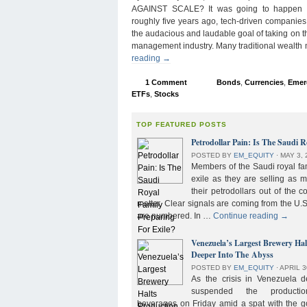
AGAINST SCALE? It was going to happen s
roughly five years ago, tech-driven companies
the audacious and laudable goal of taking on 
management industry. Many traditional wealth
reading
→
1 Comment
Bonds
,
Currencies
,
Emer
ETFs
,
Stocks
TOP FEATURED POSTS
Petrodollar Pain: Is The Saudi R
POSTED BY
EM_EQUITY
⋅
MAY 3, 
Members of the Saudi royal fam
exile as they are selling as 
their petrodollars out of the c
matter. Clear signals are coming from the U.S
are numbered. In …
Continue reading
→
Venezuela’s Largest Brewery Ha
Deeper Into The Abyss
POSTED BY
EM_EQUITY
⋅
APRIL 3
As the crisis in Venezuela 
suspended the product
beverages on Friday amid a spat with the g