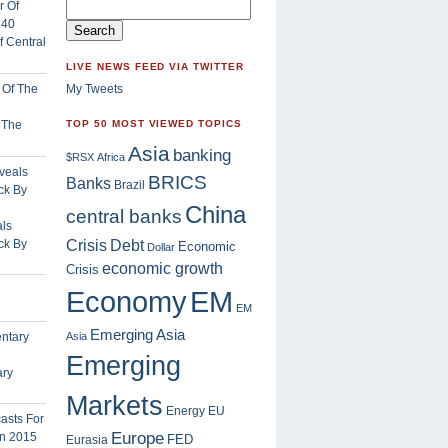
 Central
LIVE NEWS FEED VIA TWITTER
My Tweets
f The
TOP 50 MOST VIEWED TOPICS
Asia
banking
$RSX
Africa
BRICS
Banks
Brazil
China
central banks
ls
Crisis
ck By
Debt
Economic
Dollar
economic growth
Crisis
EM
Economy
EM
Emerging Asia
Asia
Emerging
ary
Markets
Energy
EU
Europe
FED
Eurasia