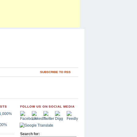
SUBSCRIBE TO RSS
OSTS
FOLLOW US ON SOCIAL MEDIA
,000%
Search for: