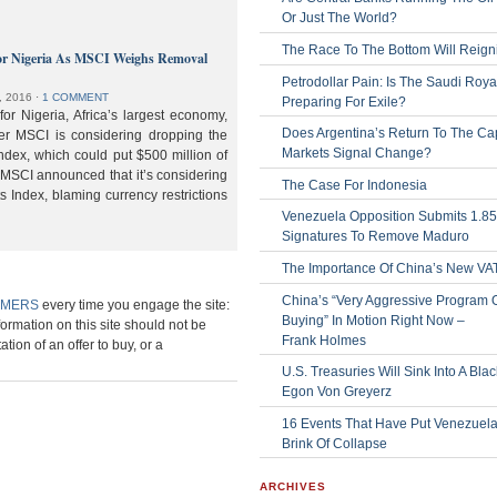
Or Just The World?
The Race To The Bottom Will Reign
or Nigeria As MSCI Weighs Removal
Petrodollar Pain: Is The Saudi Roya
, 2016
⋅
1 COMMENT
Preparing For Exile?
or Nigeria, Africa’s largest economy,
Does Argentina’s Return To The Cap
der MSCI is considering dropping the
Markets Signal Change?
ndex, which could put $500 million of
 MSCI announced that it’s considering
The Case For Indonesia
s Index, blaming currency restrictions
Venezuela Opposition Submits 1.8
Signatures To Remove Maduro
The Importance Of China’s New VA
China’s “Very Aggressive Program 
IMERS
every time you engage the site:
Buying” In Motion Right Now –
formation on this site should not be
Frank Holmes
ation of an offer to buy, or a
U.S. Treasuries Will Sink Into A Bla
Egon Von Greyerz
16 Events That Have Put Venezuel
Brink Of Collapse
ARCHIVES