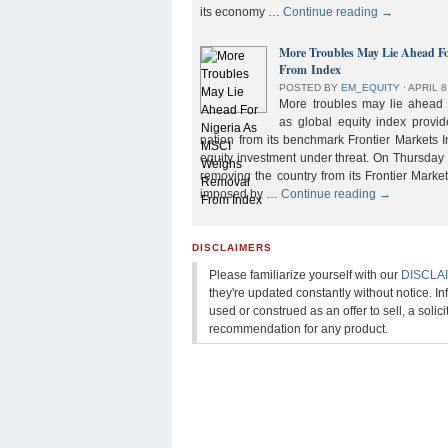
its economy …
Continue reading
→
More Troubles May Lie Ahead F
From Index
POSTED BY
EM_EQUITY
⋅
APRIL 8
More troubles may lie ahead f
as global equity index provi
nation from its benchmark Frontier Markets I
equity investment under threat. On Thursday
removing the country from its Frontier Market
imposed by …
Continue reading
→
DISCLAIMERS
Please familiarize yourself with our
DISCLA
they're updated constantly without notice. In
used or construed as an offer to sell, a solicit
recommendation for any product.