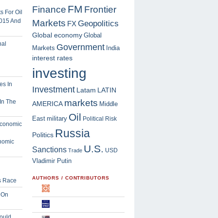
FM
Finance
Frontier
 For Oil
2015 And
Markets
Geopolitics
FX
Global economy
Global
Government
Markets
India
interest rates
investing
Investment
Latam
LATIN
markets
In The
AMERICA
Middle
Oil
East
military
Political Risk
Russia
Politics
nomic
U.S.
Sanctions
USD
Trade
Vladimir Putin
AUTHORS / CONTRIBUTORS
s Race
 On
ould