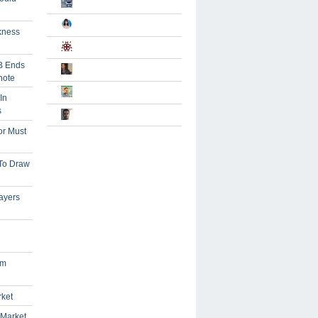
kness
B Ends
note
In
s
or Must
 To Draw
ayers
om
rket
 Market