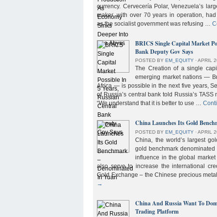
currency. Cervecería Polar, Venezuela’s lar
maker, with over 70 years in operation, had
as the socialist government was refusing …
C
BRICS Single Capital Market Pos
Bank Deputy Gov Says
POSTED BY
EM_EQUITY
⋅
APRIL 2
The Creation of a single cap
emerging market nations — Bra
Africa — is possible in the next five years, 
of Russia’s central bank told Russia’s TASS 
“We understand that it is better to use …
Cont
China Launches Its Gold Benc
POSTED BY
EM_EQUITY
⋅
APRIL 2
China, the world’s largest g
gold benchmark denominated i
influence in the global market b
also serve to increase the international cre
Gold Exchange – the Chinese precious meta
→
China And Russia Want To Domi
Trading Platform