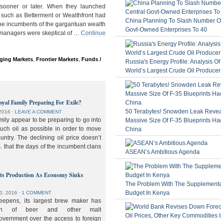
ooner or later. When they launched
 such as Betterment or Wealthfront had
China Planning To Slash Number Of
the incumbents of the gargantuan wealth
Govt-Owned Enterprises To 40
 managers were skeptical of …
Continue
ging Markets
,
Frontier Markets
,
Funds /
Russia's Energy Profile: Analysis O
World’s Largest Crude Oil Producer
oyal Family Preparing For Exile?
50 Terabytes! Snowden Leak Revea
2016
⋅
LEAVE A COMMENT
ily appear to be preparing to go into
Massive Size Of F-35 Blueprints Ha
much oil as possible in order to move
China
ountry. The declining oil price doesn’t
. that the days of the incumbent clans
ASEAN’s Ambitious Agenda
lts Production As Economy Sinks
The Problem With The Supplement
Budget In Kenya
0, 2016
⋅
1 COMMENT
deepens, its largest brew maker has
ion of beer and other malt
overnment over the access to foreign