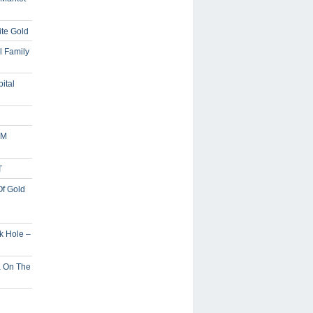
ite Gold
l Family
ital
5M
T
Of Gold
ck Hole –
a On The