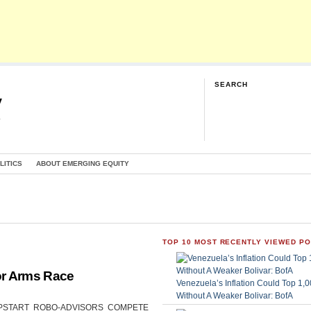
SEARCH
y
G
LITICS
ABOUT EMERGING EQUITY
TOP 10 MOST RECENTLY VIEWED P
or Arms Race
Venezuela’s Inflation Could Top 1
Without A Weaker Bolivar: BofA
CAN UPSTART ROBO-ADVISORS COMPETE