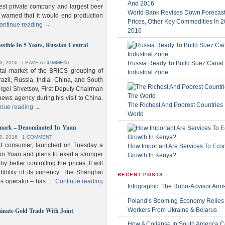
gest private company and largest beer
World Bank Revises Down Forecasts
 warned that it would end production
Prices, Other Key Commodities In 
ontinue reading
→
2016
sible In 5 Years, Russian Central
Russia Ready To Build Suez Canal
0, 2016
⋅
LEAVE A COMMENT
ital market of the BRICS grouping of
Industrial Zone
zil, Russia, India, China, and South
Sergei Shvetsov, First Deputy Chairman
news agency during his visit to China.
The Richest And Poorest Countries 
inue reading
→
World
hmark – Denominated In Yuan
0, 2016
⋅
1 COMMENT
old consumer, launched on Tuesday a
How Important Are Services To Eco
n Yuan and plans to exert a stronger
Growth In Kenya?
y better controlling the prices. It will
dibility of its currency. The Shanghai
RECENT POSTS
ls operator – has …
Continue reading
Infographic: The Robo-Advisor Arm
Poland’s Booming Economy Relies
nate Gold Trade With Joint
Workers From Ukraine & Belarus
How A Collapse In South America C