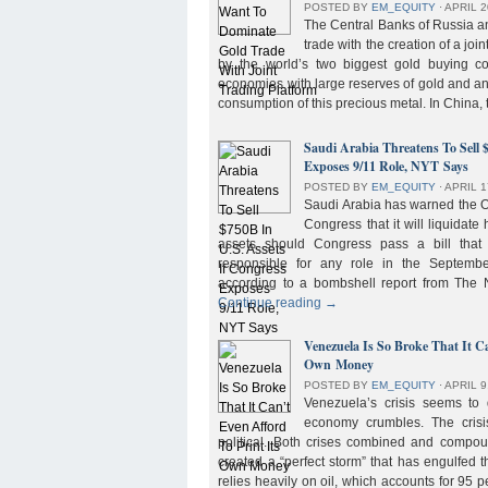
POSTED BY
EM_EQUITY
⋅
APRIL 2
The Central Banks of Russia a
trade with the creation of a joi
by the world’s two biggest gold buying co
economies with large reserves of gold and a
consumption of this precious metal. In China,
Saudi Arabia Threatens To Sell 
Exposes 9/11 Role, NYT Says
POSTED BY
EM_EQUITY
⋅
APRIL 1
Saudi Arabia has warned the 
Congress that it will liquidate 
assets should Congress pass a bill tha
responsible for any role in the September 
according to a bombshell report from Th
Continue reading
→
Venezuela Is So Broke That It Ca
Own Money
POSTED BY
EM_EQUITY
⋅
APRIL 9
Venezuela’s crisis seems to
economy crumbles. The crisi
political. Both crises combined and compou
created a “perfect storm” that has engulfed
relies heavily on oil, which accounts for 95 