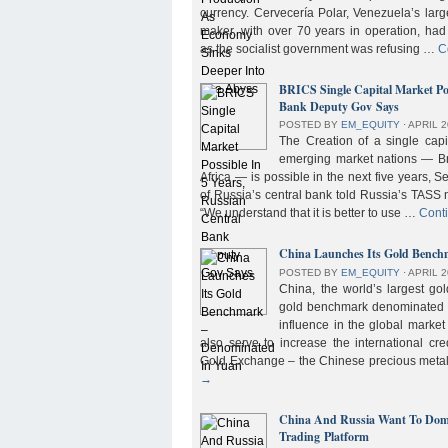
currency. Cervecería Polar, Venezuela’s lar
maker, with over 70 years in operation, had
as the socialist government was refusing …
C
BRICS Single Capital Market Pos
Bank Deputy Gov Says
POSTED BY
EM_EQUITY
⋅
APRIL 2
The Creation of a single cap
emerging market nations — Bra
Africa — is possible in the next five years, 
of Russia’s central bank told Russia’s TASS 
“We understand that it is better to use …
Cont
China Launches Its Gold Benc
POSTED BY
EM_EQUITY
⋅
APRIL 2
China, the world’s largest g
gold benchmark denominated i
influence in the global market b
also serve to increase the international cre
Gold Exchange – the Chinese precious meta
→
China And Russia Want To Domi
Trading Platform