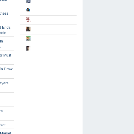
kness
B Ends
note
In
s
or Must
 To Draw
ayers
om
rket
 Market