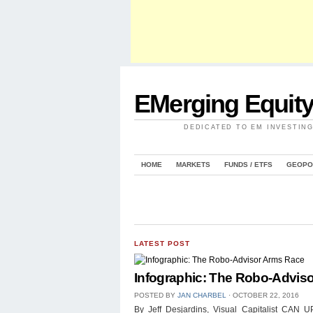
EMerging Equit
DEDICATED TO EM INVESTIN
HOME
MARKETS
FUNDS / ETFS
GEOPO
LATEST POST
Infographic: The Robo-Advis
POSTED BY
JAN CHARBEL
⋅
OCTOBER 22, 2016
By Jeff Desjardins, Visual Capitalist 