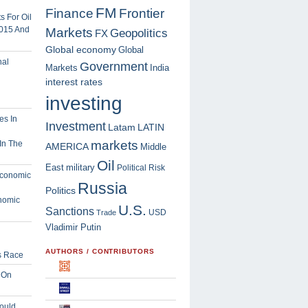
FM
Finance
Frontier
 For Oil
2015 And
Markets
Geopolitics
FX
Global economy
Global
Government
Markets
India
interest rates
investing
Investment
Latam
LATIN
markets
In The
AMERICA
Middle
Oil
East
military
Political Risk
Russia
Politics
nomic
U.S.
Sanctions
USD
Trade
Vladimir Putin
AUTHORS / CONTRIBUTORS
s Race
 On
ould