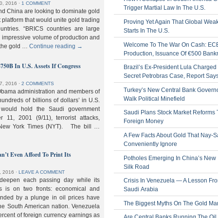
0, 2016
⋅
1 COMMENT
Trigger Martial Law In The U.S.
nd China are looking to dominate gold
nt platform that would unite gold trading
Proving Yet Again That Global Wea
untries. “BRICS countries are large
Starts In The U.S.
n impressive volume of production and
Welcome To The War On Cash: EC
 the gold …
Continue reading
→
Production, Issuance Of €500 Bank
$750B In U.S. Assets If Congress
Brazil’s Ex-President Lula Charged 
Secret Petrobras Case, Report Say
7, 2016
⋅
2 COMMENTS
Turkey’s New Central Bank Govern
Obama administration and members of
Walk Political Minefield
hundreds of billions of dollars’ in U.S.
t would hold the Saudi government
Saudi Plans Stock Market Reforms
11, 2001 (9/11), terrorist attacks,
Foreign Money
e New York Times (NYT). The bill …
A Few Facts About Gold That Nay-S
Conveniently Ignore
n’t Even Afford To Print Its
Potholes Emerging In China’s New
Silk Road
, 2016
⋅
LEAVE A COMMENT
 deepen each passing day while its
Crisis In Venezuela — A Lesson Fr
s is on two fronts: economical and
Saudi Arabia
nded by a plunge in oil prices have
The Biggest Myths On The Gold Ma
 the South American nation. Venezuela
percent of foreign currency earnings as
Are Central Banks Running The Oil