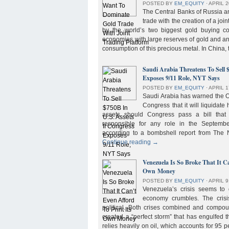
POSTED BY
EM_EQUITY
⋅
APRIL 2
The Central Banks of Russia a
trade with the creation of a joi
by the world’s two biggest gold buying co
economies with large reserves of gold and a
consumption of this precious metal. In China,
Saudi Arabia Threatens To Sell 
Exposes 9/11 Role, NYT Says
POSTED BY
EM_EQUITY
⋅
APRIL 1
Saudi Arabia has warned the 
Congress that it will liquidate 
assets should Congress pass a bill tha
responsible for any role in the September 
according to a bombshell report from Th
Continue reading
→
Venezuela Is So Broke That It Ca
Own Money
POSTED BY
EM_EQUITY
⋅
APRIL 9
Venezuela’s crisis seems to
economy crumbles. The crisi
political. Both crises combined and compou
created a “perfect storm” that has engulfed
relies heavily on oil, which accounts for 95 