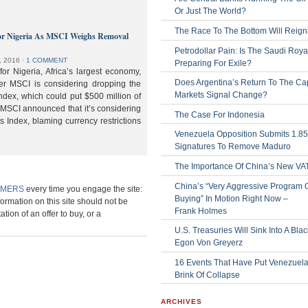
Or Just The World?
The Race To The Bottom Will Reign
or Nigeria As MSCI Weighs Removal
Petrodollar Pain: Is The Saudi Roya
, 2016
⋅
1 COMMENT
Preparing For Exile?
or Nigeria, Africa’s largest economy,
Does Argentina’s Return To The Cap
der MSCI is considering dropping the
Markets Signal Change?
ndex, which could put $500 million of
 MSCI announced that it’s considering
The Case For Indonesia
s Index, blaming currency restrictions
Venezuela Opposition Submits 1.8
Signatures To Remove Maduro
The Importance Of China’s New VA
China’s “Very Aggressive Program 
IMERS
every time you engage the site:
Buying” In Motion Right Now –
formation on this site should not be
Frank Holmes
ation of an offer to buy, or a
U.S. Treasuries Will Sink Into A Bla
Egon Von Greyerz
16 Events That Have Put Venezuel
Brink Of Collapse
ARCHIVES