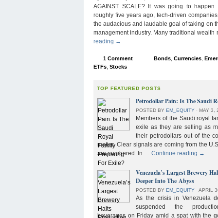
AGAINST SCALE? It was going to happen s
roughly five years ago, tech-driven companies
the audacious and laudable goal of taking on 
management industry. Many traditional wealth
reading
→
1 Comment
Bonds
,
Currencies
,
Emer
ETFs
,
Stocks
TOP FEATURED POSTS
Petrodollar Pain: Is The Saudi R
POSTED BY
EM_EQUITY
⋅
MAY 3, 
Members of the Saudi royal fam
exile as they are selling as 
their petrodollars out of the c
matter. Clear signals are coming from the U.S
are numbered. In …
Continue reading
→
Venezuela’s Largest Brewery Ha
Deeper Into The Abyss
POSTED BY
EM_EQUITY
⋅
APRIL 3
As the crisis in Venezuela 
suspended the product
beverages on Friday amid a spat with the g