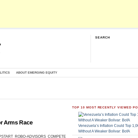
SEARCH
y
G
LITICS
ABOUT EMERGING EQUITY
TOP 10 MOST RECENTLY VIEWED P
or Arms Race
Venezuela’s Inflation Could Top 1
Without A Weaker Bolivar: BofA
CAN UPSTART ROBO-ADVISORS COMPETE