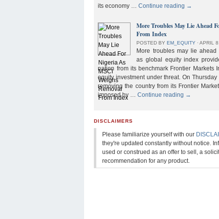
its economy …
Continue reading
→
More Troubles May Lie Ahead F
From Index
POSTED BY
EM_EQUITY
⋅
APRIL 8
More troubles may lie ahead f
as global equity index provi
nation from its benchmark Frontier Markets I
equity investment under threat. On Thursday
removing the country from its Frontier Market
imposed by …
Continue reading
→
DISCLAIMERS
Please familiarize yourself with our
DISCLA
they're updated constantly without notice. In
used or construed as an offer to sell, a solicit
recommendation for any product.