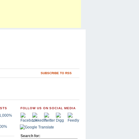
SUBSCRIBE TO RSS
OSTS
FOLLOW US ON SOCIAL MEDIA
,000%
Search for: