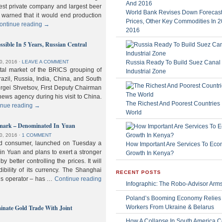
gest private company and largest beer
World Bank Revises Down Forecasts
 warned that it would end production
Prices, Other Key Commodities In 
ontinue reading
→
2016
sible In 5 Years, Russian Central
Russia Ready To Build Suez Canal
0, 2016
⋅
LEAVE A COMMENT
ital market of the BRICS grouping of
Industrial Zone
zil, Russia, India, China, and South
Sergei Shvetsov, First Deputy Chairman
news agency during his visit to China.
The Richest And Poorest Countries 
inue reading
→
World
hmark – Denominated In Yuan
0, 2016
⋅
1 COMMENT
old consumer, launched on Tuesday a
How Important Are Services To Eco
n Yuan and plans to exert a stronger
Growth In Kenya?
y better controlling the prices. It will
dibility of its currency. The Shanghai
RECENT POSTS
ls operator – has …
Continue reading
Infographic: The Robo-Advisor Arm
Poland’s Booming Economy Relies
nate Gold Trade With Joint
Workers From Ukraine & Belarus
How A Collapse In South America C