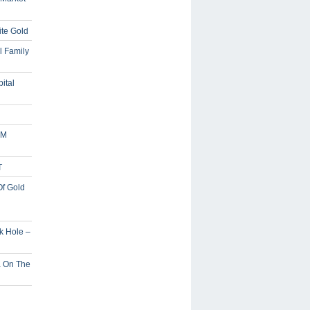
ite Gold
l Family
ital
5M
T
Of Gold
ck Hole –
a On The