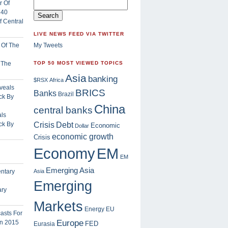
 Central
LIVE NEWS FEED VIA TWITTER
My Tweets
f The
TOP 50 MOST VIEWED TOPICS
Asia
banking
$RSX
Africa
BRICS
Banks
Brazil
China
central banks
ls
Crisis
ck By
Debt
Economic
Dollar
economic growth
Crisis
EM
Economy
EM
Emerging Asia
Asia
Emerging
ary
Markets
Energy
EU
Europe
FED
Eurasia