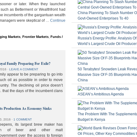
ooner or later. When they launched
 such as Betterment or Wealthfront had
China Planning To Slash Number Of
the incumbents of the gargantuan wealth
Govt-Owned Enterprises To 40
 managers were skeptical of …
Continue
ging Markets
,
Frontier Markets
,
Funds /
Russia's Energy Profile: Analysis O
World’s Largest Crude Oil Producer
oyal Family Preparing For Exile?
50 Terabytes! Snowden Leak Revea
2016
⋅
LEAVE A COMMENT
ily appear to be preparing to go into
Massive Size Of F-35 Blueprints Ha
much oil as possible in order to move
China
ountry. The declining oil price doesn’t
. that the days of the incumbent clans
ASEAN’s Ambitious Agenda
lts Production As Economy Sinks
The Problem With The Supplement
Budget In Kenya
0, 2016
⋅
1 COMMENT
deepens, its largest brew maker has
ion of beer and other malt
overnment over the access to foreign