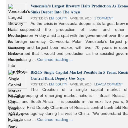
Venezuela’s Largest Brewery Halts Production As Econ
Sinks Deeper Into The Abyss
POSTED BY
EM_EQUITY
⋅
APRIL 30, 2016
⋅
1 COMMENT
As the crisis in Venezuela deepens, its largest brew
has suspended the production of beer and other 
beverages on Friday amid a spat with the government over the a
to foreign currency. Cervecería Polar, Venezuela’s largest pr
company and largest beer maker, with over 70 years in opera
had warned that it would end production as the socialist gover
was refusing …
Continue reading
→
BRICS Single Capital Market Possible In 5 Years, Russi
Central Bank Deputy Gov Says
POSTED BY
EM_EQUITY
⋅
APRIL 20, 2016
⋅
LEAVE A COMMENT
The Creation of a single capital market o
BRICS grouping of emerging market nations — Brazil, Russia, I
China, and South Africa — is possible in the next five years, 
Shvetsov, First Deputy Chairman of Russia’s central bank told Ru
TASS news agency during his visit to China. “We understand that
better to use …
Continue reading
→