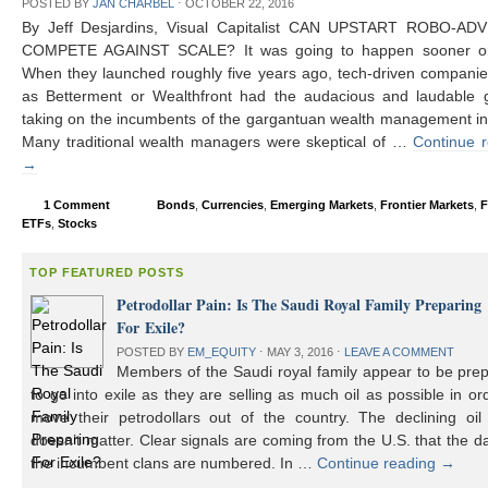
POSTED BY
JAN CHARBEL
⋅
OCTOBER 22, 2016
By Jeff Desjardins, Visual Capitalist CAN UPSTART ROBO-AD
COMPETE AGAINST SCALE? It was going to happen sooner or 
When they launched roughly five years ago, tech-driven compani
as Betterment or Wealthfront had the audacious and laudable g
taking on the incumbents of the gargantuan wealth management in
Many traditional wealth managers were skeptical of …
Continue 
→
1 Comment
Bonds
,
Currencies
,
Emerging Markets
,
Frontier Markets
,
F
ETFs
,
Stocks
TOP FEATURED POSTS
Petrodollar Pain: Is The Saudi Royal Family Preparing
For Exile?
POSTED BY
EM_EQUITY
⋅
MAY 3, 2016
⋅
LEAVE A COMMENT
Members of the Saudi royal family appear to be prep
to go into exile as they are selling as much oil as possible in or
move their petrodollars out of the country. The declining oil 
doesn’t matter. Clear signals are coming from the U.S. that the d
the incumbent clans are numbered. In …
Continue reading
→