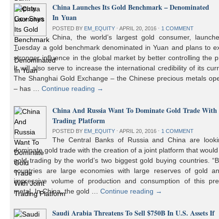
China Launches Its Gold Benchmark – Denominated
In Yuan
POSTED BY
EM_EQUITY
⋅
APRIL 20, 2016
⋅
1 COMMENT
China, the world’s largest gold consumer, launch
Tuesday a gold benchmark denominated in Yuan and plans to ex
stronger influence in the global market by better controlling the p
It will also serve to increase the international credibility of its cur
The Shanghai Gold Exchange – the Chinese precious metals ope
– has …
Continue reading
→
China And Russia Want To Dominate Gold Trade With 
Trading Platform
POSTED BY
EM_EQUITY
⋅
APRIL 20, 2016
⋅
1 COMMENT
The Central Banks of Russia and China are looki
dominate gold trade with the creation of a joint platform that would
gold trading by the world’s two biggest gold buying countries. 
countries are large economies with large reserves of gold a
impressive volume of production and consumption of this pre
metal. In China, the gold …
Continue reading
→
Saudi Arabia Threatens To Sell $750B In U.S. Assets If