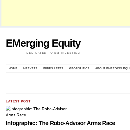
EMerging Equity
DEDICATED TO EM INVESTING
HOME
MARKETS
FUNDS / ETFS
GEOPOLITICS
ABOUT EMERGING EQU
LATEST POST
Infographic: The Robo-Advisor Arms Race