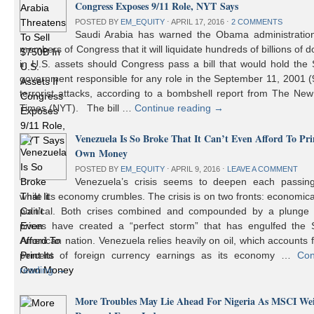
Congress Exposes 9/11 Role, NYT Says
POSTED BY
EM_EQUITY
⋅
APRIL 17, 2016
⋅
2 COMMENTS
Saudi Arabia has warned the Obama administratio
members of Congress that it will liquidate hundreds of billions of do
in U.S. assets should Congress pass a bill that would hold the
government responsible for any role in the September 11, 2001 (
terrorist attacks, according to a bombshell report from The Ne
Times (NYT). The bill …
Continue reading
→
Venezuela Is So Broke That It Can’t Even Afford To Prin
Own Money
POSTED BY
EM_EQUITY
⋅
APRIL 9, 2016
⋅
LEAVE A COMMENT
Venezuela’s crisis seems to deepen each passin
while its economy crumbles. The crisis is on two fronts: economic
political. Both crises combined and compounded by a plunge i
prices have created a “perfect storm” that has engulfed the 
American nation. Venezuela relies heavily on oil, which accounts 
percent of foreign currency earnings as its economy …
Con
reading
→
More Troubles May Lie Ahead For Nigeria As MSCI We