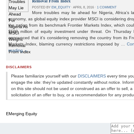
Removal From Index
POSTED BY
EM_EQUITY
⋅
APRIL 8, 2016
⋅
1 COMMENT
More troubles may lie ahead for Nigeria, Africa’s l
economy, as global equity index provider MSCI is considering dr
the nation from its benchmark Frontier Markets Index, which cou
$500 million of equity investment under threat. On Thursday
announced that it’s considering removing the country from its Fr
Markets Index, blaming currency restrictions imposed by …
Con
reading
→
DISCLAIMERS
Please familiarize yourself with our
DISCLAIMERS
every time yo
engage the site: they're updated constantly without notice. Infor
on this site should not be used or construed as an offer to sell, a
solicitation of an offer to buy, or a recommendation for any produ
EMerging Equity