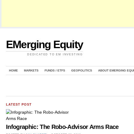
EMerging Equity
DEDICATED TO EM INVESTING
HOME
MARKETS
FUNDS / ETFS
GEOPOLITICS
ABOUT EMERGING EQU
LATEST POST
Infographic: The Robo-Advisor Arms Race