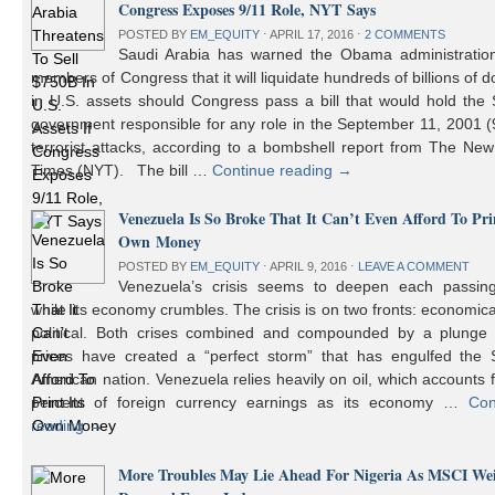
Congress Exposes 9/11 Role, NYT Says
POSTED BY
EM_EQUITY
⋅
APRIL 17, 2016
⋅
2 COMMENTS
Saudi Arabia has warned the Obama administratio
members of Congress that it will liquidate hundreds of billions of do
in U.S. assets should Congress pass a bill that would hold the
government responsible for any role in the September 11, 2001 (
terrorist attacks, according to a bombshell report from The Ne
Times (NYT). The bill …
Continue reading
→
Venezuela Is So Broke That It Can’t Even Afford To Prin
Own Money
POSTED BY
EM_EQUITY
⋅
APRIL 9, 2016
⋅
LEAVE A COMMENT
Venezuela’s crisis seems to deepen each passin
while its economy crumbles. The crisis is on two fronts: economic
political. Both crises combined and compounded by a plunge i
prices have created a “perfect storm” that has engulfed the 
American nation. Venezuela relies heavily on oil, which accounts 
percent of foreign currency earnings as its economy …
Con
reading
→
More Troubles May Lie Ahead For Nigeria As MSCI We