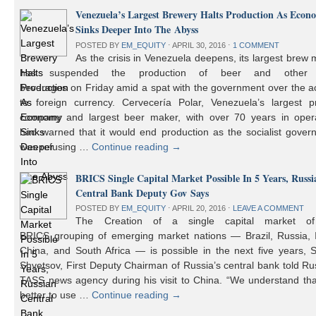
Venezuela’s Largest Brewery Halts Production As Econ
Sinks Deeper Into The Abyss
POSTED BY
EM_EQUITY
⋅
APRIL 30, 2016
⋅
1 COMMENT
As the crisis in Venezuela deepens, its largest brew
has suspended the production of beer and other 
beverages on Friday amid a spat with the government over the a
to foreign currency. Cervecería Polar, Venezuela’s largest pr
company and largest beer maker, with over 70 years in opera
had warned that it would end production as the socialist gover
was refusing …
Continue reading
→
BRICS Single Capital Market Possible In 5 Years, Russi
Central Bank Deputy Gov Says
POSTED BY
EM_EQUITY
⋅
APRIL 20, 2016
⋅
LEAVE A COMMENT
The Creation of a single capital market o
BRICS grouping of emerging market nations — Brazil, Russia, I
China, and South Africa — is possible in the next five years, 
Shvetsov, First Deputy Chairman of Russia’s central bank told Ru
TASS news agency during his visit to China. “We understand that
better to use …
Continue reading
→