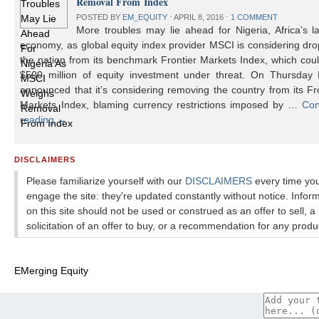
Removal From Index
POSTED BY
EM_EQUITY
⋅
APRIL 8, 2016
⋅
1 COMMENT
More troubles may lie ahead for Nigeria, Africa’s l
economy, as global equity index provider MSCI is considering dr
the nation from its benchmark Frontier Markets Index, which cou
$500 million of equity investment under threat. On Thursday
announced that it’s considering removing the country from its Fr
Markets Index, blaming currency restrictions imposed by …
Con
reading
→
DISCLAIMERS
Please familiarize yourself with our
DISCLAIMERS
every time yo
engage the site: they're updated constantly without notice. Infor
on this site should not be used or construed as an offer to sell, a
solicitation of an offer to buy, or a recommendation for any produ
EMerging Equity