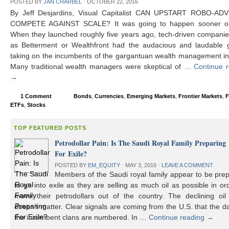
POSTED BY
JAN CHARBEL
⋅
OCTOBER 22, 2016
By Jeff Desjardins, Visual Capitalist CAN UPSTART ROBO-AD
COMPETE AGAINST SCALE? It was going to happen sooner or 
When they launched roughly five years ago, tech-driven compani
as Betterment or Wealthfront had the audacious and laudable g
taking on the incumbents of the gargantuan wealth management in
Many traditional wealth managers were skeptical of …
Continue 
→
1 Comment
Bonds
,
Currencies
,
Emerging Markets
,
Frontier Markets
,
F
ETFs
,
Stocks
TOP FEATURED POSTS
Petrodollar Pain: Is The Saudi Royal Family Preparing
For Exile?
POSTED BY
EM_EQUITY
⋅
MAY 3, 2016
⋅
LEAVE A COMMENT
Members of the Saudi royal family appear to be prep
to go into exile as they are selling as much oil as possible in or
move their petrodollars out of the country. The declining oil 
doesn’t matter. Clear signals are coming from the U.S. that the d
the incumbent clans are numbered. In …
Continue reading
→