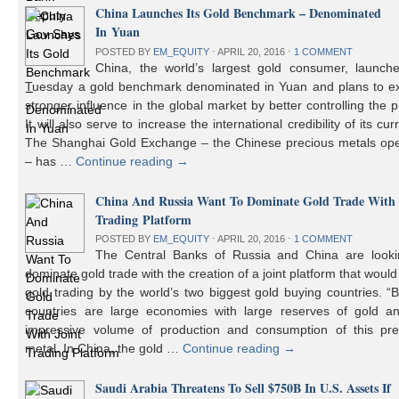
China Launches Its Gold Benchmark – Denominated
In Yuan
POSTED BY
EM_EQUITY
⋅
APRIL 20, 2016
⋅
1 COMMENT
China, the world’s largest gold consumer, launch
Tuesday a gold benchmark denominated in Yuan and plans to ex
stronger influence in the global market by better controlling the p
It will also serve to increase the international credibility of its cur
The Shanghai Gold Exchange – the Chinese precious metals ope
– has …
Continue reading
→
China And Russia Want To Dominate Gold Trade With 
Trading Platform
POSTED BY
EM_EQUITY
⋅
APRIL 20, 2016
⋅
1 COMMENT
The Central Banks of Russia and China are looki
dominate gold trade with the creation of a joint platform that would
gold trading by the world’s two biggest gold buying countries. 
countries are large economies with large reserves of gold a
impressive volume of production and consumption of this pre
metal. In China, the gold …
Continue reading
→
Saudi Arabia Threatens To Sell $750B In U.S. Assets If