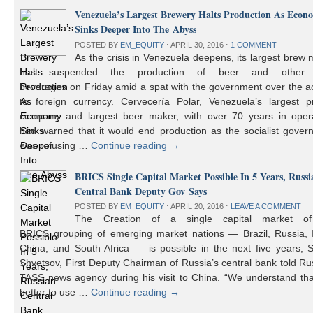
Venezuela’s Largest Brewery Halts Production As Econ
Sinks Deeper Into The Abyss
POSTED BY
EM_EQUITY
⋅
APRIL 30, 2016
⋅
1 COMMENT
As the crisis in Venezuela deepens, its largest brew
has suspended the production of beer and other 
beverages on Friday amid a spat with the government over the a
to foreign currency. Cervecería Polar, Venezuela’s largest pr
company and largest beer maker, with over 70 years in opera
had warned that it would end production as the socialist gover
was refusing …
Continue reading
→
BRICS Single Capital Market Possible In 5 Years, Russi
Central Bank Deputy Gov Says
POSTED BY
EM_EQUITY
⋅
APRIL 20, 2016
⋅
LEAVE A COMMENT
The Creation of a single capital market o
BRICS grouping of emerging market nations — Brazil, Russia, I
China, and South Africa — is possible in the next five years, 
Shvetsov, First Deputy Chairman of Russia’s central bank told Ru
TASS news agency during his visit to China. “We understand that
better to use …
Continue reading
→