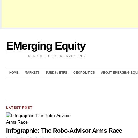
EMerging Equity
DEDICATED TO EM INVESTING
HOME
MARKETS
FUNDS / ETFS
GEOPOLITICS
ABOUT EMERGING EQU
LATEST POST
Infographic: The Robo-Advisor Arms Race