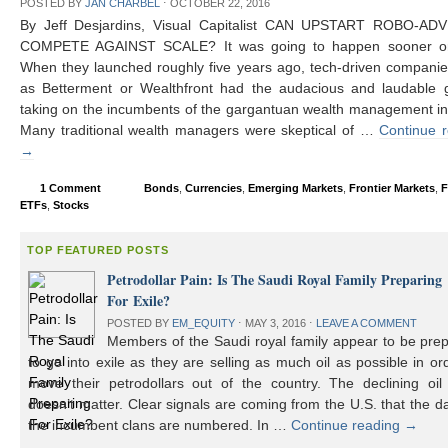
POSTED BY
JAN CHARBEL
⋅
OCTOBER 22, 2016
By Jeff Desjardins, Visual Capitalist CAN UPSTART ROBO-AD
COMPETE AGAINST SCALE? It was going to happen sooner or 
When they launched roughly five years ago, tech-driven compani
as Betterment or Wealthfront had the audacious and laudable g
taking on the incumbents of the gargantuan wealth management in
Many traditional wealth managers were skeptical of …
Continue 
→
1 Comment
Bonds
,
Currencies
,
Emerging Markets
,
Frontier Markets
,
F
ETFs
,
Stocks
TOP FEATURED POSTS
Petrodollar Pain: Is The Saudi Royal Family Preparing
For Exile?
POSTED BY
EM_EQUITY
⋅
MAY 3, 2016
⋅
LEAVE A COMMENT
Members of the Saudi royal family appear to be prep
to go into exile as they are selling as much oil as possible in or
move their petrodollars out of the country. The declining oil 
doesn’t matter. Clear signals are coming from the U.S. that the d
the incumbent clans are numbered. In …
Continue reading
→