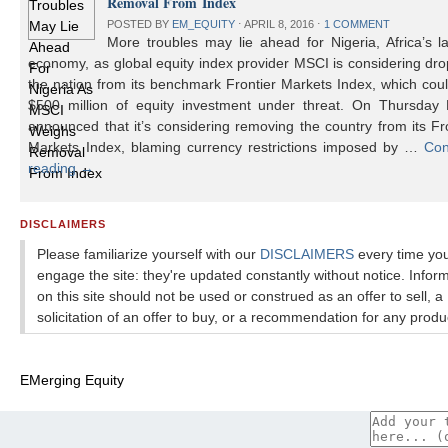
Removal From Index
POSTED BY
EM_EQUITY
⋅
APRIL 8, 2016
⋅
1 COMMENT
More troubles may lie ahead for Nigeria, Africa’s l
economy, as global equity index provider MSCI is considering dr
the nation from its benchmark Frontier Markets Index, which cou
$500 million of equity investment under threat. On Thursday
announced that it’s considering removing the country from its Fr
Markets Index, blaming currency restrictions imposed by …
Con
reading
→
DISCLAIMERS
Please familiarize yourself with our
DISCLAIMERS
every time yo
engage the site: they're updated constantly without notice. Infor
on this site should not be used or construed as an offer to sell, a
solicitation of an offer to buy, or a recommendation for any produ
EMerging Equity