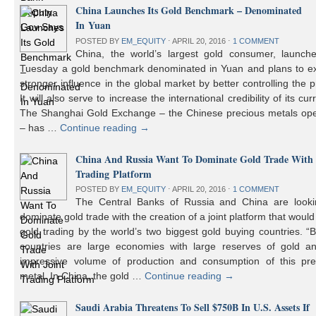
China Launches Its Gold Benchmark – Denominated
In Yuan
POSTED BY
EM_EQUITY
⋅
APRIL 20, 2016
⋅
1 COMMENT
China, the world’s largest gold consumer, launch
Tuesday a gold benchmark denominated in Yuan and plans to ex
stronger influence in the global market by better controlling the p
It will also serve to increase the international credibility of its cur
The Shanghai Gold Exchange – the Chinese precious metals ope
– has …
Continue reading
→
China And Russia Want To Dominate Gold Trade With 
Trading Platform
POSTED BY
EM_EQUITY
⋅
APRIL 20, 2016
⋅
1 COMMENT
The Central Banks of Russia and China are looki
dominate gold trade with the creation of a joint platform that would
gold trading by the world’s two biggest gold buying countries. 
countries are large economies with large reserves of gold a
impressive volume of production and consumption of this pre
metal. In China, the gold …
Continue reading
→
Saudi Arabia Threatens To Sell $750B In U.S. Assets If