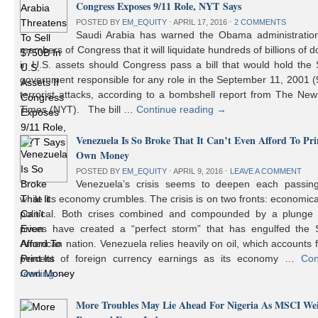
Congress Exposes 9/11 Role, NYT Says
POSTED BY
EM_EQUITY
⋅
APRIL 17, 2016
⋅
2 COMMENTS
Saudi Arabia has warned the Obama administratio
members of Congress that it will liquidate hundreds of billions of do
in U.S. assets should Congress pass a bill that would hold the
government responsible for any role in the September 11, 2001 (
terrorist attacks, according to a bombshell report from The Ne
Times (NYT). The bill …
Continue reading
→
Venezuela Is So Broke That It Can’t Even Afford To Prin
Own Money
POSTED BY
EM_EQUITY
⋅
APRIL 9, 2016
⋅
LEAVE A COMMENT
Venezuela’s crisis seems to deepen each passin
while its economy crumbles. The crisis is on two fronts: economic
political. Both crises combined and compounded by a plunge i
prices have created a “perfect storm” that has engulfed the 
American nation. Venezuela relies heavily on oil, which accounts 
percent of foreign currency earnings as its economy …
Con
reading
→
More Troubles May Lie Ahead For Nigeria As MSCI We