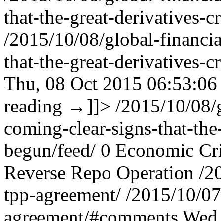
that-the-great-derivatives-
/2015/10/08/global-financi
that-the-great-derivatives
Thu, 08 Oct 2015 06:53:06
reading
→
]]>
/2015/10/08/
coming-clear-signs-that-the
begun/feed/
0
Economic Cri
Reverse Repo Operation
/2
tpp-agreement/
/2015/10/07
agreement/#comments
Wed,