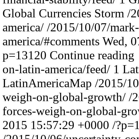
Global Currencies Storm
/2
america/
/2015/10/07/mark-
america/#comments
Wed, 0
p=13120
Continue reading
on-latin-america/feed/
1
La
LatinAmericaMap
/2015/10
weigh-on-global-growth/
/
forces-weigh-on-global-gr
2015 15:57:29 +0000
/?p=
/2015/10/06/uncertainty-co