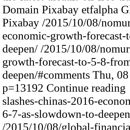
Domain Pixabay
etfalpha
G
Pixabay
/2015/10/08/nomur
economic-growth-forecast-
deepen/
/2015/10/08/nomur
growth-forecast-to-5-8-fro
deepen/#comments
Thu, 08
p=13192
Continue reading
slashes-chinas-2016-econom
6-7-as-slowdown-to-deepen
/2015/10/08/global-financi