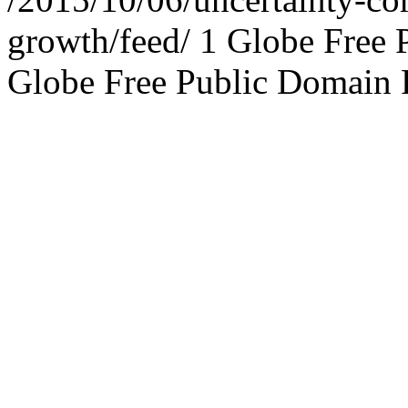
growth/feed/
1
Globe Free 
Globe Free Public Domain 