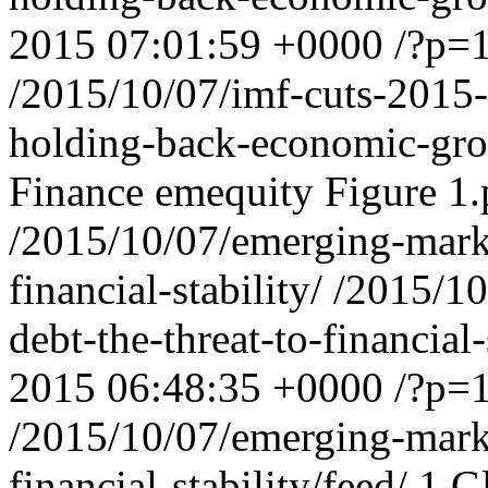
2015 07:01:59 +0000
/?p=
/2015/10/07/imf-cuts-2015-
holding-back-economic-gro
Finance
emequity
Figure 1
/2015/10/07/emerging-marke
financial-stability/
/2015/10
debt-the-threat-to-financia
2015 06:48:35 +0000
/?p=
/2015/10/07/emerging-marke
financial-stability/feed/
1
G