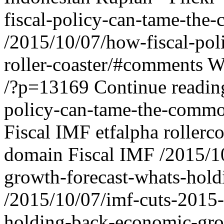
fiscal-policy-can-tame-the-
/2015/10/07/how-fiscal-pol
roller-coaster/#comments
W
/?p=13169
Continue readi
policy-can-tame-the-commodi
Fiscal IMF
etfalpha
rollerc
domain
Fiscal IMF
/2015/1
growth-forecast-whats-hol
/2015/10/07/imf-cuts-2015-
holding-back-economic-gr