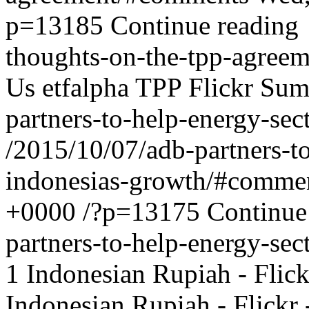
p=13185
Continue reading
thoughts-on-the-tpp-agreem
Us
etfalpha
TPP Flickr Sum
partners-to-help-energy-sec
/2015/10/07/adb-partners-to
indonesias-growth/#comme
+0000
/?p=13175
Continue
partners-to-help-energy-sec
1
Indonesian Rupiah - Flic
Indonesian Rupiah - Flick