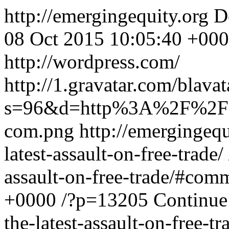
http://emergingequity.org
D
08 Oct 2015 10:05:40 +00
http://wordpress.com/
http://1.gravatar.com/bla
s=96&d=http%3A%2F%2Fs
com.png
http://emergingeq
latest-assault-on-free-trade/
assault-on-free-trade/#com
+0000
/?p=13205
Continue
the-latest-assault-on-free-tr