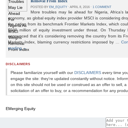
Removal From Index
POSTED BY
EM_EQUITY
⋅
APRIL 8, 2016
⋅
1 COMMENT
More troubles may lie ahead for Nigeria, Africa’s l
economy, as global equity index provider MSCI is considering dr
the nation from its benchmark Frontier Markets Index, which cou
$500 million of equity investment under threat. On Thursday
announced that it’s considering removing the country from its Fr
Markets Index, blaming currency restrictions imposed by …
Con
reading
→
DISCLAIMERS
Please familiarize yourself with our
DISCLAIMERS
every time yo
engage the site: they're updated constantly without notice. Infor
on this site should not be used or construed as an offer to sell, a
solicitation of an offer to buy, or a recommendation for any produ
EMerging Equity