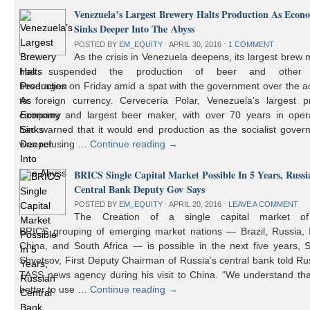
Venezuela’s Largest Brewery Halts Production As Econ
Sinks Deeper Into The Abyss
POSTED BY
EM_EQUITY
⋅
APRIL 30, 2016
⋅
1 COMMENT
As the crisis in Venezuela deepens, its largest brew
has suspended the production of beer and other 
beverages on Friday amid a spat with the government over the a
to foreign currency. Cervecería Polar, Venezuela’s largest pr
company and largest beer maker, with over 70 years in opera
had warned that it would end production as the socialist gover
was refusing …
Continue reading
→
BRICS Single Capital Market Possible In 5 Years, Russi
Central Bank Deputy Gov Says
POSTED BY
EM_EQUITY
⋅
APRIL 20, 2016
⋅
LEAVE A COMMENT
The Creation of a single capital market o
BRICS grouping of emerging market nations — Brazil, Russia, I
China, and South Africa — is possible in the next five years, 
Shvetsov, First Deputy Chairman of Russia’s central bank told Ru
TASS news agency during his visit to China. “We understand that
better to use …
Continue reading
→