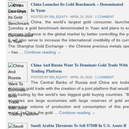
China Launches Its Gold Benchmark – Denominated
In Yuan
POSTED BY
EM_EQUITY
⋅
APRIL 20, 2016
⋅
1 COMMENT
China, the world’s largest gold consumer, launch
Tuesday a gold benchmark denominated in Yuan and plans to ex
stronger influence in the global market by better controlling the p
It will also serve to increase the international credibility of its cur
The Shanghai Gold Exchange – the Chinese precious metals ope
– has …
Continue reading
→
China And Russia Want To Dominate Gold Trade With 
Trading Platform
POSTED BY
EM_EQUITY
⋅
APRIL 20, 2016
⋅
1 COMMENT
The Central Banks of Russia and China are looki
dominate gold trade with the creation of a joint platform that would
gold trading by the world’s two biggest gold buying countries. 
countries are large economies with large reserves of gold a
impressive volume of production and consumption of this pre
metal. In China, the gold …
Continue reading
→
Saudi Arabia Threatens To Sell $750B In U.S. Assets If