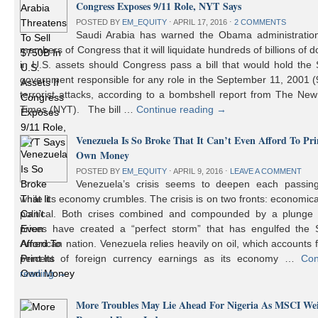
Congress Exposes 9/11 Role, NYT Says
POSTED BY
EM_EQUITY
⋅
APRIL 17, 2016
⋅
2 COMMENTS
Saudi Arabia has warned the Obama administratio
members of Congress that it will liquidate hundreds of billions of do
in U.S. assets should Congress pass a bill that would hold the
government responsible for any role in the September 11, 2001 (
terrorist attacks, according to a bombshell report from The Ne
Times (NYT). The bill …
Continue reading
→
Venezuela Is So Broke That It Can’t Even Afford To Prin
Own Money
POSTED BY
EM_EQUITY
⋅
APRIL 9, 2016
⋅
LEAVE A COMMENT
Venezuela’s crisis seems to deepen each passin
while its economy crumbles. The crisis is on two fronts: economic
political. Both crises combined and compounded by a plunge i
prices have created a “perfect storm” that has engulfed the 
American nation. Venezuela relies heavily on oil, which accounts 
percent of foreign currency earnings as its economy …
Con
reading
→
More Troubles May Lie Ahead For Nigeria As MSCI We