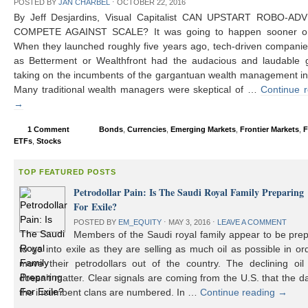
POSTED BY
JAN CHARBEL
⋅
OCTOBER 22, 2016
By Jeff Desjardins, Visual Capitalist CAN UPSTART ROBO-AD
COMPETE AGAINST SCALE? It was going to happen sooner or 
When they launched roughly five years ago, tech-driven compani
as Betterment or Wealthfront had the audacious and laudable g
taking on the incumbents of the gargantuan wealth management in
Many traditional wealth managers were skeptical of …
Continue 
→
1 Comment
Bonds
,
Currencies
,
Emerging Markets
,
Frontier Markets
,
F
ETFs
,
Stocks
TOP FEATURED POSTS
Petrodollar Pain: Is The Saudi Royal Family Preparing
For Exile?
POSTED BY
EM_EQUITY
⋅
MAY 3, 2016
⋅
LEAVE A COMMENT
Members of the Saudi royal family appear to be prep
to go into exile as they are selling as much oil as possible in or
move their petrodollars out of the country. The declining oil 
doesn’t matter. Clear signals are coming from the U.S. that the d
the incumbent clans are numbered. In …
Continue reading
→