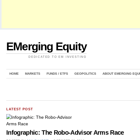
EMerging Equity
DEDICATED TO EM INVESTING
HOME
MARKETS
FUNDS / ETFS
GEOPOLITICS
ABOUT EMERGING EQU
LATEST POST
Infographic: The Robo-Advisor Arms Race