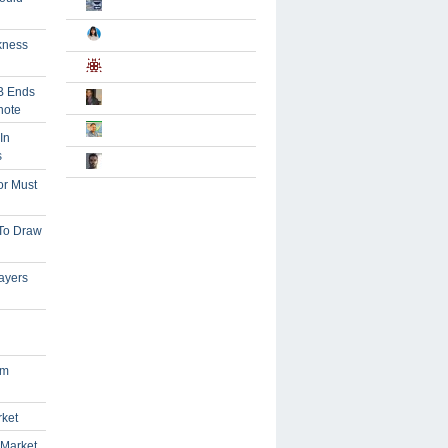
kness
B Ends
note
In
s
or Must
 To Draw
ayers
om
rket
 Market