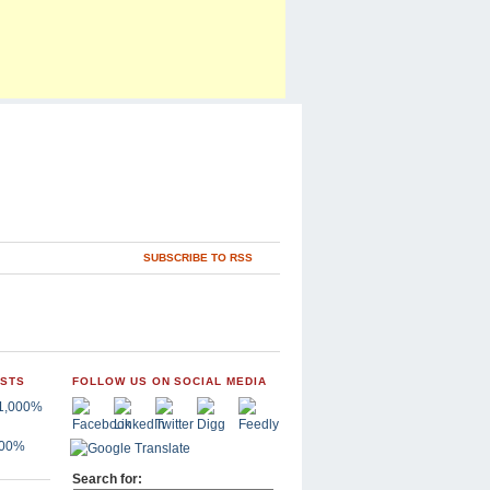
SUBSCRIBE TO RSS
OSTS
FOLLOW US ON SOCIAL MEDIA
,000%
Search for: