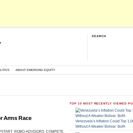
SEARCH
y
G
LITICS
ABOUT EMERGING EQUITY
TOP 10 MOST RECENTLY VIEWED P
or Arms Race
Venezuela’s Inflation Could Top 1
Without A Weaker Bolivar: BofA
CAN UPSTART ROBO-ADVISORS COMPETE