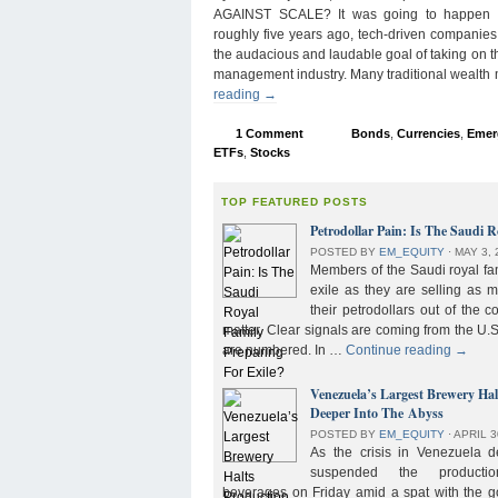
AGAINST SCALE? It was going to happen s
roughly five years ago, tech-driven companies
the audacious and laudable goal of taking on 
management industry. Many traditional wealth
reading
→
1 Comment
Bonds
,
Currencies
,
Emer
ETFs
,
Stocks
TOP FEATURED POSTS
Petrodollar Pain: Is The Saudi R
POSTED BY
EM_EQUITY
⋅
MAY 3, 
Members of the Saudi royal fam
exile as they are selling as 
their petrodollars out of the c
matter. Clear signals are coming from the U.S
are numbered. In …
Continue reading
→
Venezuela’s Largest Brewery Ha
Deeper Into The Abyss
POSTED BY
EM_EQUITY
⋅
APRIL 3
As the crisis in Venezuela 
suspended the product
beverages on Friday amid a spat with the g