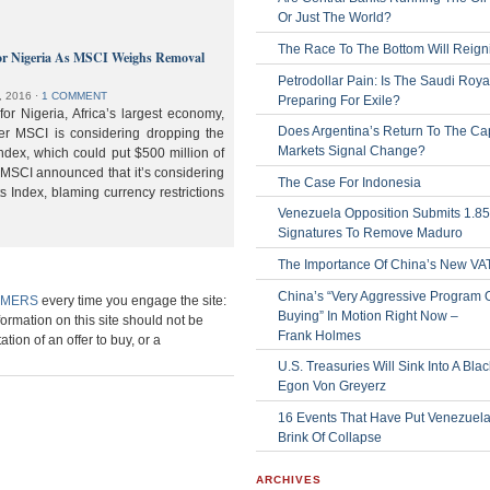
Or Just The World?
The Race To The Bottom Will Reign
or Nigeria As MSCI Weighs Removal
Petrodollar Pain: Is The Saudi Roya
, 2016
⋅
1 COMMENT
Preparing For Exile?
or Nigeria, Africa’s largest economy,
Does Argentina’s Return To The Cap
der MSCI is considering dropping the
Markets Signal Change?
ndex, which could put $500 million of
 MSCI announced that it’s considering
The Case For Indonesia
s Index, blaming currency restrictions
Venezuela Opposition Submits 1.8
Signatures To Remove Maduro
The Importance Of China’s New VA
China’s “Very Aggressive Program 
IMERS
every time you engage the site:
Buying” In Motion Right Now –
formation on this site should not be
Frank Holmes
ation of an offer to buy, or a
U.S. Treasuries Will Sink Into A Bla
Egon Von Greyerz
16 Events That Have Put Venezuel
Brink Of Collapse
ARCHIVES