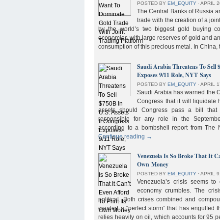
POSTED BY
EM_EQUITY
⋅
APRIL 2
The Central Banks of Russia a
trade with the creation of a joi
by the world’s two biggest gold buying co
economies with large reserves of gold and a
consumption of this precious metal. In China,
Saudi Arabia Threatens To Sell 
Exposes 9/11 Role, NYT Says
POSTED BY
EM_EQUITY
⋅
APRIL 1
Saudi Arabia has warned the 
Congress that it will liquidate 
assets should Congress pass a bill tha
responsible for any role in the September 
according to a bombshell report from Th
Continue reading
→
Venezuela Is So Broke That It Ca
Own Money
POSTED BY
EM_EQUITY
⋅
APRIL 9
Venezuela’s crisis seems to
economy crumbles. The crisi
political. Both crises combined and compou
created a “perfect storm” that has engulfed
relies heavily on oil, which accounts for 95 