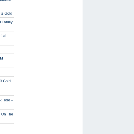
ite Gold
l Family
ital
5M
T
Of Gold
ck Hole –
a On The