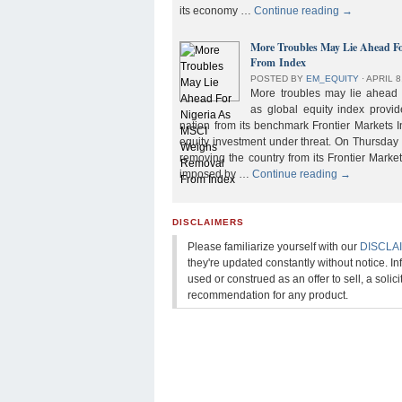
its economy …
Continue reading
→
More Troubles May Lie Ahead F
From Index
POSTED BY
EM_EQUITY
⋅
APRIL 8
More troubles may lie ahead f
as global equity index provi
nation from its benchmark Frontier Markets I
equity investment under threat. On Thursday
removing the country from its Frontier Market
imposed by …
Continue reading
→
DISCLAIMERS
Please familiarize yourself with our
DISCLA
they're updated constantly without notice. In
used or construed as an offer to sell, a solicit
recommendation for any product.