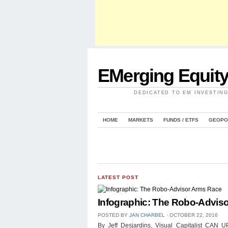
EMerging Equit
DEDICATED TO EM INVESTIN
HOME
MARKETS
FUNDS / ETFS
GEOPO
LATEST POST
Infographic: The Robo-Advis
POSTED BY
JAN CHARBEL
⋅
OCTOBER 22, 2016
By Jeff Desjardins, Visual Capitalist 