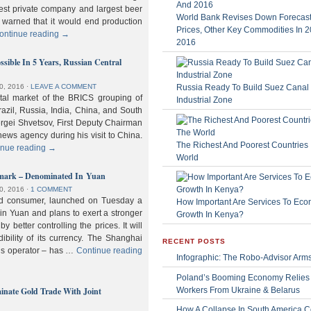
gest private company and largest beer
World Bank Revises Down Forecasts
 warned that it would end production
Prices, Other Key Commodities In 
ontinue reading
→
2016
sible In 5 Years, Russian Central
Russia Ready To Build Suez Canal
0, 2016
⋅
LEAVE A COMMENT
ital market of the BRICS grouping of
Industrial Zone
zil, Russia, India, China, and South
Sergei Shvetsov, First Deputy Chairman
news agency during his visit to China.
The Richest And Poorest Countries 
inue reading
→
World
hmark – Denominated In Yuan
0, 2016
⋅
1 COMMENT
old consumer, launched on Tuesday a
How Important Are Services To Eco
n Yuan and plans to exert a stronger
Growth In Kenya?
y better controlling the prices. It will
dibility of its currency. The Shanghai
RECENT POSTS
ls operator – has …
Continue reading
Infographic: The Robo-Advisor Arm
Poland’s Booming Economy Relies
nate Gold Trade With Joint
Workers From Ukraine & Belarus
How A Collapse In South America C