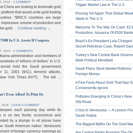
0, 2016
⋅
1 COMMENT
Trigger Martial Law In The U.S.
nd China are looking to dominate gold
nt platform that would unite gold trading
Proving Yet Again That Global Wea
untries. “BRICS countries are large
Starts In The U.S.
n impressive volume of production and
Welcome To The War On Cash: EC
 the gold …
Continue reading
→
Production, Issuance Of €500 Bank
$750B In U.S. Assets If Congress
Brazil’s Ex-President Lula Charged 
Secret Petrobras Case, Report Say
7, 2016
⋅
2 COMMENTS
Turkey’s New Central Bank Govern
Obama administration and members of
Walk Political Minefield
hundreds of billions of dollars’ in U.S.
t would hold the Saudi government
Saudi Plans Stock Market Reforms
11, 2001 (9/11), terrorist attacks,
Foreign Money
e New York Times (NYT). The bill …
A Few Facts About Gold That Nay-S
Conveniently Ignore
n’t Even Afford To Print Its
Potholes Emerging In China’s New
Silk Road
, 2016
⋅
LEAVE A COMMENT
 deepen each passing day while its
Crisis In Venezuela — A Lesson Fr
s is on two fronts: economical and
Saudi Arabia
nded by a plunge in oil prices have
The Biggest Myths On The Gold Ma
 the South American nation. Venezuela
percent of foreign currency earnings as
Are Central Banks Running The Oil