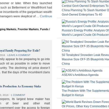
ooner or later. When they launched
 such as Betterment or Wealthfront had
China Planning To Slash Number Of
the incumbents of the gargantuan wealth
Govt-Owned Enterprises To 40
 managers were skeptical of …
Continue
ging Markets
,
Frontier Markets
,
Funds /
Russia's Energy Profile: Analysis O
World’s Largest Crude Oil Producer
oyal Family Preparing For Exile?
50 Terabytes! Snowden Leak Revea
2016
⋅
LEAVE A COMMENT
ily appear to be preparing to go into
Massive Size Of F-35 Blueprints Ha
much oil as possible in order to move
China
ountry. The declining oil price doesn’t
. that the days of the incumbent clans
ASEAN’s Ambitious Agenda
lts Production As Economy Sinks
The Problem With The Supplement
Budget In Kenya
0, 2016
⋅
1 COMMENT
deepens, its largest brew maker has
ion of beer and other malt
overnment over the access to foreign