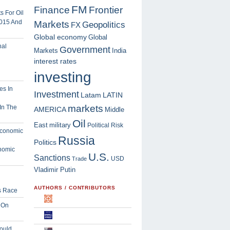
FM
Finance
Frontier
 For Oil
2015 And
Markets
Geopolitics
FX
Global economy
Global
Government
Markets
India
interest rates
investing
Investment
Latam
LATIN
markets
In The
AMERICA
Middle
Oil
East
military
Political Risk
Russia
Politics
nomic
U.S.
Sanctions
USD
Trade
Vladimir Putin
AUTHORS / CONTRIBUTORS
s Race
 On
ould