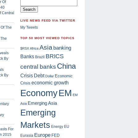
 Central
LIVE NEWS FEED VIA TWITTER
My Tweets
f The
TOP 50 MOST VIEWED TOPICS
Asia
banking
$RSX
Africa
BRICS
Banks
Brazil
China
central banks
ls
Crisis
ck By
Debt
Economic
Dollar
economic growth
Crisis
EM
Economy
EM
Emerging Asia
Asia
Emerging
ary
Markets
Energy
EU
Europe
FED
Eurasia