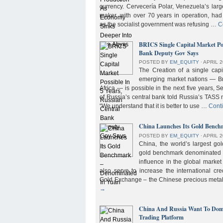
currency. Cervecería Polar, Venezuela’s lar
maker, with over 70 years in operation, had
as the socialist government was refusing …
C
BRICS Single Capital Market Pos
Bank Deputy Gov Says
POSTED BY
EM_EQUITY
⋅
APRIL 2
The Creation of a single cap
emerging market nations — Bra
Africa — is possible in the next five years, 
of Russia’s central bank told Russia’s TASS 
“We understand that it is better to use …
Cont
China Launches Its Gold Benc
POSTED BY
EM_EQUITY
⋅
APRIL 2
China, the world’s largest g
gold benchmark denominated i
influence in the global market b
also serve to increase the international cre
Gold Exchange – the Chinese precious meta
→
China And Russia Want To Domi
Trading Platform