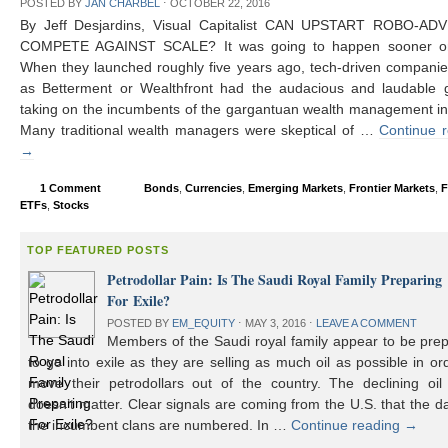
POSTED BY
JAN CHARBEL
⋅
OCTOBER 22, 2016
By Jeff Desjardins, Visual Capitalist CAN UPSTART ROBO-AD
COMPETE AGAINST SCALE? It was going to happen sooner or 
When they launched roughly five years ago, tech-driven compani
as Betterment or Wealthfront had the audacious and laudable g
taking on the incumbents of the gargantuan wealth management in
Many traditional wealth managers were skeptical of …
Continue 
→
1 Comment
Bonds
,
Currencies
,
Emerging Markets
,
Frontier Markets
,
F
ETFs
,
Stocks
TOP FEATURED POSTS
Petrodollar Pain: Is The Saudi Royal Family Preparing
For Exile?
POSTED BY
EM_EQUITY
⋅
MAY 3, 2016
⋅
LEAVE A COMMENT
Members of the Saudi royal family appear to be prep
to go into exile as they are selling as much oil as possible in or
move their petrodollars out of the country. The declining oil 
doesn’t matter. Clear signals are coming from the U.S. that the d
the incumbent clans are numbered. In …
Continue reading
→