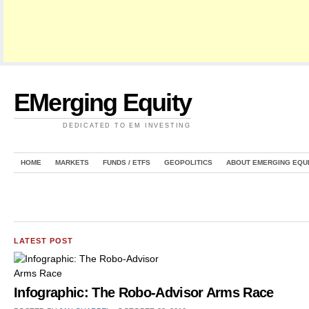
EMerging Equity
DEDICATED TO EM INVESTING
HOME
MARKETS
FUNDS / ETFS
GEOPOLITICS
ABOUT EMERGING EQU
LATEST POST
Infographic: The Robo-Advisor Arms Race