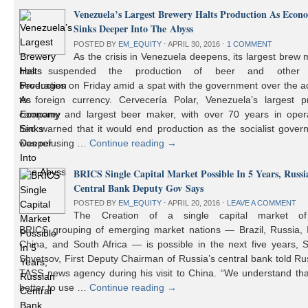
Venezuela’s Largest Brewery Halts Production As Econ
Sinks Deeper Into The Abyss
POSTED BY
EM_EQUITY
⋅
APRIL 30, 2016
⋅
1 COMMENT
As the crisis in Venezuela deepens, its largest brew
has suspended the production of beer and other 
beverages on Friday amid a spat with the government over the a
to foreign currency. Cervecería Polar, Venezuela’s largest pr
company and largest beer maker, with over 70 years in opera
had warned that it would end production as the socialist gover
was refusing …
Continue reading
→
BRICS Single Capital Market Possible In 5 Years, Russi
Central Bank Deputy Gov Says
POSTED BY
EM_EQUITY
⋅
APRIL 20, 2016
⋅
LEAVE A COMMENT
The Creation of a single capital market o
BRICS grouping of emerging market nations — Brazil, Russia, I
China, and South Africa — is possible in the next five years, 
Shvetsov, First Deputy Chairman of Russia’s central bank told Ru
TASS news agency during his visit to China. “We understand that
better to use …
Continue reading
→