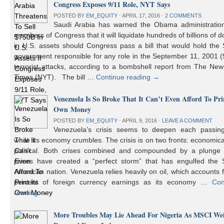
Congress Exposes 9/11 Role, NYT Says
POSTED BY
EM_EQUITY
⋅
APRIL 17, 2016
⋅
2 COMMENTS
Saudi Arabia has warned the Obama administratio
members of Congress that it will liquidate hundreds of billions of do
in U.S. assets should Congress pass a bill that would hold the
government responsible for any role in the September 11, 2001 (
terrorist attacks, according to a bombshell report from The Ne
Times (NYT). The bill …
Continue reading
→
Venezuela Is So Broke That It Can’t Even Afford To Prin
Own Money
POSTED BY
EM_EQUITY
⋅
APRIL 9, 2016
⋅
LEAVE A COMMENT
Venezuela’s crisis seems to deepen each passin
while its economy crumbles. The crisis is on two fronts: economic
political. Both crises combined and compounded by a plunge i
prices have created a “perfect storm” that has engulfed the 
American nation. Venezuela relies heavily on oil, which accounts 
percent of foreign currency earnings as its economy …
Con
reading
→
More Troubles May Lie Ahead For Nigeria As MSCI We