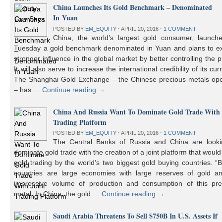
China Launches Its Gold Benchmark – Denominated
In Yuan
POSTED BY
EM_EQUITY
⋅
APRIL 20, 2016
⋅
1 COMMENT
China, the world’s largest gold consumer, launch
Tuesday a gold benchmark denominated in Yuan and plans to ex
stronger influence in the global market by better controlling the p
It will also serve to increase the international credibility of its cur
The Shanghai Gold Exchange – the Chinese precious metals ope
– has …
Continue reading
→
China And Russia Want To Dominate Gold Trade With 
Trading Platform
POSTED BY
EM_EQUITY
⋅
APRIL 20, 2016
⋅
1 COMMENT
The Central Banks of Russia and China are looki
dominate gold trade with the creation of a joint platform that would
gold trading by the world’s two biggest gold buying countries. 
countries are large economies with large reserves of gold a
impressive volume of production and consumption of this pre
metal. In China, the gold …
Continue reading
→
Saudi Arabia Threatens To Sell $750B In U.S. Assets If