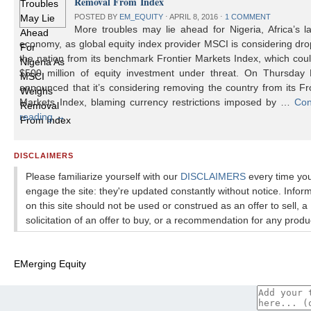
Removal From Index
POSTED BY
EM_EQUITY
⋅
APRIL 8, 2016
⋅
1 COMMENT
More troubles may lie ahead for Nigeria, Africa’s l
economy, as global equity index provider MSCI is considering dr
the nation from its benchmark Frontier Markets Index, which cou
$500 million of equity investment under threat. On Thursday
announced that it’s considering removing the country from its Fr
Markets Index, blaming currency restrictions imposed by …
Con
reading
→
DISCLAIMERS
Please familiarize yourself with our
DISCLAIMERS
every time yo
engage the site: they're updated constantly without notice. Infor
on this site should not be used or construed as an offer to sell, a
solicitation of an offer to buy, or a recommendation for any produ
EMerging Equity