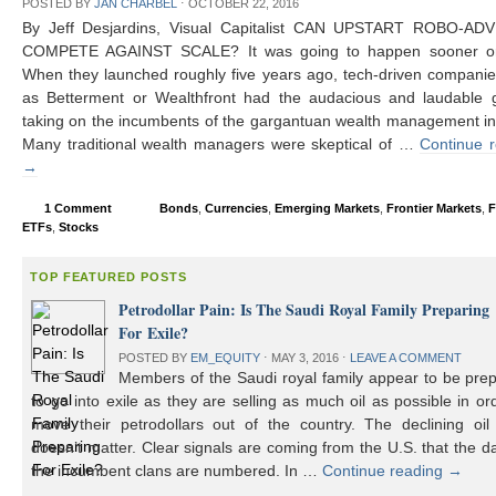
POSTED BY
JAN CHARBEL
⋅
OCTOBER 22, 2016
By Jeff Desjardins, Visual Capitalist CAN UPSTART ROBO-AD
COMPETE AGAINST SCALE? It was going to happen sooner or 
When they launched roughly five years ago, tech-driven compani
as Betterment or Wealthfront had the audacious and laudable g
taking on the incumbents of the gargantuan wealth management in
Many traditional wealth managers were skeptical of …
Continue 
→
1 Comment
Bonds
,
Currencies
,
Emerging Markets
,
Frontier Markets
,
F
ETFs
,
Stocks
TOP FEATURED POSTS
Petrodollar Pain: Is The Saudi Royal Family Preparing
For Exile?
POSTED BY
EM_EQUITY
⋅
MAY 3, 2016
⋅
LEAVE A COMMENT
Members of the Saudi royal family appear to be prep
to go into exile as they are selling as much oil as possible in or
move their petrodollars out of the country. The declining oil 
doesn’t matter. Clear signals are coming from the U.S. that the d
the incumbent clans are numbered. In …
Continue reading
→