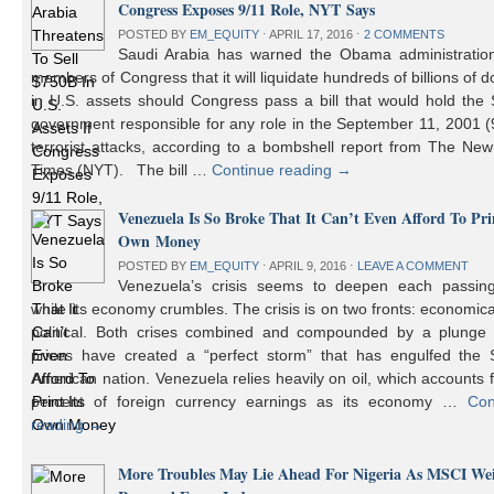
Congress Exposes 9/11 Role, NYT Says
POSTED BY
EM_EQUITY
⋅
APRIL 17, 2016
⋅
2 COMMENTS
Saudi Arabia has warned the Obama administratio
members of Congress that it will liquidate hundreds of billions of do
in U.S. assets should Congress pass a bill that would hold the
government responsible for any role in the September 11, 2001 (
terrorist attacks, according to a bombshell report from The Ne
Times (NYT). The bill …
Continue reading
→
Venezuela Is So Broke That It Can’t Even Afford To Prin
Own Money
POSTED BY
EM_EQUITY
⋅
APRIL 9, 2016
⋅
LEAVE A COMMENT
Venezuela’s crisis seems to deepen each passin
while its economy crumbles. The crisis is on two fronts: economic
political. Both crises combined and compounded by a plunge i
prices have created a “perfect storm” that has engulfed the 
American nation. Venezuela relies heavily on oil, which accounts 
percent of foreign currency earnings as its economy …
Con
reading
→
More Troubles May Lie Ahead For Nigeria As MSCI We