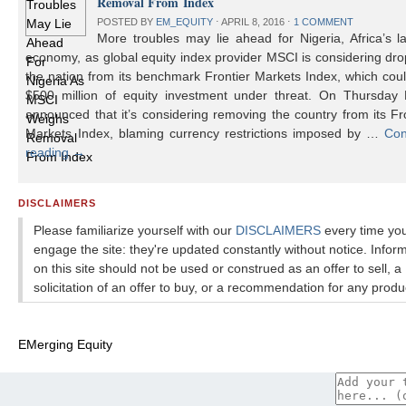
Removal From Index
POSTED BY
EM_EQUITY
⋅
APRIL 8, 2016
⋅
1 COMMENT
More troubles may lie ahead for Nigeria, Africa’s l
economy, as global equity index provider MSCI is considering dr
the nation from its benchmark Frontier Markets Index, which cou
$500 million of equity investment under threat. On Thursday
announced that it’s considering removing the country from its Fr
Markets Index, blaming currency restrictions imposed by …
Con
reading
→
DISCLAIMERS
Please familiarize yourself with our
DISCLAIMERS
every time yo
engage the site: they're updated constantly without notice. Infor
on this site should not be used or construed as an offer to sell, a
solicitation of an offer to buy, or a recommendation for any produ
EMerging Equity