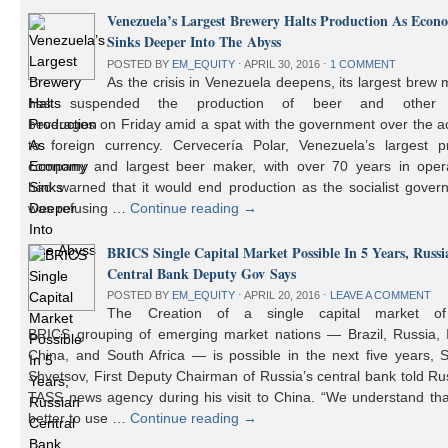
Venezuela’s Largest Brewery Halts Production As Econ
Sinks Deeper Into The Abyss
POSTED BY
EM_EQUITY
⋅
APRIL 30, 2016
⋅
1 COMMENT
As the crisis in Venezuela deepens, its largest brew
has suspended the production of beer and other 
beverages on Friday amid a spat with the government over the a
to foreign currency. Cervecería Polar, Venezuela’s largest pr
company and largest beer maker, with over 70 years in opera
had warned that it would end production as the socialist gover
was refusing …
Continue reading
→
BRICS Single Capital Market Possible In 5 Years, Russi
Central Bank Deputy Gov Says
POSTED BY
EM_EQUITY
⋅
APRIL 20, 2016
⋅
LEAVE A COMMENT
The Creation of a single capital market o
BRICS grouping of emerging market nations — Brazil, Russia, I
China, and South Africa — is possible in the next five years, 
Shvetsov, First Deputy Chairman of Russia’s central bank told Ru
TASS news agency during his visit to China. “We understand that
better to use …
Continue reading
→