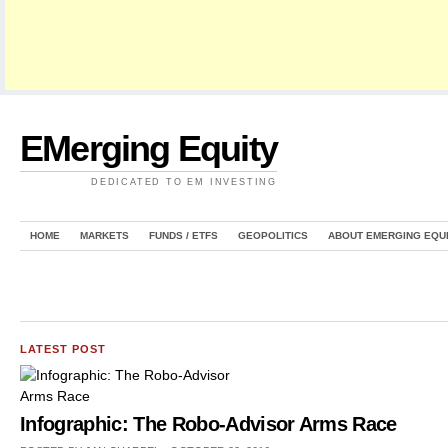
EMerging Equity
DEDICATED TO EM INVESTING
HOME
MARKETS
FUNDS / ETFS
GEOPOLITICS
ABOUT EMERGING EQU
LATEST POST
Infographic: The Robo-Advisor Arms Race