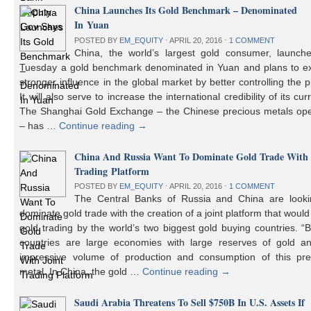
China Launches Its Gold Benchmark – Denominated
In Yuan
POSTED BY
EM_EQUITY
⋅
APRIL 20, 2016
⋅
1 COMMENT
China, the world’s largest gold consumer, launch
Tuesday a gold benchmark denominated in Yuan and plans to ex
stronger influence in the global market by better controlling the p
It will also serve to increase the international credibility of its cur
The Shanghai Gold Exchange – the Chinese precious metals ope
– has …
Continue reading
→
China And Russia Want To Dominate Gold Trade With 
Trading Platform
POSTED BY
EM_EQUITY
⋅
APRIL 20, 2016
⋅
1 COMMENT
The Central Banks of Russia and China are looki
dominate gold trade with the creation of a joint platform that would
gold trading by the world’s two biggest gold buying countries. 
countries are large economies with large reserves of gold a
impressive volume of production and consumption of this pre
metal. In China, the gold …
Continue reading
→
Saudi Arabia Threatens To Sell $750B In U.S. Assets If