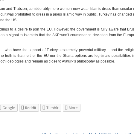
Samsun and Trabzon, considerably more women now wear Islamic dress than secular
, it was prohibited to dress in a pious Islamic way in public. Turkey has changed 
and the US.
lings to a desire to join the EU. However, the government is fully aware that Brus
as a signal to Islamists that the AKP won’t countenance deviation from the Euro
 – who have the support of Turkey’s extremely powerful military – and the relig
ruth is that neither the EU nor the Sharia options are legitimate possibilities i
oth ideologies and remain as close to Ataturk’s philosophy as possible.
Google
Reddit
Tumblr
More