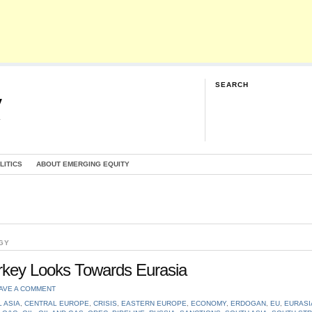
SEARCH
y
G
LITICS
ABOUT EMERGING EQUITY
GY
urkey Looks Towards Eurasia
AVE A COMMENT
 ASIA
,
CENTRAL EUROPE
,
CRISIS
,
EASTERN EUROPE
,
ECONOMY
,
ERDOGAN
,
EU
,
EURASI