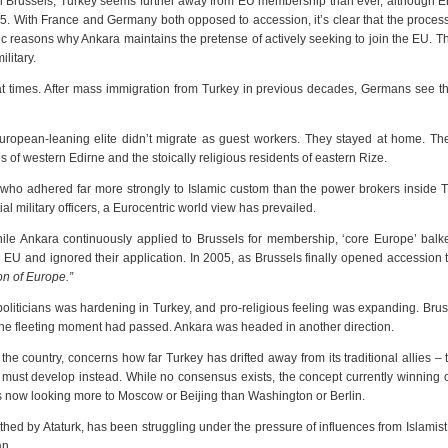
 in Brussels, Turkey seems further away from EU membership than ever, although 
. With France and Germany both opposed to accession, it’s clear that the proces
ic reasons why Ankara maintains the pretense of actively seeking to join the EU. T
ilitary.
t times. After mass immigration from Turkey in previous decades, Germans see t
uropean-leaning elite didn’t migrate as guest workers. They stayed at home. Th
f western Edirne and the stoically religious residents of eastern Rize.
ho adhered far more strongly to Islamic custom than the power brokers inside T
ial military officers, a Eurocentric world view has prevailed.
hile Ankara continuously applied to Brussels for membership, ‘core Europe’ balk
e EU and ignored their application. In 2005, as Brussels finally opened accession t
on of Europe.”
politicians was hardening in Turkey, and pro-religious feeling was expanding. Bru
w the fleeting moment had passed. Ankara was headed in another direction.
 the country, concerns how far Turkey has drifted away from its traditional allies –
t must develop instead. While no consensus exists, the concept currently winning o
s now looking more to Moscow or Beijing than Washington or Berlin.
ed by Ataturk, has been struggling under the pressure of influences from Islamis
an.