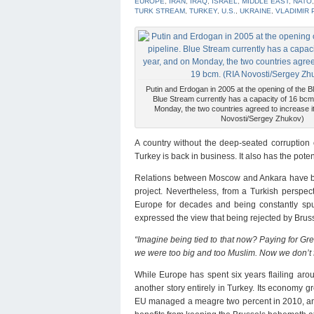
EUROPE
,
IRAN
,
IRAQ
,
ISRAEL
,
MIDDLE EAST
,
NATO
TURK STREAM
,
TURKEY
,
U.S.
,
UKRAINE
,
VLADIMIR 
Putin and Erdogan in 2005 at the opening of the B
Blue Stream currently has a capacity of 16 bcm
Monday, the two countries agreed to increase i
Novosti/Sergey Zhukov)
A country without the deep-seated corruption 
Turkey is back in business. It also has the potent
Relations between Moscow and Ankara have bee
project. Nevertheless, from a Turkish perspecti
Europe for decades and being constantly spu
expressed the view that being rejected by Bruss
“Imagine being tied to that now? Paying for G
we were too big and too Muslim. Now we don’t f
While Europe has spent six years flailing arou
another story entirely in Turkey. Its economy gr
EU managed a meagre two percent in 2010, and an