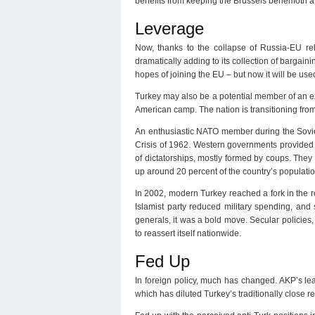
benefits from keeping the Brussels behemoth at
Leverage
Now, thanks to the collapse of Russia-EU rel
dramatically adding to its collection of bargai
hopes of joining the EU – but now it will be use
Turkey may also be a potential member of an ex
American camp. The nation is transitioning from
An enthusiastic NATO member during the Soviet
Crisis of 1962. Western governments provided 
of dictatorships, mostly formed by coups. They
up around 20 percent of the country’s populatio
In 2002, modern Turkey reached a fork in the r
Islamist party reduced military spending, and
generals, it was a bold move. Secular policies
to reassert itself nationwide.
Fed Up
In foreign policy, much has changed. AKP’s lea
which has diluted Turkey’s traditionally close r