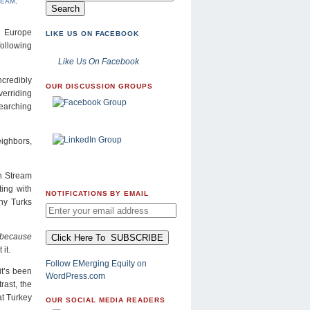
REAM
,
n Europe
LIKE US ON FACEBOOK
following
Like Us On Facebook
ncredibly
OUR DISCUSSION GROUPS
verriding
searching
eighbors,
h Stream
ting with
NOTIFICATIONS BY EMAIL
ny Turks
s because
it.
Follow EMerging Equity on
it’s been
WordPress.com
rast, the
at Turkey
OUR SOCIAL MEDIA READERS