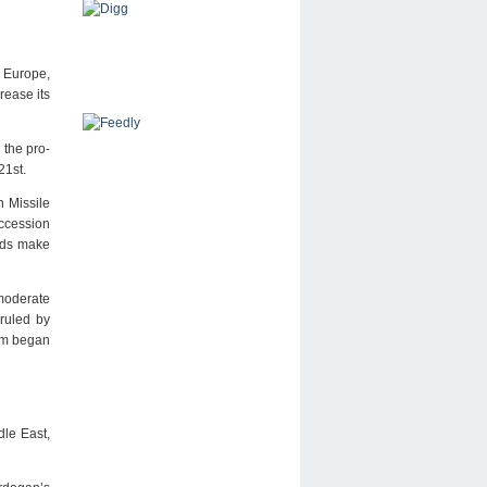
o Europe,
rease its
 the pro-
21st.
n Missile
uccession
urds make
 moderate
 ruled by
lam began
dle East,