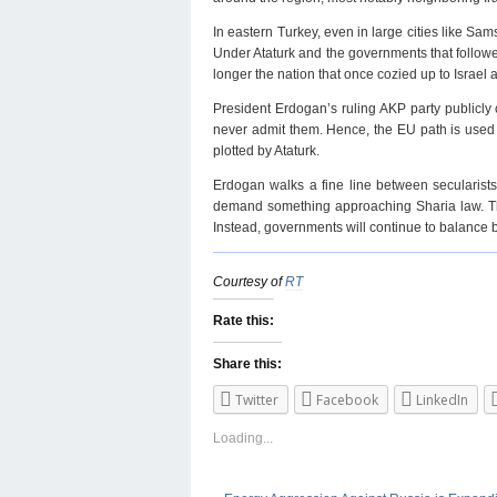
In eastern Turkey, even in large cities like 
Under Ataturk and the governments that followed
longer the nation that once cozied up to Israel 
President Erdogan’s ruling AKP party publicly c
never admit them. Hence, the EU path is used 
plotted by Ataturk.
Erdogan walks a fine line between secularists
demand something approaching Sharia law. The t
Instead, governments will continue to balance b
Courtesy of
RT
Rate this:
Share this:
Twitter
Facebook
LinkedIn
Loading...