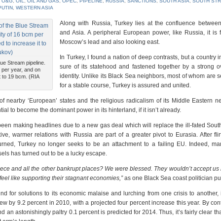
,
O&G
,
OIL
,
OIL AND GAS
,
OPEC
,
PIPELINE
,
RUSSIA
,
SANCTIONS
,
SOUTH ASIA
,
SOUTH ST
PUTIN
,
WESTERN ASIA
Along with Russia, Turkey lies at the confluence betwee
and Asia. A peripheral European power, like Russia, it is 
Moscow’s lead and also looking east.
In Turkey, I found a nation of deep contrasts, but a country i
lue Stream pipeline.
sure of its statehood and fastened together by a strong o
 per year, and on
identity. Unlike its Black Sea neighbors, most of whom are 
t to 19 bcm. (RIA
for a stable course, Turkey is assured and united.
of nearby ‘European’ states and the religious radicalism of its Middle Eastern n
ial to become the dominant power in its hinterland, if it isn’t already.
n making headlines due to a new gas deal which will replace the ill-fated Sout
ve, warmer relations with Russia are part of a greater pivot to Eurasia. After flir
rned, Turkey no longer seeks to be an attachment to a failing EU. Indeed, ma
els has turned out to be a lucky escape.
reece and all the other bankrupt places? We were blessed. They wouldn’t accept u
eel like supporting their stagnant economies,”
as one Black Sea coast politician put 
nd for solutions to its economic malaise and lurching from one crisis to another, 
ew by 9.2 percent in 2010, with a projected four percent increase this year. By cont
 astonishingly paltry 0.1 percent is predicted for 2014. Thus, it’s fairly clear th