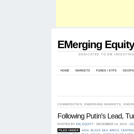
EMerging Equit
DEDICATED TO EM INVESTIN
HOME
MARKETS
FUNDS / ETFS
GEOPO
COMMODITIES
,
EMERGING MARKETS
,
ENER
Following Putin’s Lead, T
POSTED BY
EM_EQUITY
⋅
DECEMBER 14, 2014
⋅
LE
FILED UNDER
ASIA
,
BLACK SEA
,
BRICS
,
CENTRAL