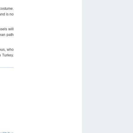
 costume.
and is no
sels will
pean path
ious, who
n Turkey.