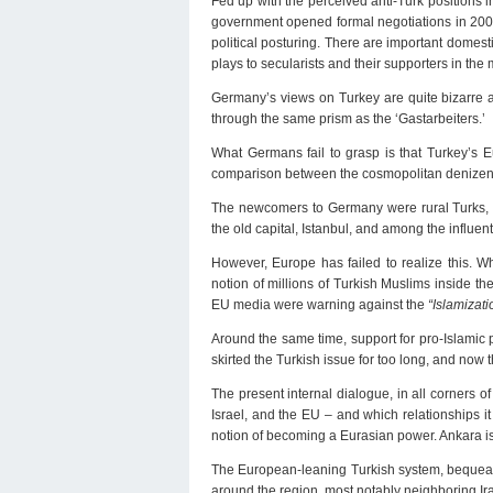
Fed up with the perceived anti-Turk positions
government opened formal negotiations in 2005
political posturing. There are important domest
plays to secularists and their supporters in the m
Germany’s views on Turkey are quite bizarre a
through the same prism as the ‘Gastarbeiters.’
What Germans fail to grasp is that Turkey’s E
comparison between the cosmopolitan denizens o
The newcomers to Germany were rural Turks, w
the old capital, Istanbul, and among the influent
However, Europe has failed to realize this. W
notion of millions of Turkish Muslims inside th
EU media were warning against the
“Islamizati
Around the same time, support for pro-Islamic 
skirted the Turkish issue for too long, and no
The present internal dialogue, in all corners of
Israel, and the EU – and which relationships i
notion of becoming a Eurasian power. Ankara i
The European-leaning Turkish system, bequeath
around the region, most notably neighboring Ir