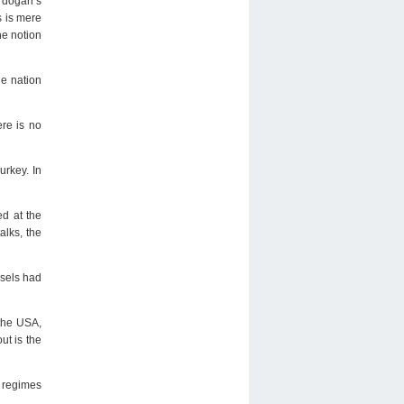
Erdogan’s
s is mere
he notion
he nation
ere is no
urkey. In
ed at the
alks, the
ssels had
 the USA,
ut is the
t regimes