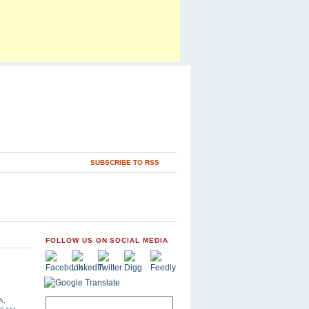
SUBSCRIBE TO RSS
FOLLOW US ON SOCIAL MEDIA
A
,