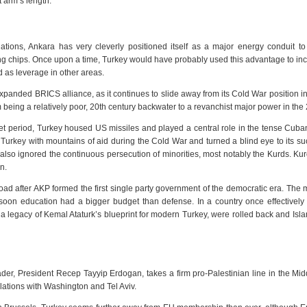
 arm’s length.
ations, Ankara has very cleverly positioned itself as a major energy conduit t
ning chips. Once upon a time, Turkey would have probably used this advantage to inc
d as leverage in other areas.
panded BRICS alliance, as it continues to slide away from its Cold War position in
 being a relatively poor, 20th century backwater to a revanchist major power in the 
 period, Turkey housed US missiles and played a central role in the tense Cuba
Turkey with mountains of aid during the Cold War and turned a blind eye to its s
 also ignored the continuous persecution of minorities, most notably the Kurds. K
n.
oad after AKP formed the first single party government of the democratic era. The
 soon education had a bigger budget than defense. In a country once effectively
, a legacy of Kemal Ataturk’s blueprint for modern Turkey, were rolled back and Is
der, President Recep Tayyip Erdogan, takes a firm pro-Palestinian line in the Mid
elations with Washington and Tel Aviv.