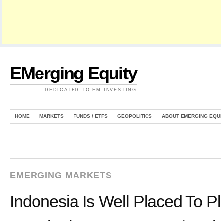
EMerging Equity
DEDICATED TO EM INVESTING
HOME
MARKETS
FUNDS / ETFS
GEOPOLITICS
ABOUT EMERGING EQU
EMERGING MARKETS
Indonesia Is Well Placed To P