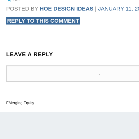
POSTED BY
HOE DESIGN IDEAS
|
JANUARY 11, 20
REPLY TO THIS COMMENT
LEAVE A REPLY
EMerging Equity