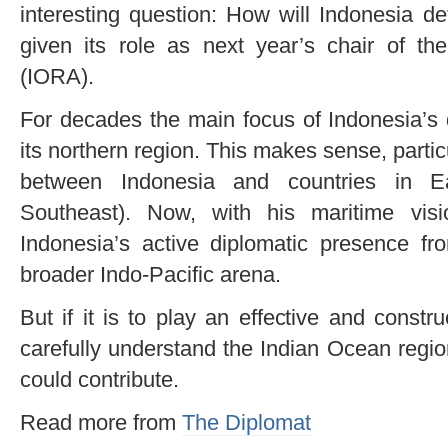
interesting question: How will Indonesia de
given its role as next year’s chair of t
(IORA).
For decades the main focus of Indonesia
its northern region. This makes sense, parti
between Indonesia and countries in E
Southeast). Now, with his maritime vis
Indonesia’s active diplomatic presence f
broader Indo-Pacific arena.
But if it is to play an effective and constru
carefully understand the Indian Ocean regio
could contribute.
Read more from
The Diplomat