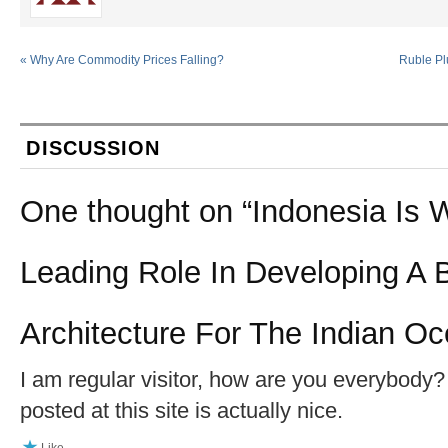
«
Why Are Commodity Prices Falling?
Ruble Pl
DISCUSSION
One thought on “
Indonesia Is 
Leading Role In Developing A B
Architecture For The Indian O
I am regular visitor, how are you everybody? 
posted at this site is actually nice.
Like