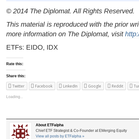
© 2014 The Diplomat. All Rights Reserved.
This material is reproduced with the prior wr
more information on The Diplomat, visit
http
ETFs: EIDO, IDX
Rate this:
Share this:
Twitter
Facebook
LinkedIn
Google
Reddit
Tu
Loading...
About ETFalpha
Chief ETF Strategist & Co-Founder at EMerging Equity
View all posts by ETFalpha
»