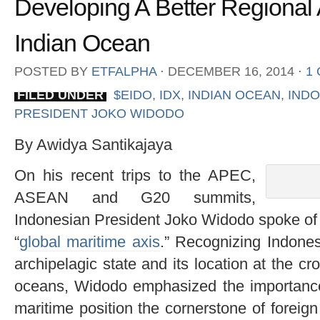
Developing A Better Regional 
Indian Ocean
POSTED BY
ETFALPHA
⋅
DECEMBER 16, 2014
⋅
1
FILED UNDER
$EIDO
,
IDX
,
INDIAN OCEAN
,
INDO
PRESIDENT JOKO WIDODO
By Awidya Santikajaya
On his recent trips to the APEC,
ASEAN and G20 summits,
Indonesian President Joko Widodo spoke of 
“
global maritime axis
.” Recognizing Indones
archipelagic state and its location at the cr
oceans, Widodo emphasized the importance 
maritime position the cornerstone of foreign