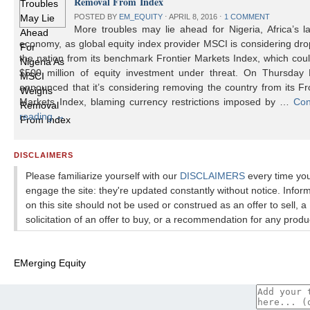
Removal From Index
POSTED BY
EM_EQUITY
⋅
APRIL 8, 2016
⋅
1 COMMENT
More troubles may lie ahead for Nigeria, Africa’s l
economy, as global equity index provider MSCI is considering dr
the nation from its benchmark Frontier Markets Index, which cou
$500 million of equity investment under threat. On Thursday
announced that it’s considering removing the country from its Fr
Markets Index, blaming currency restrictions imposed by …
Con
reading
→
DISCLAIMERS
Please familiarize yourself with our
DISCLAIMERS
every time yo
engage the site: they're updated constantly without notice. Infor
on this site should not be used or construed as an offer to sell, a
solicitation of an offer to buy, or a recommendation for any produ
EMerging Equity