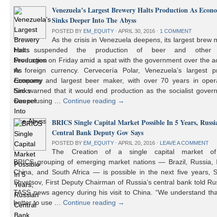
Venezuela’s Largest Brewery Halts Production As Econ
Sinks Deeper Into The Abyss
POSTED BY
EM_EQUITY
⋅
APRIL 30, 2016
⋅
1 COMMENT
As the crisis in Venezuela deepens, its largest brew
has suspended the production of beer and other 
beverages on Friday amid a spat with the government over the a
to foreign currency. Cervecería Polar, Venezuela’s largest pr
company and largest beer maker, with over 70 years in opera
had warned that it would end production as the socialist gover
was refusing …
Continue reading
→
BRICS Single Capital Market Possible In 5 Years, Russi
Central Bank Deputy Gov Says
POSTED BY
EM_EQUITY
⋅
APRIL 20, 2016
⋅
LEAVE A COMMENT
The Creation of a single capital market o
BRICS grouping of emerging market nations — Brazil, Russia, I
China, and South Africa — is possible in the next five years, 
Shvetsov, First Deputy Chairman of Russia’s central bank told Ru
TASS news agency during his visit to China. “We understand that
better to use …
Continue reading
→