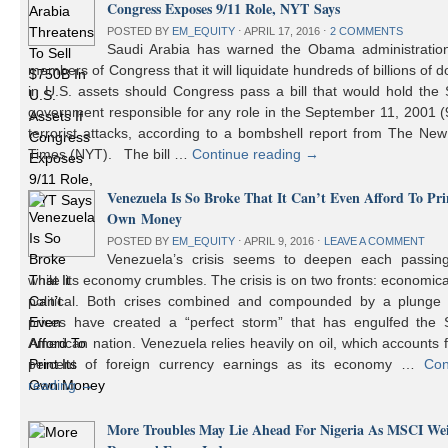
Congress Exposes 9/11 Role, NYT Says
POSTED BY
EM_EQUITY
⋅
APRIL 17, 2016
⋅
2 COMMENTS
Saudi Arabia has warned the Obama administratio
members of Congress that it will liquidate hundreds of billions of do
in U.S. assets should Congress pass a bill that would hold the
government responsible for any role in the September 11, 2001 (
terrorist attacks, according to a bombshell report from The Ne
Times (NYT). The bill …
Continue reading
→
Venezuela Is So Broke That It Can’t Even Afford To Prin
Own Money
POSTED BY
EM_EQUITY
⋅
APRIL 9, 2016
⋅
LEAVE A COMMENT
Venezuela’s crisis seems to deepen each passin
while its economy crumbles. The crisis is on two fronts: economic
political. Both crises combined and compounded by a plunge i
prices have created a “perfect storm” that has engulfed the 
American nation. Venezuela relies heavily on oil, which accounts 
percent of foreign currency earnings as its economy …
Con
reading
→
More Troubles May Lie Ahead For Nigeria As MSCI We