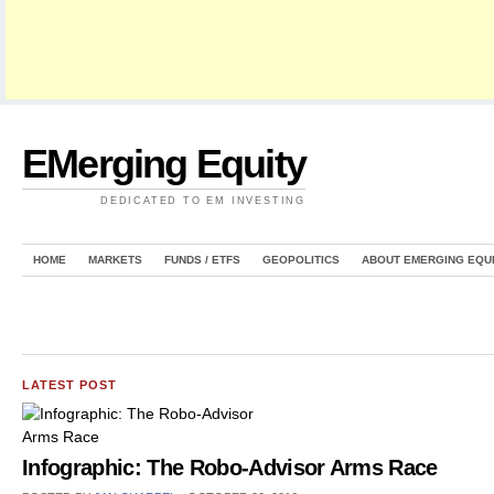
EMerging Equity
DEDICATED TO EM INVESTING
HOME
MARKETS
FUNDS / ETFS
GEOPOLITICS
ABOUT EMERGING EQU
LATEST POST
Infographic: The Robo-Advisor Arms Race