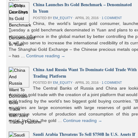
China Launches Its Gold Benchmark – Denominated
In Yuan
POSTED BY
EM_EQUITY
⋅
APRIL 20, 2016
⋅
1 COMMENT
China, the world’s largest gold consumer, launch
Tuesday a gold benchmark denominated in Yuan and plans to ex
stronger influence in the global market by better controlling the p
It will also serve to increase the international credibility of its cur
The Shanghai Gold Exchange – the Chinese precious metals ope
– has …
Continue reading
→
China And Russia Want To Dominate Gold Trade With 
Trading Platform
POSTED BY
EM_EQUITY
⋅
APRIL 20, 2016
⋅
1 COMMENT
The Central Banks of Russia and China are looki
dominate gold trade with the creation of a joint platform that would
gold trading by the world’s two biggest gold buying countries. 
countries are large economies with large reserves of gold a
impressive volume of production and consumption of this pre
metal. In China, the gold …
Continue reading
→
Saudi Arabia Threatens To Sell $750B In U.S. Assets If