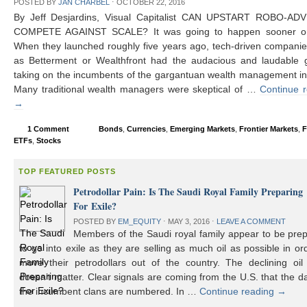
POSTED BY
JAN CHARBEL
⋅
OCTOBER 22, 2016
By Jeff Desjardins, Visual Capitalist CAN UPSTART ROBO-AD
COMPETE AGAINST SCALE? It was going to happen sooner or 
When they launched roughly five years ago, tech-driven compani
as Betterment or Wealthfront had the audacious and laudable g
taking on the incumbents of the gargantuan wealth management in
Many traditional wealth managers were skeptical of …
Continue 
→
1 Comment
Bonds
,
Currencies
,
Emerging Markets
,
Frontier Markets
,
F
ETFs
,
Stocks
TOP FEATURED POSTS
Petrodollar Pain: Is The Saudi Royal Family Preparing
For Exile?
POSTED BY
EM_EQUITY
⋅
MAY 3, 2016
⋅
LEAVE A COMMENT
Members of the Saudi royal family appear to be prep
to go into exile as they are selling as much oil as possible in or
move their petrodollars out of the country. The declining oil 
doesn’t matter. Clear signals are coming from the U.S. that the d
the incumbent clans are numbered. In …
Continue reading
→