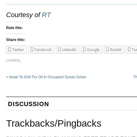
Courtesy of
RT
Rate this:
Share this:
Twitter
Facebook
LinkedIn
Google
Reddit
Tu
Loading...
«
Israel To Drill For Oil In Occupied Syrian Golan
Th
DISCUSSION
Trackbacks/Pingbacks