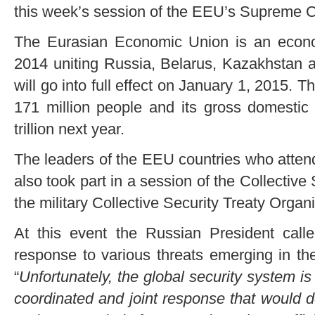
this week’s session of the EEU’s Supreme C
The Eurasian Economic Union is an econom
2014 uniting Russia, Belarus, Kazakhstan a
will go into full effect on January 1, 2015. T
171 million people and its gross domestic
trillion next year.
The leaders of the EEU countries who atte
also took part in a session of the Collective
the military Collective Security Treaty Orga
At this event the Russian President called
response to various threats emerging in th
“
Unfortunately, the global security system i
coordinated and joint response that would d