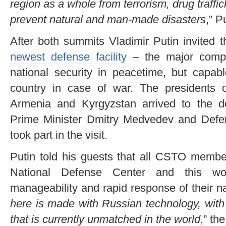
region as a whole from terrorism, drug traffi
prevent natural and man-made disasters
,” P
After both summits Vladimir Putin invited t
newest defense facility
– the major compl
national security in peacetime, but capabl
country in case of war. The presidents 
Armenia and Kyrgyzstan arrived to the d
Prime Minister Dmitry Medvedev and Defe
took part in the visit.
Putin told his guests that all CSTO membe
National Defense Center and this wou
manageability and rapid response of their nat
here is made with Russian technology, with
that is currently unmatched in the world
,” th