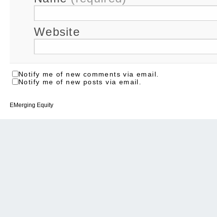
Website
Notify me of new comments via email.
Notify me of new posts via email.
EMerging Equity