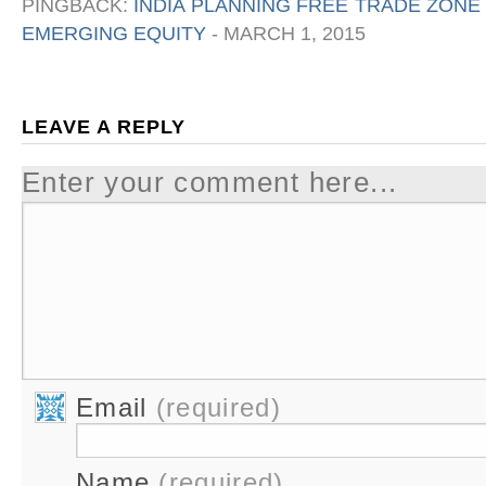
PINGBACK:
INDIA PLANNING FREE TRADE ZONE
EMERGING EQUITY
-
MARCH 1, 2015
LEAVE A REPLY
Enter your comment here...
Email
(required)
Name
(required)