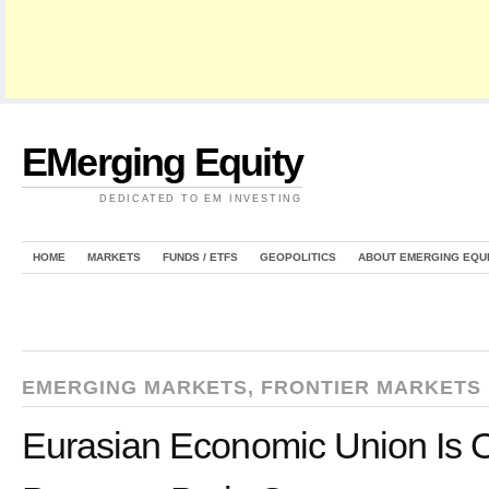
EMerging Equity
DEDICATED TO EM INVESTING
HOME
MARKETS
FUNDS / ETFS
GEOPOLITICS
ABOUT EMERGING EQU
EMERGING MARKETS
,
FRONTIER MARKETS
Eurasian Economic Union Is