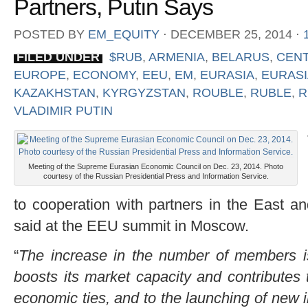
Partners, Putin Says
POSTED BY
EM_EQUITY
⋅
DECEMBER 25, 2014
⋅
FILED UNDER
$RUB
,
ARMENIA
,
BELARUS
,
CENT
EUROPE
,
ECONOMY
,
EEU
,
EM
,
EURASIA
,
EURASI
KAZAKHSTAN
,
KYRGYZSTAN
,
ROUBLE
,
RUBLE
,
R
VLADIMIR PUTIN
Meeting of the Supreme Eurasian Economic Council on Dec. 23, 2014. Photo
courtesy of the Russian Presidential Press and Information Service.
to cooperation with partners in the East a
said at the EEU summit in Moscow.
“
The increase in the number of members is b
boosts its market capacity and contributes 
economic ties, and to the launching of new 