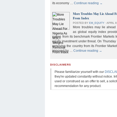
its economy …
Continue reading
→
More Troubles May Lie Ahead F
From Index
POSTED BY
EM_EQUITY
⋅
APRIL 8
More troubles may lie ahead f
as global equity index provi
nation from its benchmark Frontier Markets I
equity investment under threat. On Thursday
removing the country from its Frontier Market
imposed by …
Continue reading
→
DISCLAIMERS
Please familiarize yourself with our
DISCLA
they're updated constantly without notice. In
used or construed as an offer to sell, a solicit
recommendation for any product.