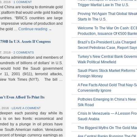
0, 2016
⋅
1 COMMENT
Trigger Martial Law In The U.S.
nd China are looking to dominate gold
nt platform that would unite gold trading
Proving Yet Again That Global Wea
untries. “BRICS countries are large
Starts In The U.S.
n impressive volume of production and
Welcome To The War On Cash: EC
 the gold …
Continue reading
→
Production, Issuance Of €500 Bank
$750B In U.S. Assets If Congress
Brazil’s Ex-President Lula Charged 
Secret Petrobras Case, Report Say
7, 2016
⋅
2 COMMENTS
Turkey’s New Central Bank Govern
Obama administration and members of
Walk Political Minefield
hundreds of billions of dollars’ in U.S.
t would hold the Saudi government
Saudi Plans Stock Market Reforms
11, 2001 (9/11), terrorist attacks,
Foreign Money
e New York Times (NYT). The bill …
A Few Facts About Gold That Nay-S
Conveniently Ignore
n’t Even Afford To Print Its
Potholes Emerging In China’s New
Silk Road
, 2016
⋅
LEAVE A COMMENT
 deepen each passing day while its
Crisis In Venezuela — A Lesson Fr
s is on two fronts: economical and
Saudi Arabia
nded by a plunge in oil prices have
The Biggest Myths On The Gold Ma
 the South American nation. Venezuela
percent of foreign currency earnings as
Are Central Banks Running The Oil