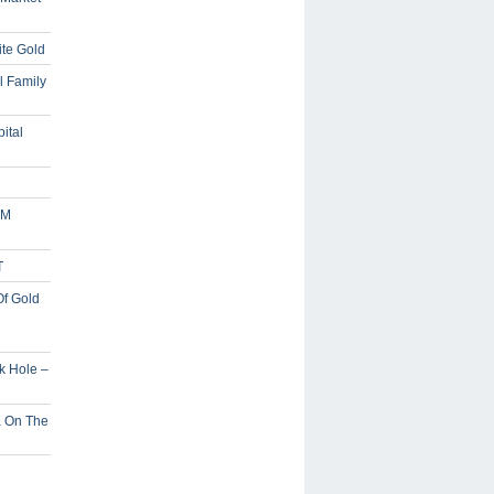
ite Gold
l Family
ital
5M
T
Of Gold
ck Hole –
a On The