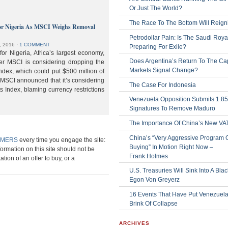
Or Just The World?
The Race To The Bottom Will Reign
or Nigeria As MSCI Weighs Removal
Petrodollar Pain: Is The Saudi Roya
, 2016
⋅
1 COMMENT
Preparing For Exile?
or Nigeria, Africa’s largest economy,
Does Argentina’s Return To The Cap
der MSCI is considering dropping the
Markets Signal Change?
ndex, which could put $500 million of
 MSCI announced that it’s considering
The Case For Indonesia
s Index, blaming currency restrictions
Venezuela Opposition Submits 1.8
Signatures To Remove Maduro
The Importance Of China’s New VA
China’s “Very Aggressive Program 
IMERS
every time you engage the site:
Buying” In Motion Right Now –
formation on this site should not be
Frank Holmes
ation of an offer to buy, or a
U.S. Treasuries Will Sink Into A Bla
Egon Von Greyerz
16 Events That Have Put Venezuel
Brink Of Collapse
ARCHIVES