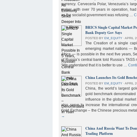
currency. Cervecería Polar, Venezuela’s lar
maker, with over 70 years in operation, had
as the socialist government was refusing …
C
BRICS Single Capital Market Pos
Bank Deputy Gov Says
POSTED BY
EM_EQUITY
⋅
APRIL 2
The Creation of a single cap
emerging market nations — Bra
Africa — is possible in the next five years, 
of Russia’s central bank told Russia’s TASS 
“We understand that it is better to use …
Cont
China Launches Its Gold Benc
POSTED BY
EM_EQUITY
⋅
APRIL 2
China, the world’s largest g
gold benchmark denominated i
influence in the global market b
also serve to increase the international cre
Gold Exchange – the Chinese precious meta
→
China And Russia Want To Domi
Trading Platform