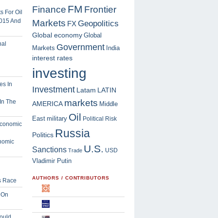
FM
Finance
Frontier
 For Oil
2015 And
Markets
Geopolitics
FX
Global economy
Global
Government
Markets
India
interest rates
investing
Investment
Latam
LATIN
markets
In The
AMERICA
Middle
Oil
East
military
Political Risk
Russia
Politics
nomic
U.S.
Sanctions
USD
Trade
Vladimir Putin
AUTHORS / CONTRIBUTORS
s Race
 On
ould