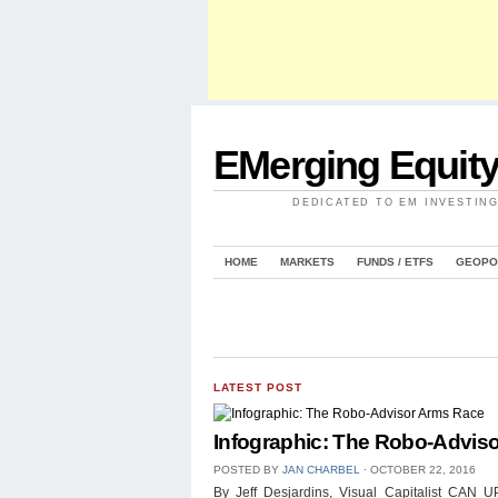
EMerging Equit
DEDICATED TO EM INVESTIN
HOME
MARKETS
FUNDS / ETFS
GEOPO
LATEST POST
Infographic: The Robo-Advis
POSTED BY
JAN CHARBEL
⋅
OCTOBER 22, 2016
By Jeff Desjardins, Visual Capitalist 