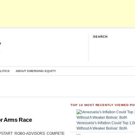
SEARCH
y
G
LITICS
ABOUT EMERGING EQUITY
TOP 10 MOST RECENTLY VIEWED P
or Arms Race
Venezuela’s Inflation Could Top 1
Without A Weaker Bolivar: BofA
CAN UPSTART ROBO-ADVISORS COMPETE