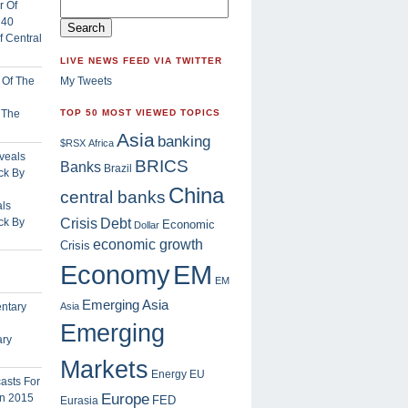
 Central
LIVE NEWS FEED VIA TWITTER
My Tweets
f The
TOP 50 MOST VIEWED TOPICS
Asia
banking
$RSX
Africa
BRICS
Banks
Brazil
China
central banks
ls
Crisis
ck By
Debt
Economic
Dollar
economic growth
Crisis
EM
Economy
EM
Emerging Asia
Asia
Emerging
ary
Markets
Energy
EU
Europe
FED
Eurasia