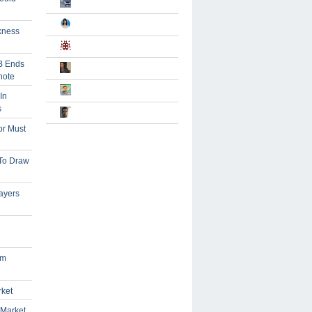
kness
B Ends
note
In
s
or Must
 To Draw
ayers
om
rket
 Market