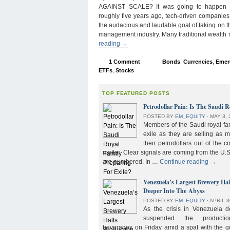
AGAINST SCALE? It was going to happen s
roughly five years ago, tech-driven companies
the audacious and laudable goal of taking on 
management industry. Many traditional wealth
reading
→
1 Comment
Bonds
,
Currencies
,
Emer
ETFs
,
Stocks
TOP FEATURED POSTS
Petrodollar Pain: Is The Saudi R
POSTED BY
EM_EQUITY
⋅
MAY 3, 
Members of the Saudi royal fam
exile as they are selling as 
their petrodollars out of the c
matter. Clear signals are coming from the U.S
are numbered. In …
Continue reading
→
Venezuela’s Largest Brewery Ha
Deeper Into The Abyss
POSTED BY
EM_EQUITY
⋅
APRIL 3
As the crisis in Venezuela 
suspended the product
beverages on Friday amid a spat with the g