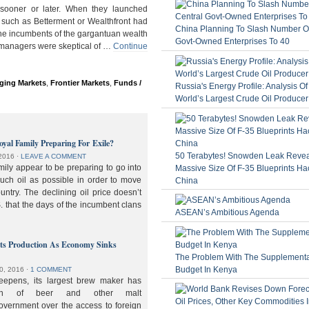
ooner or later. When they launched
 such as Betterment or Wealthfront had
China Planning To Slash Number Of
the incumbents of the gargantuan wealth
Govt-Owned Enterprises To 40
 managers were skeptical of …
Continue
ging Markets
,
Frontier Markets
,
Funds /
Russia's Energy Profile: Analysis O
World’s Largest Crude Oil Producer
oyal Family Preparing For Exile?
50 Terabytes! Snowden Leak Revea
2016
⋅
LEAVE A COMMENT
ily appear to be preparing to go into
Massive Size Of F-35 Blueprints Ha
much oil as possible in order to move
China
ountry. The declining oil price doesn’t
. that the days of the incumbent clans
ASEAN’s Ambitious Agenda
lts Production As Economy Sinks
The Problem With The Supplement
Budget In Kenya
0, 2016
⋅
1 COMMENT
deepens, its largest brew maker has
ion of beer and other malt
overnment over the access to foreign