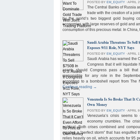
POSTED BY
EM_EQUITY
⋅
APRIL 2
The Central Banks of Russia a
trade with the creation of a joi
by the world’s two biggest gold buying co
economies with large reserves of gold and a
consumption of this precious metal. In China,
Saudi Arabia Threatens To Sell 
Exposes 9/11 Role, NYT Says
POSTED BY
EM_EQUITY
⋅
APRIL 1
Saudi Arabia has warned the 
Congress that it will liquidate 
assets should Congress pass a bill tha
responsible for any role in the September 
according to a bombshell report from Th
Continue reading
→
Venezuela Is So Broke That It Ca
Own Money
POSTED BY
EM_EQUITY
⋅
APRIL 9
Venezuela’s crisis seems to
economy crumbles. The crisi
political. Both crises combined and compou
created a “perfect storm” that has engulfed
relies heavily on oil, which accounts for 95 