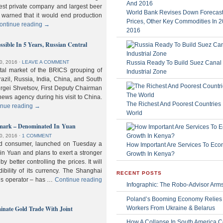
gest private company and largest beer
World Bank Revises Down Forecasts
 warned that it would end production
Prices, Other Key Commodities In 
ontinue reading
→
2016
sible In 5 Years, Russian Central
Russia Ready To Build Suez Canal
0, 2016
⋅
LEAVE A COMMENT
ital market of the BRICS grouping of
Industrial Zone
zil, Russia, India, China, and South
Sergei Shvetsov, First Deputy Chairman
news agency during his visit to China.
The Richest And Poorest Countries 
inue reading
→
World
hmark – Denominated In Yuan
0, 2016
⋅
1 COMMENT
old consumer, launched on Tuesday a
How Important Are Services To Eco
n Yuan and plans to exert a stronger
Growth In Kenya?
y better controlling the prices. It will
dibility of its currency. The Shanghai
RECENT POSTS
ls operator – has …
Continue reading
Infographic: The Robo-Advisor Arm
Poland’s Booming Economy Relies
nate Gold Trade With Joint
Workers From Ukraine & Belarus
How A Collapse In South America C