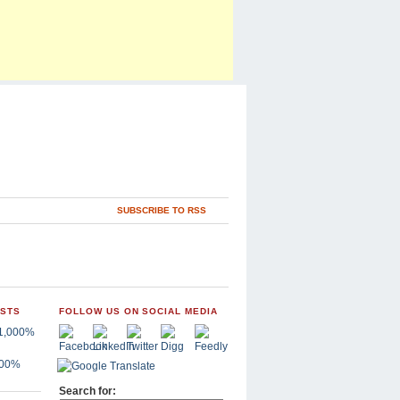
SUBSCRIBE TO RSS
OSTS
FOLLOW US ON SOCIAL MEDIA
,000%
Search for: