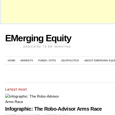
EMerging Equity
DEDICATED TO EM INVESTING
HOME
MARKETS
FUNDS / ETFS
GEOPOLITICS
ABOUT EMERGING EQU
LATEST POST
Infographic: The Robo-Advisor Arms Race