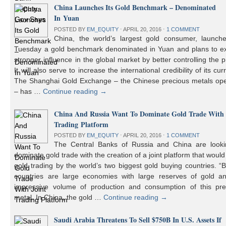
China Launches Its Gold Benchmark – Denominated
In Yuan
POSTED BY
EM_EQUITY
⋅
APRIL 20, 2016
⋅
1 COMMENT
China, the world’s largest gold consumer, launch
Tuesday a gold benchmark denominated in Yuan and plans to ex
stronger influence in the global market by better controlling the p
It will also serve to increase the international credibility of its cur
The Shanghai Gold Exchange – the Chinese precious metals ope
– has …
Continue reading
→
China And Russia Want To Dominate Gold Trade With 
Trading Platform
POSTED BY
EM_EQUITY
⋅
APRIL 20, 2016
⋅
1 COMMENT
The Central Banks of Russia and China are looki
dominate gold trade with the creation of a joint platform that would
gold trading by the world’s two biggest gold buying countries. 
countries are large economies with large reserves of gold a
impressive volume of production and consumption of this pre
metal. In China, the gold …
Continue reading
→
Saudi Arabia Threatens To Sell $750B In U.S. Assets If