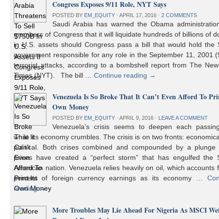
Congress Exposes 9/11 Role, NYT Says
POSTED BY
EM_EQUITY
⋅
APRIL 17, 2016
⋅
2 COMMENTS
Saudi Arabia has warned the Obama administratio
members of Congress that it will liquidate hundreds of billions of do
in U.S. assets should Congress pass a bill that would hold the
government responsible for any role in the September 11, 2001 (
terrorist attacks, according to a bombshell report from The Ne
Times (NYT). The bill …
Continue reading
→
Venezuela Is So Broke That It Can’t Even Afford To Prin
Own Money
POSTED BY
EM_EQUITY
⋅
APRIL 9, 2016
⋅
LEAVE A COMMENT
Venezuela’s crisis seems to deepen each passin
while its economy crumbles. The crisis is on two fronts: economic
political. Both crises combined and compounded by a plunge i
prices have created a “perfect storm” that has engulfed the 
American nation. Venezuela relies heavily on oil, which accounts 
percent of foreign currency earnings as its economy …
Con
reading
→
More Troubles May Lie Ahead For Nigeria As MSCI We