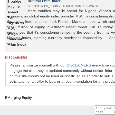
Removal From Index
POSTED BY
EM_EQUITY
⋅
APRIL 8, 2016
⋅
1 COMMENT
More troubles may lie ahead for Nigeria, Africa’s l
economy, as global equity index provider MSCI is considering dr
the nation from its benchmark Frontier Markets Index, which cou
$500 million of equity investment under threat. On Thursday
announced that it’s considering removing the country from its Fr
Markets Index, blaming currency restrictions imposed by …
Con
reading
→
DISCLAIMERS
Please familiarize yourself with our
DISCLAIMERS
every time yo
engage the site: they're updated constantly without notice. Infor
on this site should not be used or construed as an offer to sell, a
solicitation of an offer to buy, or a recommendation for any produ
EMerging Equity