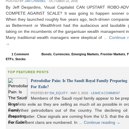
POSTED BY
JAN CHARBEL
⋅
OCTOBER 22, 2016
By Jeff Desjardins, Visual Capitalist CAN UPSTART ROBO-AD
COMPETE AGAINST SCALE? It was going to happen sooner or 
When they launched roughly five years ago, tech-driven compani
as Betterment or Wealthfront had the audacious and laudable g
taking on the incumbents of the gargantuan wealth management in
Many traditional wealth managers were skeptical of …
Continue 
→
1 Comment
Bonds
,
Currencies
,
Emerging Markets
,
Frontier Markets
,
F
ETFs
,
Stocks
TOP FEATURED POSTS
Petrodollar Pain: Is The Saudi Royal Family Preparing
For Exile?
POSTED BY
EM_EQUITY
⋅
MAY 3, 2016
⋅
LEAVE A COMMENT
Members of the Saudi royal family appear to be prep
to go into exile as they are selling as much oil as possible in or
move their petrodollars out of the country. The declining oil 
doesn’t matter. Clear signals are coming from the U.S. that the d
the incumbent clans are numbered. In …
Continue reading
→