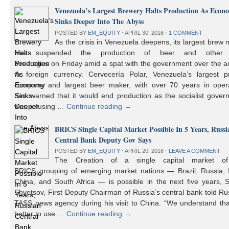
Venezuela’s Largest Brewery Halts Production As Econ
Sinks Deeper Into The Abyss
POSTED BY
EM_EQUITY
⋅
APRIL 30, 2016
⋅
1 COMMENT
As the crisis in Venezuela deepens, its largest brew
has suspended the production of beer and other 
beverages on Friday amid a spat with the government over the a
to foreign currency. Cervecería Polar, Venezuela’s largest pr
company and largest beer maker, with over 70 years in opera
had warned that it would end production as the socialist gover
was refusing …
Continue reading
→
BRICS Single Capital Market Possible In 5 Years, Russi
Central Bank Deputy Gov Says
POSTED BY
EM_EQUITY
⋅
APRIL 20, 2016
⋅
LEAVE A COMMENT
The Creation of a single capital market o
BRICS grouping of emerging market nations — Brazil, Russia, I
China, and South Africa — is possible in the next five years, 
Shvetsov, First Deputy Chairman of Russia’s central bank told Ru
TASS news agency during his visit to China. “We understand that
better to use …
Continue reading
→