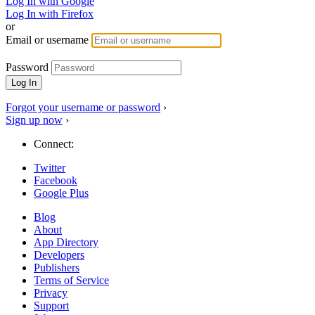
Log In with Google
Log In with Firefox
or
Email or username
Password
Forgot your username or password
›
Sign up now
›
Connect:
Twitter
Facebook
Google Plus
Blog
About
App Directory
Developers
Publishers
Terms of Service
Privacy
Support