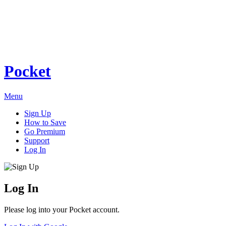
Pocket
Menu
Sign Up
How to Save
Go Premium
Support
Log In
Log In
Please log into your Pocket account.