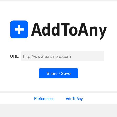
URL
Preferences
AddToAny