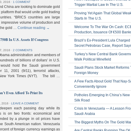
0, 2016
⋅
1 COMMENT
Trigger Martial Law In The U.S.
nd China are looking to dominate gold
nt platform that would unite gold trading
Proving Yet Again That Global Wea
untries. “BRICS countries are large
Starts In The U.S.
n impressive volume of production and
Welcome To The War On Cash: EC
 the gold …
Continue reading
→
Production, Issuance Of €500 Bank
$750B In U.S. Assets If Congress
Brazil’s Ex-President Lula Charged 
Secret Petrobras Case, Report Say
7, 2016
⋅
2 COMMENTS
Turkey’s New Central Bank Govern
Obama administration and members of
Walk Political Minefield
hundreds of billions of dollars’ in U.S.
t would hold the Saudi government
Saudi Plans Stock Market Reforms
11, 2001 (9/11), terrorist attacks,
Foreign Money
e New York Times (NYT). The bill …
A Few Facts About Gold That Nay-S
Conveniently Ignore
n’t Even Afford To Print Its
Potholes Emerging In China’s New
Silk Road
, 2016
⋅
LEAVE A COMMENT
 deepen each passing day while its
Crisis In Venezuela — A Lesson Fr
s is on two fronts: economical and
Saudi Arabia
nded by a plunge in oil prices have
The Biggest Myths On The Gold Ma
 the South American nation. Venezuela
percent of foreign currency earnings as
Are Central Banks Running The Oil