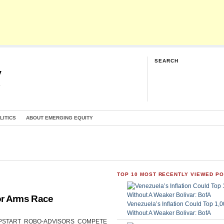
SEARCH
y
G
LITICS
ABOUT EMERGING EQUITY
TOP 10 MOST RECENTLY VIEWED P
or Arms Race
Venezuela’s Inflation Could Top 1
Without A Weaker Bolivar: BofA
CAN UPSTART ROBO-ADVISORS COMPETE