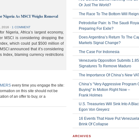
Or Just The World?
The Race To The Bottom Will Reign
or Nigeria As MSCI Weighs Removal
Petrodollar Pain: Is The Saudi Roya
, 2016
⋅
1 COMMENT
Preparing For Exile?
or Nigeria, Africa’s largest economy,
Does Argentina’s Return To The Cap
der MSCI is considering dropping the
Markets Signal Change?
ndex, which could put $500 million of
 MSCI announced that it’s considering
The Case For Indonesia
s Index, blaming currency restrictions
Venezuela Opposition Submits 1.8
Signatures To Remove Maduro
The Importance Of China’s New VA
China’s “Very Aggressive Program 
IMERS
every time you engage the site:
Buying” In Motion Right Now –
formation on this site should not be
Frank Holmes
ation of an offer to buy, or a
U.S. Treasuries Will Sink Into A Bla
Egon Von Greyerz
16 Events That Have Put Venezuel
Brink Of Collapse
ARCHIVES