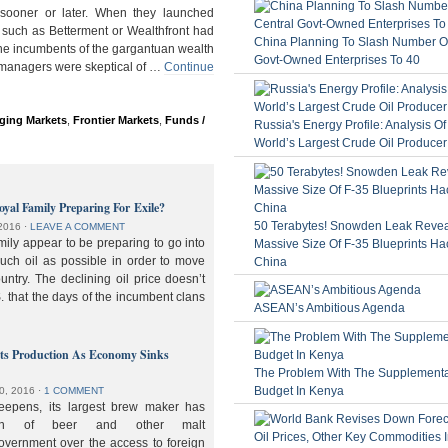
ooner or later. When they launched
 such as Betterment or Wealthfront had
China Planning To Slash Number Of
the incumbents of the gargantuan wealth
Govt-Owned Enterprises To 40
 managers were skeptical of …
Continue
ging Markets
,
Frontier Markets
,
Funds /
Russia's Energy Profile: Analysis O
World’s Largest Crude Oil Producer
oyal Family Preparing For Exile?
50 Terabytes! Snowden Leak Revea
2016
⋅
LEAVE A COMMENT
ily appear to be preparing to go into
Massive Size Of F-35 Blueprints Ha
much oil as possible in order to move
China
ountry. The declining oil price doesn’t
. that the days of the incumbent clans
ASEAN’s Ambitious Agenda
lts Production As Economy Sinks
The Problem With The Supplement
Budget In Kenya
0, 2016
⋅
1 COMMENT
deepens, its largest brew maker has
ion of beer and other malt
overnment over the access to foreign