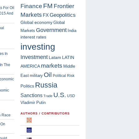
FM
Finance
Frontier
 For Oil
2015 And
Markets
Geopolitics
FX
Global economy
Global
Government
Markets
India
interest rates
investing
Investment
Latam
LATIN
markets
In The
AMERICA
Middle
Oil
East
military
Political Risk
Russia
Politics
nomic
U.S.
Sanctions
USD
Trade
Vladimir Putin
AUTHORS / CONTRIBUTORS
s Race
 On
ould