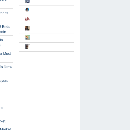
kness
B Ends
note
In
s
or Must
 To Draw
ayers
om
rket
 Market