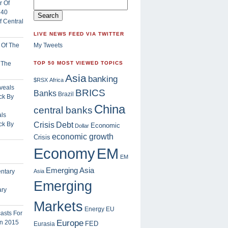
 Central
LIVE NEWS FEED VIA TWITTER
My Tweets
f The
TOP 50 MOST VIEWED TOPICS
Asia
banking
$RSX
Africa
BRICS
Banks
Brazil
China
central banks
ls
Crisis
ck By
Debt
Economic
Dollar
economic growth
Crisis
EM
Economy
EM
Emerging Asia
Asia
Emerging
ary
Markets
Energy
EU
Europe
FED
Eurasia