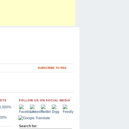
SUBSCRIBE TO RSS
OSTS
FOLLOW US ON SOCIAL MEDIA
,000%
Search for: