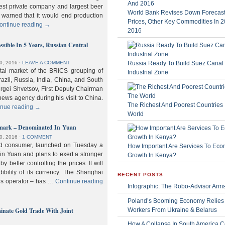
gest private company and largest beer
World Bank Revises Down Forecasts
 warned that it would end production
Prices, Other Key Commodities In 
ontinue reading
→
2016
sible In 5 Years, Russian Central
Russia Ready To Build Suez Canal
0, 2016
⋅
LEAVE A COMMENT
ital market of the BRICS grouping of
Industrial Zone
zil, Russia, India, China, and South
Sergei Shvetsov, First Deputy Chairman
news agency during his visit to China.
The Richest And Poorest Countries 
inue reading
→
World
hmark – Denominated In Yuan
0, 2016
⋅
1 COMMENT
old consumer, launched on Tuesday a
How Important Are Services To Eco
n Yuan and plans to exert a stronger
Growth In Kenya?
y better controlling the prices. It will
dibility of its currency. The Shanghai
RECENT POSTS
ls operator – has …
Continue reading
Infographic: The Robo-Advisor Arm
Poland’s Booming Economy Relies
nate Gold Trade With Joint
Workers From Ukraine & Belarus
How A Collapse In South America C