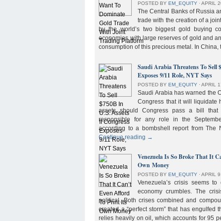
POSTED BY
EM_EQUITY
⋅
APRIL 2
The Central Banks of Russia a
trade with the creation of a joi
by the world’s two biggest gold buying co
economies with large reserves of gold and a
consumption of this precious metal. In China,
Saudi Arabia Threatens To Sell 
Exposes 9/11 Role, NYT Says
POSTED BY
EM_EQUITY
⋅
APRIL 1
Saudi Arabia has warned the 
Congress that it will liquidate 
assets should Congress pass a bill tha
responsible for any role in the September 
according to a bombshell report from Th
Continue reading
→
Venezuela Is So Broke That It Ca
Own Money
POSTED BY
EM_EQUITY
⋅
APRIL 9
Venezuela’s crisis seems to
economy crumbles. The crisi
political. Both crises combined and compou
created a “perfect storm” that has engulfed
relies heavily on oil, which accounts for 95 