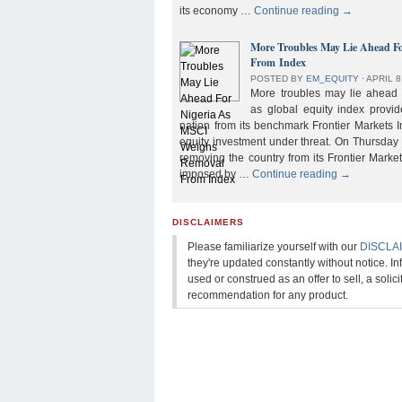
its economy …
Continue reading
→
More Troubles May Lie Ahead F
From Index
POSTED BY
EM_EQUITY
⋅
APRIL 8
More troubles may lie ahead f
as global equity index provi
nation from its benchmark Frontier Markets I
equity investment under threat. On Thursday
removing the country from its Frontier Market
imposed by …
Continue reading
→
DISCLAIMERS
Please familiarize yourself with our
DISCLA
they're updated constantly without notice. In
used or construed as an offer to sell, a solicit
recommendation for any product.