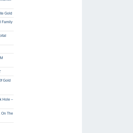
ite Gold
l Family
ital
5M
T
Of Gold
ck Hole –
a On The