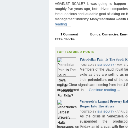
AGAINST SCALE? It was going to happen s
roughly five years ago, tech-driven companies
the audacious and laudable goal of taking on 
management industry. Many traditional wealth
reading
→
1 Comment
Bonds
,
Currencies
,
Emer
ETFs
,
Stocks
TOP FEATURED POSTS
Petrodollar Pain: Is The Saudi R
POSTED BY
EM_EQUITY
⋅
MAY 3, 
Members of the Saudi royal fam
exile as they are selling as 
their petrodollars out of the c
matter. Clear signals are coming from the U.S
are numbered. In …
Continue reading
→
Venezuela’s Largest Brewery Ha
Deeper Into The Abyss
POSTED BY
EM_EQUITY
⋅
APRIL 3
As the crisis in Venezuela 
suspended the product
beverages on Friday amid a spat with the g