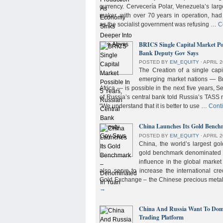
currency. Cervecería Polar, Venezuela’s lar
maker, with over 70 years in operation, had
as the socialist government was refusing …
C
BRICS Single Capital Market Pos
Bank Deputy Gov Says
POSTED BY
EM_EQUITY
⋅
APRIL 2
The Creation of a single cap
emerging market nations — Bra
Africa — is possible in the next five years, 
of Russia’s central bank told Russia’s TASS 
“We understand that it is better to use …
Cont
China Launches Its Gold Benc
POSTED BY
EM_EQUITY
⋅
APRIL 2
China, the world’s largest g
gold benchmark denominated i
influence in the global market b
also serve to increase the international cre
Gold Exchange – the Chinese precious meta
→
China And Russia Want To Domi
Trading Platform