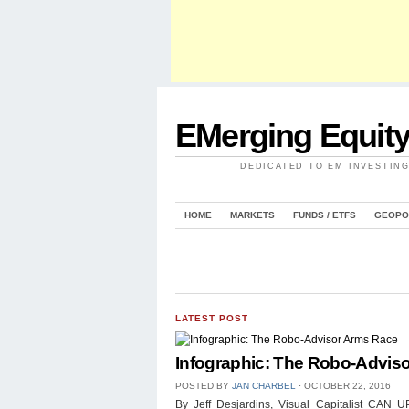
EMerging Equit
DEDICATED TO EM INVESTIN
HOME
MARKETS
FUNDS / ETFS
GEOPO
LATEST POST
Infographic: The Robo-Advis
POSTED BY
JAN CHARBEL
⋅
OCTOBER 22, 2016
By Jeff Desjardins, Visual Capitalist 