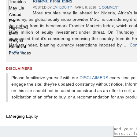
Removal From Index
POSTED BY
EM_EQUITY
⋅
APRIL 8, 2016
⋅
1 COMMENT
More troubles may lie ahead for Nigeria, Africa’s l
economy, as global equity index provider MSCI is considering dr
the nation from its benchmark Frontier Markets Index, which cou
$500 million of equity investment under threat. On Thursday
announced that it’s considering removing the country from its Fr
Markets Index, blaming currency restrictions imposed by …
Con
reading
→
DISCLAIMERS
Please familiarize yourself with our
DISCLAIMERS
every time yo
engage the site: they're updated constantly without notice. Infor
on this site should not be used or construed as an offer to sell, a
solicitation of an offer to buy, or a recommendation for any produ
EMerging Equity