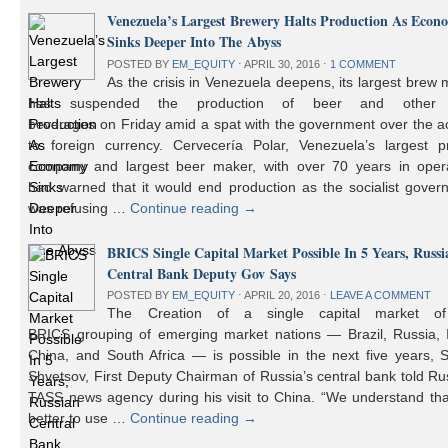
Venezuela’s Largest Brewery Halts Production As Econ
Sinks Deeper Into The Abyss
POSTED BY
EM_EQUITY
⋅
APRIL 30, 2016
⋅
1 COMMENT
As the crisis in Venezuela deepens, its largest brew
has suspended the production of beer and other 
beverages on Friday amid a spat with the government over the a
to foreign currency. Cervecería Polar, Venezuela’s largest pr
company and largest beer maker, with over 70 years in opera
had warned that it would end production as the socialist gover
was refusing …
Continue reading
→
BRICS Single Capital Market Possible In 5 Years, Russi
Central Bank Deputy Gov Says
POSTED BY
EM_EQUITY
⋅
APRIL 20, 2016
⋅
LEAVE A COMMENT
The Creation of a single capital market o
BRICS grouping of emerging market nations — Brazil, Russia, I
China, and South Africa — is possible in the next five years, 
Shvetsov, First Deputy Chairman of Russia’s central bank told Ru
TASS news agency during his visit to China. “We understand that
better to use …
Continue reading
→