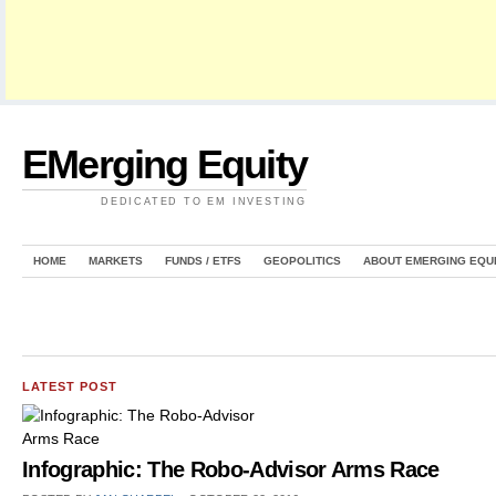
EMerging Equity
DEDICATED TO EM INVESTING
HOME
MARKETS
FUNDS / ETFS
GEOPOLITICS
ABOUT EMERGING EQU
LATEST POST
Infographic: The Robo-Advisor Arms Race