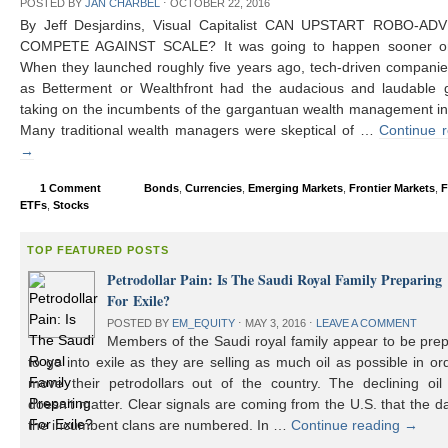
POSTED BY
JAN CHARBEL
⋅
OCTOBER 22, 2016
By Jeff Desjardins, Visual Capitalist CAN UPSTART ROBO-AD
COMPETE AGAINST SCALE? It was going to happen sooner or 
When they launched roughly five years ago, tech-driven compani
as Betterment or Wealthfront had the audacious and laudable g
taking on the incumbents of the gargantuan wealth management in
Many traditional wealth managers were skeptical of …
Continue 
→
1 Comment
Bonds
,
Currencies
,
Emerging Markets
,
Frontier Markets
,
F
ETFs
,
Stocks
TOP FEATURED POSTS
Petrodollar Pain: Is The Saudi Royal Family Preparing
For Exile?
POSTED BY
EM_EQUITY
⋅
MAY 3, 2016
⋅
LEAVE A COMMENT
Members of the Saudi royal family appear to be prep
to go into exile as they are selling as much oil as possible in or
move their petrodollars out of the country. The declining oil 
doesn’t matter. Clear signals are coming from the U.S. that the d
the incumbent clans are numbered. In …
Continue reading
→