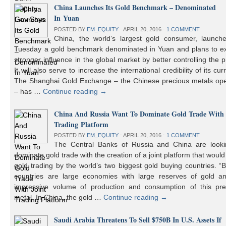
China Launches Its Gold Benchmark – Denominated
In Yuan
POSTED BY
EM_EQUITY
⋅
APRIL 20, 2016
⋅
1 COMMENT
China, the world’s largest gold consumer, launch
Tuesday a gold benchmark denominated in Yuan and plans to ex
stronger influence in the global market by better controlling the p
It will also serve to increase the international credibility of its cur
The Shanghai Gold Exchange – the Chinese precious metals ope
– has …
Continue reading
→
China And Russia Want To Dominate Gold Trade With 
Trading Platform
POSTED BY
EM_EQUITY
⋅
APRIL 20, 2016
⋅
1 COMMENT
The Central Banks of Russia and China are looki
dominate gold trade with the creation of a joint platform that would
gold trading by the world’s two biggest gold buying countries. 
countries are large economies with large reserves of gold a
impressive volume of production and consumption of this pre
metal. In China, the gold …
Continue reading
→
Saudi Arabia Threatens To Sell $750B In U.S. Assets If