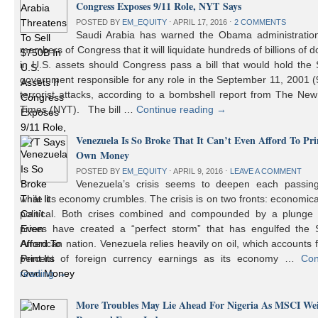
Congress Exposes 9/11 Role, NYT Says
POSTED BY
EM_EQUITY
⋅
APRIL 17, 2016
⋅
2 COMMENTS
Saudi Arabia has warned the Obama administratio
members of Congress that it will liquidate hundreds of billions of do
in U.S. assets should Congress pass a bill that would hold the
government responsible for any role in the September 11, 2001 (
terrorist attacks, according to a bombshell report from The Ne
Times (NYT). The bill …
Continue reading
→
Venezuela Is So Broke That It Can’t Even Afford To Prin
Own Money
POSTED BY
EM_EQUITY
⋅
APRIL 9, 2016
⋅
LEAVE A COMMENT
Venezuela’s crisis seems to deepen each passin
while its economy crumbles. The crisis is on two fronts: economic
political. Both crises combined and compounded by a plunge i
prices have created a “perfect storm” that has engulfed the 
American nation. Venezuela relies heavily on oil, which accounts 
percent of foreign currency earnings as its economy …
Con
reading
→
More Troubles May Lie Ahead For Nigeria As MSCI We