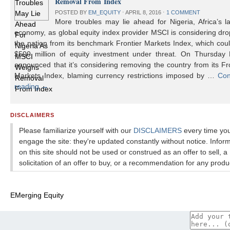
Removal From Index
POSTED BY
EM_EQUITY
⋅
APRIL 8, 2016
⋅
1 COMMENT
More troubles may lie ahead for Nigeria, Africa’s l
economy, as global equity index provider MSCI is considering dr
the nation from its benchmark Frontier Markets Index, which cou
$500 million of equity investment under threat. On Thursday
announced that it’s considering removing the country from its Fr
Markets Index, blaming currency restrictions imposed by …
Con
reading
→
DISCLAIMERS
Please familiarize yourself with our
DISCLAIMERS
every time yo
engage the site: they're updated constantly without notice. Infor
on this site should not be used or construed as an offer to sell, a
solicitation of an offer to buy, or a recommendation for any produ
EMerging Equity