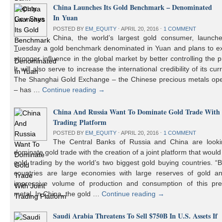
China Launches Its Gold Benchmark – Denominated
In Yuan
POSTED BY
EM_EQUITY
⋅
APRIL 20, 2016
⋅
1 COMMENT
China, the world’s largest gold consumer, launch
Tuesday a gold benchmark denominated in Yuan and plans to ex
stronger influence in the global market by better controlling the p
It will also serve to increase the international credibility of its cur
The Shanghai Gold Exchange – the Chinese precious metals ope
– has …
Continue reading
→
China And Russia Want To Dominate Gold Trade With 
Trading Platform
POSTED BY
EM_EQUITY
⋅
APRIL 20, 2016
⋅
1 COMMENT
The Central Banks of Russia and China are looki
dominate gold trade with the creation of a joint platform that would
gold trading by the world’s two biggest gold buying countries. 
countries are large economies with large reserves of gold a
impressive volume of production and consumption of this pre
metal. In China, the gold …
Continue reading
→
Saudi Arabia Threatens To Sell $750B In U.S. Assets If