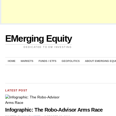
EMerging Equity
DEDICATED TO EM INVESTING
HOME
MARKETS
FUNDS / ETFS
GEOPOLITICS
ABOUT EMERGING EQU
LATEST POST
Infographic: The Robo-Advisor Arms Race