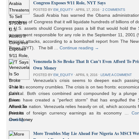
Congress Exposes 9/11 Role, NYT Says
POSTED BY
EM_EQUITY
⋅
APRIL 17, 2016
⋅
2 COMMENTS
Saudi Arabia has warned the Obama administratio
members of Congress that it will liquidate hundreds of billions of do
in U.S. assets should Congress pass a bill that would hold the
government responsible for any role in the September 11, 2001 (
terrorist attacks, according to a bombshell report from The Ne
Times (NYT). The bill …
Continue reading
→
Venezuela Is So Broke That It Can’t Even Afford To Prin
Own Money
POSTED BY
EM_EQUITY
⋅
APRIL 9, 2016
⋅
LEAVE A COMMENT
Venezuela’s crisis seems to deepen each passin
while its economy crumbles. The crisis is on two fronts: economic
political. Both crises combined and compounded by a plunge i
prices have created a “perfect storm” that has engulfed the 
American nation. Venezuela relies heavily on oil, which accounts 
percent of foreign currency earnings as its economy …
Con
reading
→
More Troubles May Lie Ahead For Nigeria As MSCI We