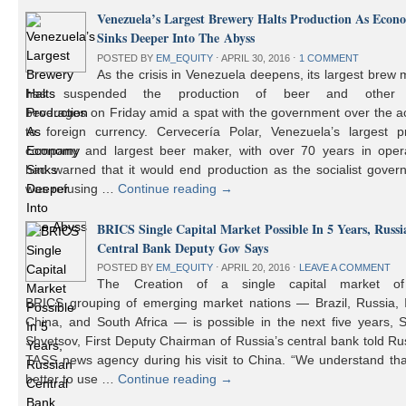
Venezuela’s Largest Brewery Halts Production As Econ
Sinks Deeper Into The Abyss
POSTED BY
EM_EQUITY
⋅
APRIL 30, 2016
⋅
1 COMMENT
As the crisis in Venezuela deepens, its largest brew
has suspended the production of beer and other 
beverages on Friday amid a spat with the government over the a
to foreign currency. Cervecería Polar, Venezuela’s largest pr
company and largest beer maker, with over 70 years in opera
had warned that it would end production as the socialist gover
was refusing …
Continue reading
→
BRICS Single Capital Market Possible In 5 Years, Russi
Central Bank Deputy Gov Says
POSTED BY
EM_EQUITY
⋅
APRIL 20, 2016
⋅
LEAVE A COMMENT
The Creation of a single capital market o
BRICS grouping of emerging market nations — Brazil, Russia, I
China, and South Africa — is possible in the next five years, 
Shvetsov, First Deputy Chairman of Russia’s central bank told Ru
TASS news agency during his visit to China. “We understand that
better to use …
Continue reading
→