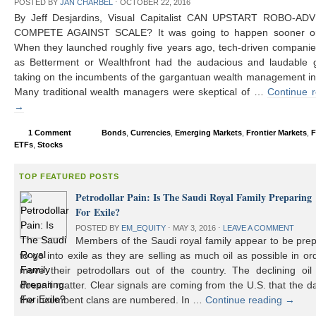
POSTED BY
JAN CHARBEL
⋅
OCTOBER 22, 2016
By Jeff Desjardins, Visual Capitalist CAN UPSTART ROBO-AD
COMPETE AGAINST SCALE? It was going to happen sooner or 
When they launched roughly five years ago, tech-driven compani
as Betterment or Wealthfront had the audacious and laudable g
taking on the incumbents of the gargantuan wealth management in
Many traditional wealth managers were skeptical of …
Continue 
→
1 Comment
Bonds
,
Currencies
,
Emerging Markets
,
Frontier Markets
,
F
ETFs
,
Stocks
TOP FEATURED POSTS
Petrodollar Pain: Is The Saudi Royal Family Preparing
For Exile?
POSTED BY
EM_EQUITY
⋅
MAY 3, 2016
⋅
LEAVE A COMMENT
Members of the Saudi royal family appear to be prep
to go into exile as they are selling as much oil as possible in or
move their petrodollars out of the country. The declining oil 
doesn’t matter. Clear signals are coming from the U.S. that the d
the incumbent clans are numbered. In …
Continue reading
→