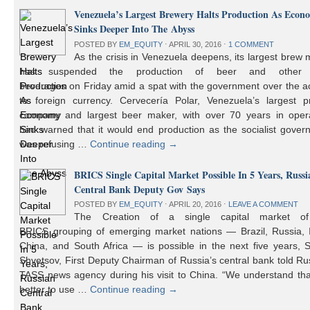
Venezuela’s Largest Brewery Halts Production As Econ
Sinks Deeper Into The Abyss
POSTED BY
EM_EQUITY
⋅
APRIL 30, 2016
⋅
1 COMMENT
As the crisis in Venezuela deepens, its largest brew
has suspended the production of beer and other 
beverages on Friday amid a spat with the government over the a
to foreign currency. Cervecería Polar, Venezuela’s largest pr
company and largest beer maker, with over 70 years in opera
had warned that it would end production as the socialist gover
was refusing …
Continue reading
→
BRICS Single Capital Market Possible In 5 Years, Russi
Central Bank Deputy Gov Says
POSTED BY
EM_EQUITY
⋅
APRIL 20, 2016
⋅
LEAVE A COMMENT
The Creation of a single capital market o
BRICS grouping of emerging market nations — Brazil, Russia, I
China, and South Africa — is possible in the next five years, 
Shvetsov, First Deputy Chairman of Russia’s central bank told Ru
TASS news agency during his visit to China. “We understand that
better to use …
Continue reading
→