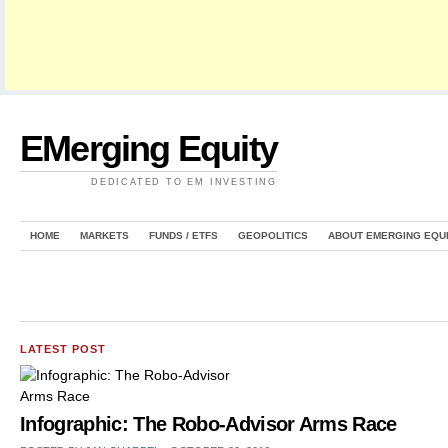
EMerging Equity
DEDICATED TO EM INVESTING
HOME
MARKETS
FUNDS / ETFS
GEOPOLITICS
ABOUT EMERGING EQU
LATEST POST
Infographic: The Robo-Advisor Arms Race