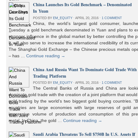
China Launches Its Gold Benchmark – Denominated
In Yuan
POSTED BY
EM_EQUITY
⋅
APRIL 20, 2016
⋅
1 COMMENT
China, the world’s largest gold consumer, launch
Tuesday a gold benchmark denominated in Yuan and plans to ex
stronger influence in the global market by better controlling the p
It will also serve to increase the international credibility of its cur
The Shanghai Gold Exchange – the Chinese precious metals ope
– has …
Continue reading
→
China And Russia Want To Dominate Gold Trade With 
Trading Platform
POSTED BY
EM_EQUITY
⋅
APRIL 20, 2016
⋅
1 COMMENT
The Central Banks of Russia and China are looki
dominate gold trade with the creation of a joint platform that would
gold trading by the world’s two biggest gold buying countries. 
countries are large economies with large reserves of gold a
impressive volume of production and consumption of this pre
metal. In China, the gold …
Continue reading
→
Saudi Arabia Threatens To Sell $750B In U.S. Assets If