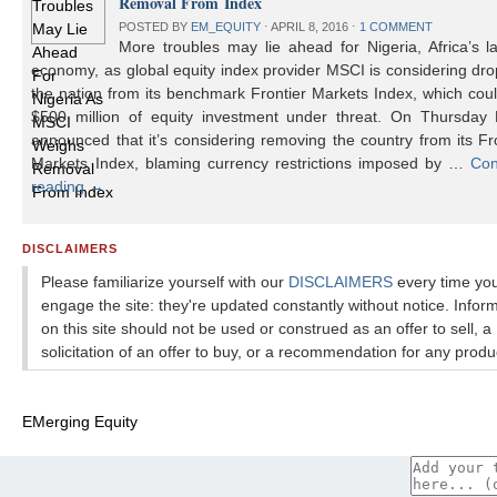
Removal From Index
POSTED BY
EM_EQUITY
⋅
APRIL 8, 2016
⋅
1 COMMENT
More troubles may lie ahead for Nigeria, Africa’s l
economy, as global equity index provider MSCI is considering dr
the nation from its benchmark Frontier Markets Index, which cou
$500 million of equity investment under threat. On Thursday
announced that it’s considering removing the country from its Fr
Markets Index, blaming currency restrictions imposed by …
Con
reading
→
DISCLAIMERS
Please familiarize yourself with our
DISCLAIMERS
every time yo
engage the site: they're updated constantly without notice. Infor
on this site should not be used or construed as an offer to sell, a
solicitation of an offer to buy, or a recommendation for any produ
EMerging Equity