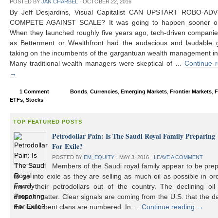
POSTED BY
JAN CHARBEL
⋅
OCTOBER 22, 2016
By Jeff Desjardins, Visual Capitalist CAN UPSTART ROBO-AD
COMPETE AGAINST SCALE? It was going to happen sooner or 
When they launched roughly five years ago, tech-driven compani
as Betterment or Wealthfront had the audacious and laudable g
taking on the incumbents of the gargantuan wealth management in
Many traditional wealth managers were skeptical of …
Continue 
→
1 Comment
Bonds
,
Currencies
,
Emerging Markets
,
Frontier Markets
,
F
ETFs
,
Stocks
TOP FEATURED POSTS
Petrodollar Pain: Is The Saudi Royal Family Preparing
For Exile?
POSTED BY
EM_EQUITY
⋅
MAY 3, 2016
⋅
LEAVE A COMMENT
Members of the Saudi royal family appear to be prep
to go into exile as they are selling as much oil as possible in or
move their petrodollars out of the country. The declining oil 
doesn’t matter. Clear signals are coming from the U.S. that the d
the incumbent clans are numbered. In …
Continue reading
→