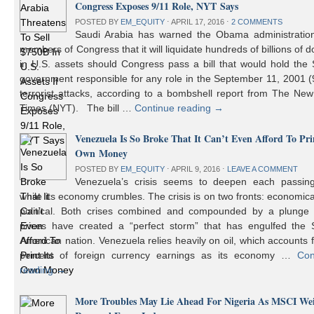
Congress Exposes 9/11 Role, NYT Says
POSTED BY
EM_EQUITY
⋅
APRIL 17, 2016
⋅
2 COMMENTS
Saudi Arabia has warned the Obama administratio
members of Congress that it will liquidate hundreds of billions of do
in U.S. assets should Congress pass a bill that would hold the
government responsible for any role in the September 11, 2001 (
terrorist attacks, according to a bombshell report from The Ne
Times (NYT). The bill …
Continue reading
→
Venezuela Is So Broke That It Can’t Even Afford To Prin
Own Money
POSTED BY
EM_EQUITY
⋅
APRIL 9, 2016
⋅
LEAVE A COMMENT
Venezuela’s crisis seems to deepen each passin
while its economy crumbles. The crisis is on two fronts: economic
political. Both crises combined and compounded by a plunge i
prices have created a “perfect storm” that has engulfed the 
American nation. Venezuela relies heavily on oil, which accounts 
percent of foreign currency earnings as its economy …
Con
reading
→
More Troubles May Lie Ahead For Nigeria As MSCI We