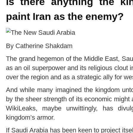
is there anything the k
paint Iran as the enemy?
By Catherine Shakdam
The grand hegemon of the Middle East, Saud
as an oil superpower and its religious clout in
over the region and as a strategic ally for w
And while many imagined the kingdom unto
by the sheer strength of its economic might an
WikiLeaks, maybe unwittingly, has divul
kingdom’s armor.
If Saudi Arabia has been keen to project itsel