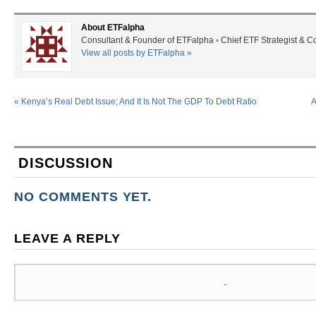
About ETFalpha
Consultant & Founder of ETFalpha ◦ Chief ETF Strategist & 
View all posts by ETFalpha
»
«
Kenya’s Real Debt Issue; And It Is Not The GDP To Debt Ratio
A
DISCUSSION
NO COMMENTS YET.
LEAVE A REPLY