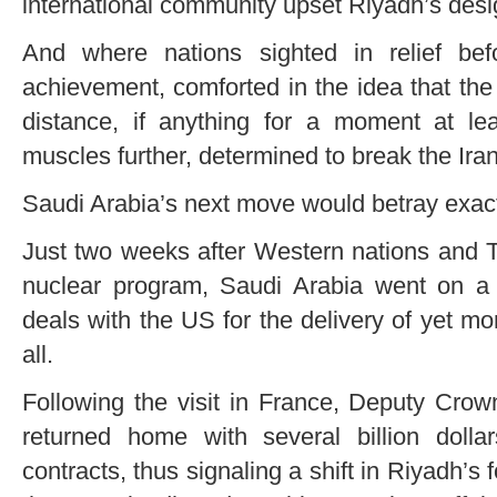
international community upset Riyadh’s desig
And where nations sighted in relief bef
achievement, comforted in the idea that th
distance, if anything for a moment at lea
muscles further, determined to break the Ira
Saudi Arabia’s next move would betray exactl
Just two weeks after Western nations and Te
nuclear program, Saudi Arabia went on a m
deals with the US for the delivery of yet m
all.
Following the visit in France, Deputy C
returned home with several billion dolla
contracts, thus signaling a shift in Riyadh’s 