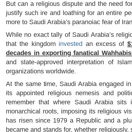
But can a religious dispute and the need for 
justify such ire and loathing for an entire 
more to Saudi Arabia’s paranoiac fear of Ira
While no exact tally of Saudi Arabia’s religi
that the kingdom
invested
an excess of
$
decades in exporting fanatical Wahhabi
and state-approved interpretation of Isla
organizations worldwide.
At the same time, Saudi Arabia engaged in 
its appointed religious nemesis and politi
remember that where Saudi Arabia sits its
monarchical roots, imposing its religious vis
has risen since 1979 a Republic and a plur
became and stands for, whether religiously, so