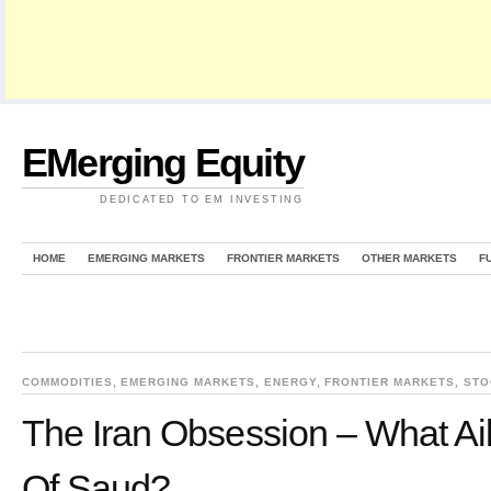
EMerging Equity
DEDICATED TO EM INVESTING
HOME
EMERGING MARKETS
FRONTIER MARKETS
OTHER MARKETS
F
COMMODITIES
,
EMERGING MARKETS
,
ENERGY
,
FRONTIER MARKETS
,
STO
The Iran Obsession – What A
Of Saud?