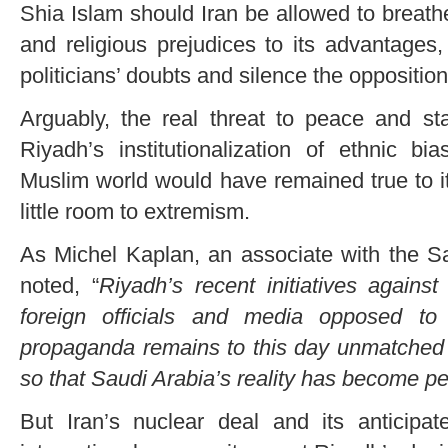
Shia Islam should Iran be allowed to breath
and religious prejudices to its advantages,
politicians’ doubts and silence the opposition
Arguably, the real threat to peace and stab
Riyadh’s institutionalization of ethnic bi
Muslim world would have remained true to its 
little room to extremism.
As Michel Kaplan, an associate with the San
noted, “
Riyadh’s recent initiatives agains
foreign officials and media opposed to
propaganda remains to this day unmatched 
so that Saudi Arabia’s reality has become pe
But Iran’s nuclear deal and its anticipat