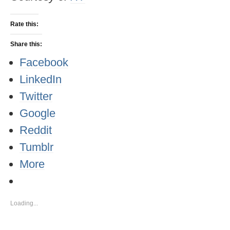
Rate this:
Share this:
Facebook
LinkedIn
Twitter
Google
Reddit
Tumblr
More
Loading...