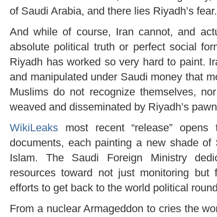
of Saudi Arabia, and there lies Riyadh’s fear.
And while of course, Iran cannot, and act
absolute political truth or perfect social for
Riyadh has worked so very hard to paint. I
and manipulated under Saudi money that mos
Muslims do not recognize themselves, nor 
weaved and disseminated by Riyadh’s pawn
WikiLeaks
most recent “release” opens t
documents, each painting a new shade of S
Islam. The Saudi Foreign Ministry dedi
resources toward not just monitoring but f
efforts to get back to the world political roun
From a nuclear Armageddon to cries the wo