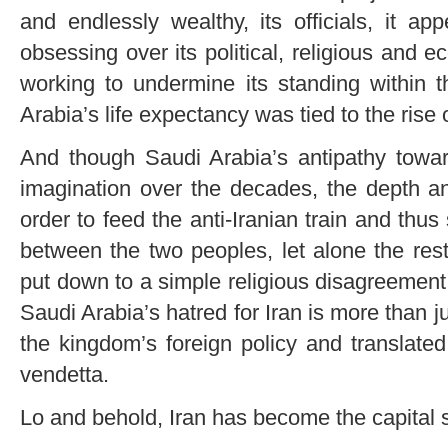
and endlessly wealthy, its officials, it ap
obsessing over its political, religious and e
working to undermine its standing within 
Arabia’s life expectancy was tied to the rise o
And though Saudi Arabia’s antipathy towards
imagination over the decades, the depth a
order to feed the anti-Iranian train and thu
between the two peoples, let alone the res
put down to a simple religious disagreement 
Saudi Arabia’s hatred for Iran is more than jus
the kingdom’s foreign policy and translated
vendetta.
Lo and behold, Iran has become the capital s