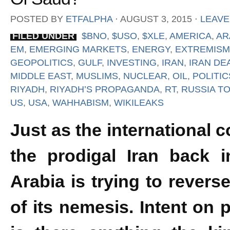
POSTED BY
ETFALPHA
⋅
AUGUST 3, 2015
⋅
LEAVE
FILED UNDER
$BNO
,
$USO
,
$XLE
,
AMERICA
,
AR
EM
,
EMERGING MARKETS
,
ENERGY
,
EXTREMISM
GEOPOLITICS
,
GULF
,
INVESTING
,
IRAN
,
IRAN DE
MIDDLE EAST
,
MUSLIMS
,
NUCLEAR
,
OIL
,
POLITIC
RIYADH
,
RIYADH’S PROPAGANDA
,
RT
,
RUSSIA T
US
,
USA
,
WAHHABISM
,
WIKILEAKS
Just as the international
the prodigal Iran back i
Arabia is trying to revers
of its nemesis. Intent on p