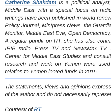
Catherine Shakdam
is a political analys
Middle East with a special focus on ra
writings have been published in world-reno
Policy Journal, Mintpress News, the Guardi
Monitor, Middle East Eye, Open Democracy
A regular pundit on RT, she has also contr
IRIB radio, Press TV and NewsMax TV. A 
Center for Middle East Studies and consult
research and work on Yemen were used 
relation to Yemen looted funds in 2015.
The statements, views and opinions expresse
of the author and do not necessarily represe
Courtesy of
RT