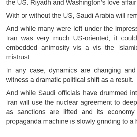
the US. Riyadh and Washington’s love affair 
With or without the US, Saudi Arabia will rem
And while many were left under the impress
Iran was very much US-oriented, it coul
embedded animosity vis a vis the Islami
mistrust.
In any case, dynamics are changing and it
witness a dramatic political shift as a result.
And while Saudi officials have drummed int
Iran will use the nuclear agreement to deep
as sanctions are lifted and its econom
propaganda machine is slowly grinding to a h