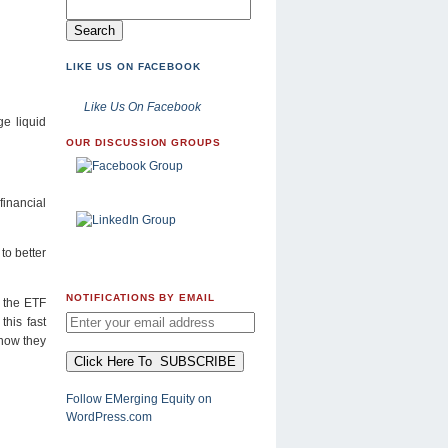
LIKE US ON FACEBOOK
Like Us On Facebook
ge liquid
OUR DISCUSSION GROUPS
financial
to better
NOTIFICATIONS BY EMAIL
w the ETF
this fast
 how they
Follow EMerging Equity on
WordPress.com