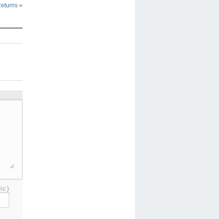
Returns
»
ic)