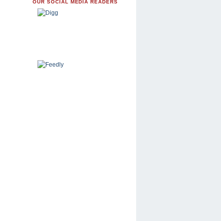
OUR SOCIAL MEDIA READERS