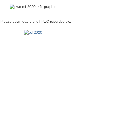
Please download the full PwC report below.