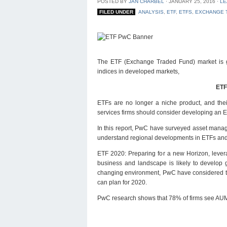
POSTED BY
JAN CHARBEL
⋅
JANUARY 25, 2016
⋅
LE
FILED UNDER
ANALYSIS
,
ETF
,
ETFS
,
EXCHANGE 
The ETF (Exchange Traded Fund) market is grow
indices in developed markets,
ETF
ETFs are no longer a niche product, and their
services firms should consider developing an E
In this report, PwC have surveyed asset manager
understand regional developments in ETFs and 
ETF 2020: Preparing for a new Horizon, levera
business and landscape is likely to develop g
changing environment, PwC have considered the
can plan for 2020.
PwC research shows that 78% of firms see AUM 