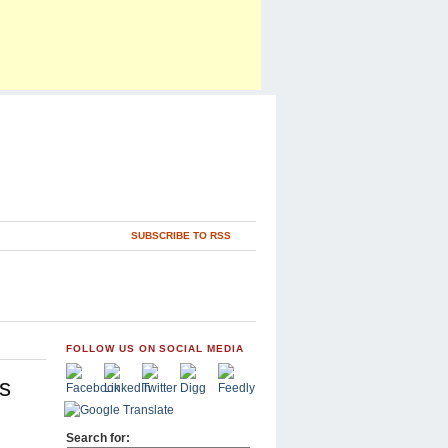
SUBSCRIBE TO RSS
FOLLOW US ON SOCIAL MEDIA
s
Search for: