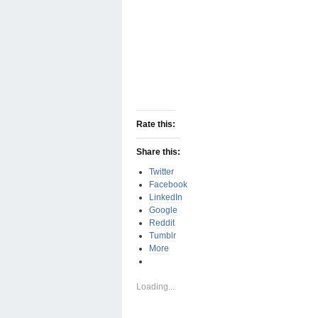
Rate this:
Share this:
Twitter
Facebook
LinkedIn
Google
Reddit
Tumblr
More
Loading...