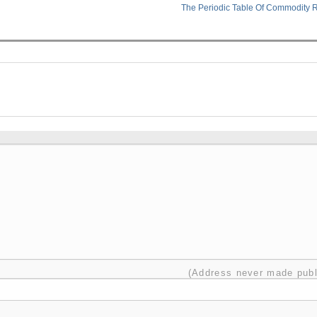
The Periodic Table Of Commodity 
(Address never made publ