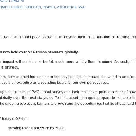
AVE A COMMENT
TRADED FUNDS
,
FORECAST
,
INSIGHT
,
PROJECTION
,
PWC
ing at a rapid pace. Growing far beyond their initial function of tracking lar
s now hold over
$2.6 trillion
of assets globally
.
 impact will continue to be felt much more widely than imagined. As such, all 
TF strategy.
s, service providers and other industry participants around the world in an effort 
use their expertise as a sounding board for our own perspectives.
ges the results of PwC global survey and their insights to paint a picture of ho
lobally over the next six years. To help asset managers prepare to compete in 
 ongoing evolution, barriers to growth and the opportunities that lie ahead, and
today of $2.6trn
growing to at least
$5trn by 2020
.