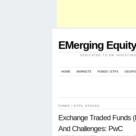
EMerging Equit
DEDICATED TO EM INVESTIN
HOME
MARKETS
FUNDS / ETFS
GEOPO
FUNDS / ETFS
,
STOCKS
Exchange Traded Funds (E
And Challenges: PwC