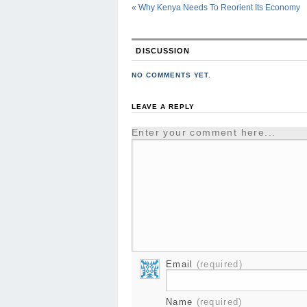
«
Why Kenya Needs To Reorient Its Economy
DISCUSSION
NO COMMENTS YET.
LEAVE A REPLY
Enter your comment here...
Email
(required)
Name
(required)