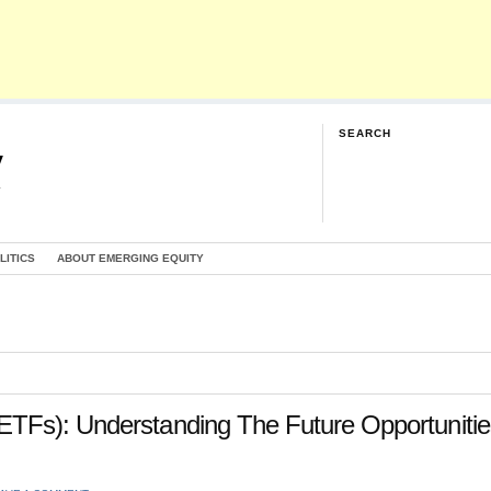
SEARCH
y
G
LITICS
ABOUT EMERGING EQUITY
TFs): Understanding The Future Opportunitie