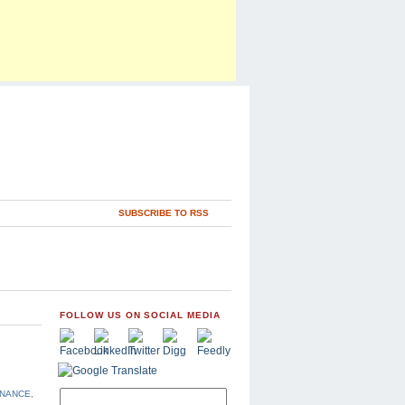
SUBSCRIBE TO RSS
FOLLOW US ON SOCIAL MEDIA
INANCE
,