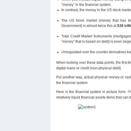
“money” in the financial system.
In contrast, the money in the US stock marke
The US bond market (money that has bee
Government) is almost twice this at
$38 trill
Total Credit Market Instruments (mortgages
“money” that is based on debt) is even larg
Unregulated over the counter derivatives tr
When looking over these data points, the first th
digital loans or credit (non-physical debt).
Put another way, actual physical money or cash
the financial system.
Here is the financial system in picture form. I
relatively liquid financial assets items that can 