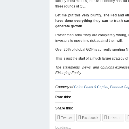
fact, by most metrics, the US economy has flat
three rounds of QE.
Let me put this very bluntly. The Fed and ot
have done everything they can to trash cash
generate growth.
Rather than admit they are completely wrong, 
investors to move into risk against their will.
Over 20% of global GDP is currently sporting 
This is just the start of a much larger strategy 
The statements, views, and opinions expressed
EMerging Equity.
Courtesy of
Gains Pains & Capital
,
Phoenix Cap
Rate this:
Share this:
Twitter
Facebook
LinkedIn
Loading...