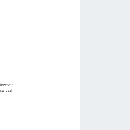
 However,
ical cash