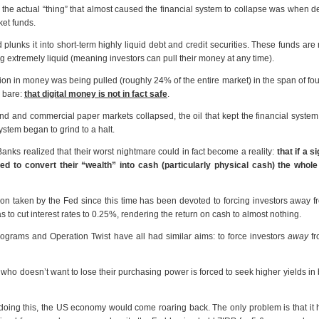
, the actual “thing” that almost caused the financial system to collapse was when d
ket funds.
lunks it into short-term highly liquid debt and credit securities. These funds are
ing extremely liquid (meaning investors can pull their money at any time).
ion in money was being pulled (roughly 24% of the entire market) in the span of fo
d bare:
that digital money is not in fact safe
.
 and commercial paper markets collapsed, the oil that kept the financial syste
ystem began to grind to a halt.
anks realized that their worst nightmare could in fact become a reality:
that if a s
ied to convert their “wealth” into cash (particularly physical cash) the whol
ction taken by the Fed since this time has been devoted to forcing investors away 
 to cut interest rates to 0.25%, rendering the return on cash to almost nothing.
ograms and Operation Twist have all had similar aims: to force investors
away
fr
ne who doesn’t want to lose their purchasing power is forced to seek higher yields in
oing this, the US economy would come roaring back. The only problem is that it h