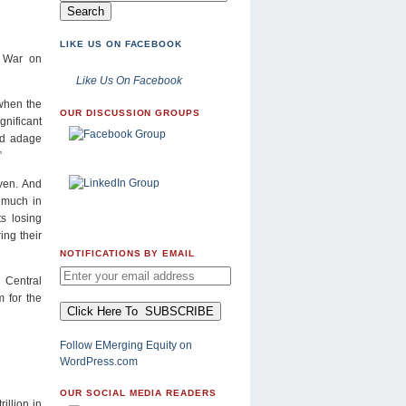
LIKE US ON FACEBOOK
d War on
Like Us On Facebook
 when the
OUR DISCUSSION GROUPS
gnificant
old adage
”
ven. And
 much in
ts losing
ing their
NOTIFICATIONS BY EMAIL
 Central
 for the
Follow EMerging Equity on
WordPress.com
OUR SOCIAL MEDIA READERS
illion in