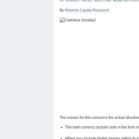
FX
,
INTEREST RATES
,
INVESTING
,
MONETARY POLI
By
Phoenix Capital Research
The reason for this concerns the actual structure 
The total currency (actual cash in the form of 
When you include digital money sitting in s