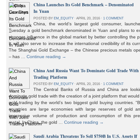
China Launches Its Gold Benchmark – Denominated
In Yuan
POSTED BY
EM_EQUITY
⋅
APRIL 20, 2016
⋅
1 COMMENT
China, the world’s largest gold consumer, launch
Tuesday a gold benchmark denominated in Yuan and plans to ex
stronger influence in the global market by better controlling the p
It will also serve to increase the international credibility of its cur
The Shanghai Gold Exchange – the Chinese precious metals ope
– has …
Continue reading
→
China And Russia Want To Dominate Gold Trade With 
Trading Platform
POSTED BY
EM_EQUITY
⋅
APRIL 20, 2016
⋅
1 COMMENT
The Central Banks of Russia and China are looki
dominate gold trade with the creation of a joint platform that would
gold trading by the world’s two biggest gold buying countries. 
countries are large economies with large reserves of gold a
impressive volume of production and consumption of this pre
metal. In China, the gold …
Continue reading
→
Saudi Arabia Threatens To Sell $750B In U.S. Assets If