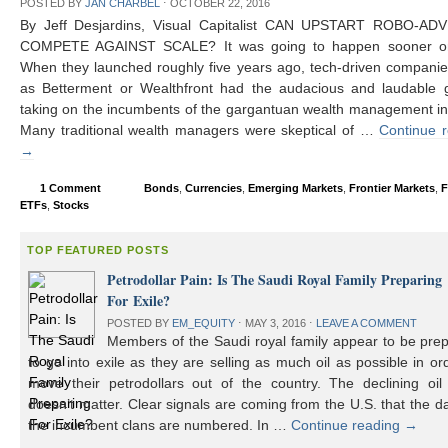
POSTED BY
JAN CHARBEL
⋅
OCTOBER 22, 2016
By Jeff Desjardins, Visual Capitalist CAN UPSTART ROBO-AD
COMPETE AGAINST SCALE? It was going to happen sooner or 
When they launched roughly five years ago, tech-driven compani
as Betterment or Wealthfront had the audacious and laudable g
taking on the incumbents of the gargantuan wealth management in
Many traditional wealth managers were skeptical of …
Continue 
→
1 Comment
Bonds
,
Currencies
,
Emerging Markets
,
Frontier Markets
,
F
ETFs
,
Stocks
TOP FEATURED POSTS
Petrodollar Pain: Is The Saudi Royal Family Preparing
For Exile?
POSTED BY
EM_EQUITY
⋅
MAY 3, 2016
⋅
LEAVE A COMMENT
Members of the Saudi royal family appear to be prep
to go into exile as they are selling as much oil as possible in or
move their petrodollars out of the country. The declining oil 
doesn’t matter. Clear signals are coming from the U.S. that the d
the incumbent clans are numbered. In …
Continue reading
→