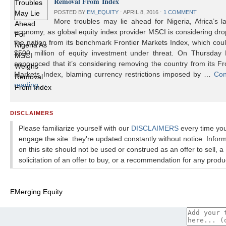
Removal From Index
POSTED BY
EM_EQUITY
⋅
APRIL 8, 2016
⋅
1 COMMENT
More troubles may lie ahead for Nigeria, Africa’s l
economy, as global equity index provider MSCI is considering dr
the nation from its benchmark Frontier Markets Index, which cou
$500 million of equity investment under threat. On Thursday
announced that it’s considering removing the country from its Fr
Markets Index, blaming currency restrictions imposed by …
Con
reading
→
DISCLAIMERS
Please familiarize yourself with our
DISCLAIMERS
every time yo
engage the site: they're updated constantly without notice. Infor
on this site should not be used or construed as an offer to sell, a
solicitation of an offer to buy, or a recommendation for any produ
EMerging Equity