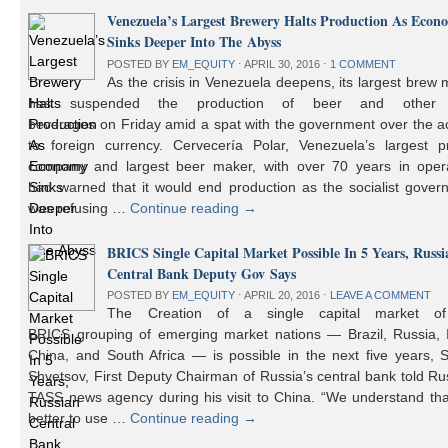
Venezuela’s Largest Brewery Halts Production As Econ
Sinks Deeper Into The Abyss
POSTED BY
EM_EQUITY
⋅
APRIL 30, 2016
⋅
1 COMMENT
As the crisis in Venezuela deepens, its largest brew
has suspended the production of beer and other 
beverages on Friday amid a spat with the government over the a
to foreign currency. Cervecería Polar, Venezuela’s largest pr
company and largest beer maker, with over 70 years in opera
had warned that it would end production as the socialist gover
was refusing …
Continue reading
→
BRICS Single Capital Market Possible In 5 Years, Russi
Central Bank Deputy Gov Says
POSTED BY
EM_EQUITY
⋅
APRIL 20, 2016
⋅
LEAVE A COMMENT
The Creation of a single capital market o
BRICS grouping of emerging market nations — Brazil, Russia, I
China, and South Africa — is possible in the next five years, 
Shvetsov, First Deputy Chairman of Russia’s central bank told Ru
TASS news agency during his visit to China. “We understand that
better to use …
Continue reading
→