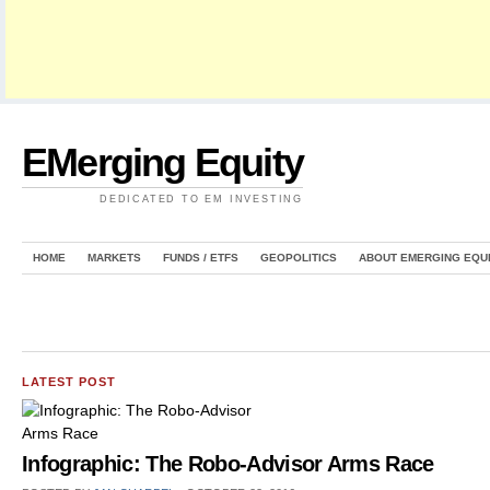
EMerging Equity
DEDICATED TO EM INVESTING
HOME
MARKETS
FUNDS / ETFS
GEOPOLITICS
ABOUT EMERGING EQU
LATEST POST
Infographic: The Robo-Advisor Arms Race