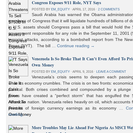
Congress Exposes 9/11 Role, NYT Says
POSTED BY
EM_EQUITY
⋅
APRIL 17, 2016
⋅
2 COMMENTS
Saudi Arabia has warned the Obama administratio
members of Congress that it will liquidate hundreds of billions of do
in U.S. assets should Congress pass a bill that would hold the
government responsible for any role in the September 11, 2001 (
terrorist attacks, according to a bombshell report from The Ne
Times (NYT). The bill …
Continue reading
→
Venezuela Is So Broke That It Can’t Even Afford To Prin
Own Money
POSTED BY
EM_EQUITY
⋅
APRIL 9, 2016
⋅
LEAVE A COMMENT
Venezuela’s crisis seems to deepen each passin
while its economy crumbles. The crisis is on two fronts: economic
political. Both crises combined and compounded by a plunge i
prices have created a “perfect storm” that has engulfed the 
American nation. Venezuela relies heavily on oil, which accounts 
percent of foreign currency earnings as its economy …
Con
reading
→
More Troubles May Lie Ahead For Nigeria As MSCI We