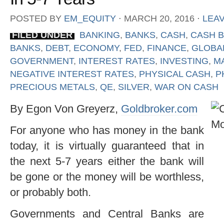
POSTED BY
EM_EQUITY
⋅
MARCH 20, 2016
⋅
LEA
FILED UNDER
BANKING
,
BANKS
,
CASH
,
CASH 
BANKS
,
DEBT
,
ECONOMY
,
FED
,
FINANCE
,
GLOBA
GOVERNMENT
,
INTEREST RATES
,
INVESTING
,
M
NEGATIVE INTEREST RATES
,
PHYSICAL CASH
,
P
PRECIOUS METALS
,
QE
,
SILVER
,
WAR ON CASH
By Egon Von Greyerz,
Goldbroker.com
For anyone who has money in the bank
today, it is virtually guaranteed that in
the next 5-7 years either the bank will
be gone or the money will be worthless,
or probably both.
Governments and Central Banks are