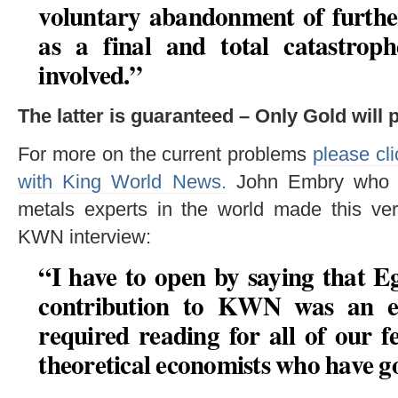
voluntary abandonment of further
as a final and total catastrop
involved.”
The latter is guaranteed – Only Gold will 
For more on the current problems
please cli
with King World News.
John Embry who is
metals experts in the world made this v
KWN interview:
“I have to open by saying that 
contribution to KWN was an epi
required reading for all of our f
theoretical economists who have go