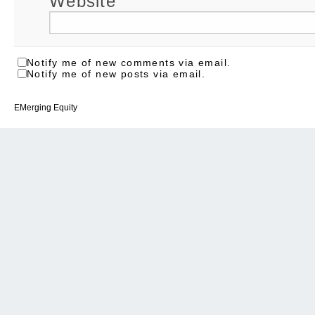
Website
Notify me of new comments via email.
Notify me of new posts via email.
EMerging Equity