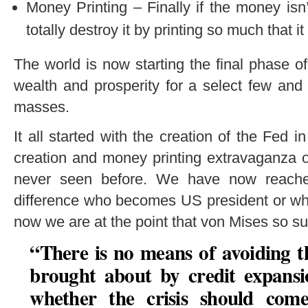
Money Printing – Finally if the money isn
totally destroy it by printing so much that i
The world is now starting the final phase of
wealth and prosperity for a select few and
masses.
It all started with the creation of the Fed i
creation and money printing extravaganza o
never seen before. We have now reache
difference who becomes US president or wha
now we are at the point that von Mises so su
“There is no means of avoiding t
brought about by credit expansio
whether the crisis should come