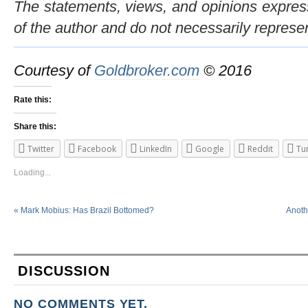
The statements, views, and opinions expresse
of the author and do not necessarily represe
Courtesy of
Goldbroker.com
© 2016
Rate this:
Share this:
Twitter
Facebook
LinkedIn
Google
Reddit
Tu
Loading...
«
Mark Mobius: Has Brazil Bottomed?
Anoth
DISCUSSION
NO COMMENTS YET.