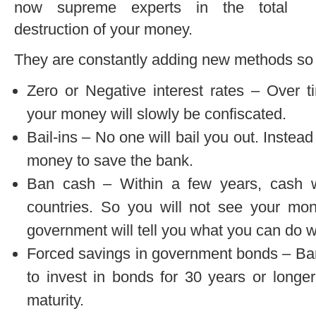
now supreme experts in the total
destruction of your money.
They are constantly adding new methods so le
Zero or Negative interest rates – Over t
your money will slowly be confiscated.
Bail-ins – No one will bail you out. Instead
money to save the bank.
Ban cash – Within a few years, cash wi
countries. So you will not see your mo
government will tell you what you can do wi
Forced savings in government bonds – Ban
to invest in bonds for 30 years or longe
maturity.