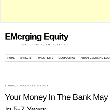
EMerging Equity
DEDICATED TO EM INVESTING
HOME
MARKETS
FUNDS / ETFS
GEOPOLITICS
ABOUT EMERGING EQU
BONDS
,
CURRENCIES
,
METALS
Your Money In The Bank May
In 5-7 Years