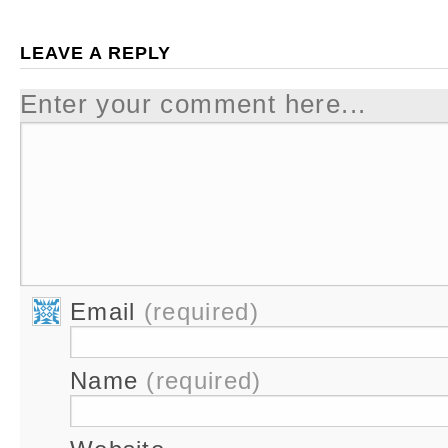
LEAVE A REPLY
Enter your comment here...
Email
(required)
Name
(required)