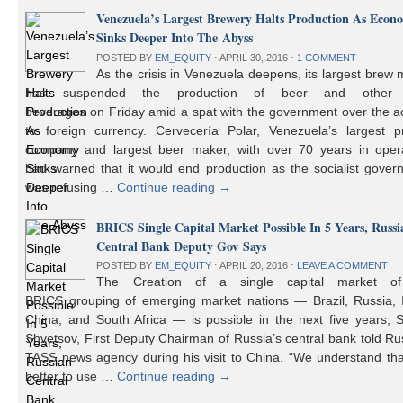
Venezuela’s Largest Brewery Halts Production As Econ
Sinks Deeper Into The Abyss
POSTED BY
EM_EQUITY
⋅
APRIL 30, 2016
⋅
1 COMMENT
As the crisis in Venezuela deepens, its largest brew
has suspended the production of beer and other 
beverages on Friday amid a spat with the government over the a
to foreign currency. Cervecería Polar, Venezuela’s largest pr
company and largest beer maker, with over 70 years in opera
had warned that it would end production as the socialist gover
was refusing …
Continue reading
→
BRICS Single Capital Market Possible In 5 Years, Russi
Central Bank Deputy Gov Says
POSTED BY
EM_EQUITY
⋅
APRIL 20, 2016
⋅
LEAVE A COMMENT
The Creation of a single capital market o
BRICS grouping of emerging market nations — Brazil, Russia, I
China, and South Africa — is possible in the next five years, 
Shvetsov, First Deputy Chairman of Russia’s central bank told Ru
TASS news agency during his visit to China. “We understand that
better to use …
Continue reading
→