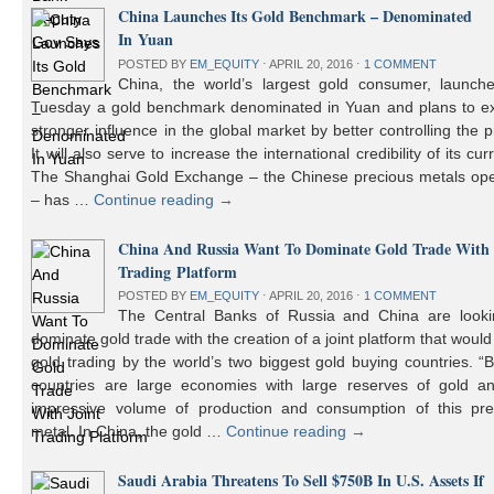
China Launches Its Gold Benchmark – Denominated
In Yuan
POSTED BY
EM_EQUITY
⋅
APRIL 20, 2016
⋅
1 COMMENT
China, the world’s largest gold consumer, launch
Tuesday a gold benchmark denominated in Yuan and plans to ex
stronger influence in the global market by better controlling the p
It will also serve to increase the international credibility of its cur
The Shanghai Gold Exchange – the Chinese precious metals ope
– has …
Continue reading
→
China And Russia Want To Dominate Gold Trade With 
Trading Platform
POSTED BY
EM_EQUITY
⋅
APRIL 20, 2016
⋅
1 COMMENT
The Central Banks of Russia and China are looki
dominate gold trade with the creation of a joint platform that would
gold trading by the world’s two biggest gold buying countries. 
countries are large economies with large reserves of gold a
impressive volume of production and consumption of this pre
metal. In China, the gold …
Continue reading
→
Saudi Arabia Threatens To Sell $750B In U.S. Assets If