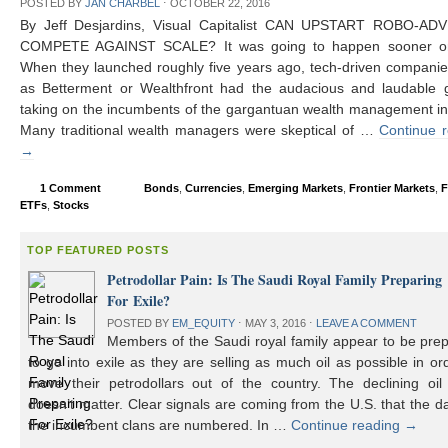
POSTED BY
JAN CHARBEL
⋅
OCTOBER 22, 2016
By Jeff Desjardins, Visual Capitalist CAN UPSTART ROBO-AD
COMPETE AGAINST SCALE? It was going to happen sooner or 
When they launched roughly five years ago, tech-driven compani
as Betterment or Wealthfront had the audacious and laudable g
taking on the incumbents of the gargantuan wealth management in
Many traditional wealth managers were skeptical of …
Continue 
→
1 Comment
Bonds
,
Currencies
,
Emerging Markets
,
Frontier Markets
,
F
ETFs
,
Stocks
TOP FEATURED POSTS
Petrodollar Pain: Is The Saudi Royal Family Preparing
For Exile?
POSTED BY
EM_EQUITY
⋅
MAY 3, 2016
⋅
LEAVE A COMMENT
Members of the Saudi royal family appear to be prep
to go into exile as they are selling as much oil as possible in or
move their petrodollars out of the country. The declining oil 
doesn’t matter. Clear signals are coming from the U.S. that the d
the incumbent clans are numbered. In …
Continue reading
→