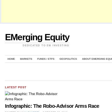
EMerging Equity
DEDICATED TO EM INVESTING
HOME
MARKETS
FUNDS / ETFS
GEOPOLITICS
ABOUT EMERGING EQU
LATEST POST
Infographic: The Robo-Advisor Arms Race