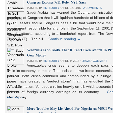
Congress Exposes 9/11 Role, NYT Says
POSTED BY
EM_EQUITY
⋅
APRIL 17, 2016
⋅
2 COMMENTS
Saudi Arabia has warned the Obama administratio
members of Congress that it will liquidate hundreds of billions of do
in U.S. assets should Congress pass a bill that would hold the
government responsible for any role in the September 11, 2001 (
terrorist attacks, according to a bombshell report from The Ne
Times (NYT). The bill …
Continue reading
→
Venezuela Is So Broke That It Can’t Even Afford To Prin
Own Money
POSTED BY
EM_EQUITY
⋅
APRIL 9, 2016
⋅
LEAVE A COMMENT
Venezuela’s crisis seems to deepen each passin
while its economy crumbles. The crisis is on two fronts: economic
political. Both crises combined and compounded by a plunge i
prices have created a “perfect storm” that has engulfed the 
American nation. Venezuela relies heavily on oil, which accounts 
percent of foreign currency earnings as its economy …
Con
reading
→
More Troubles May Lie Ahead For Nigeria As MSCI We