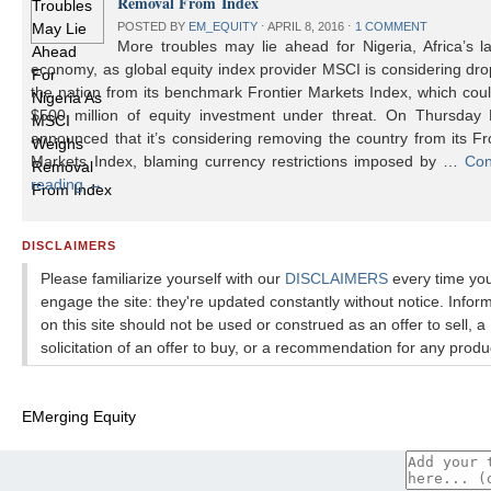
Removal From Index
POSTED BY
EM_EQUITY
⋅
APRIL 8, 2016
⋅
1 COMMENT
More troubles may lie ahead for Nigeria, Africa’s l
economy, as global equity index provider MSCI is considering dr
the nation from its benchmark Frontier Markets Index, which cou
$500 million of equity investment under threat. On Thursday
announced that it’s considering removing the country from its Fr
Markets Index, blaming currency restrictions imposed by …
Con
reading
→
DISCLAIMERS
Please familiarize yourself with our
DISCLAIMERS
every time yo
engage the site: they're updated constantly without notice. Infor
on this site should not be used or construed as an offer to sell, a
solicitation of an offer to buy, or a recommendation for any produ
EMerging Equity