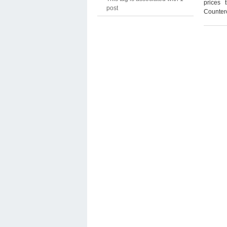
prices 
post
Counterc