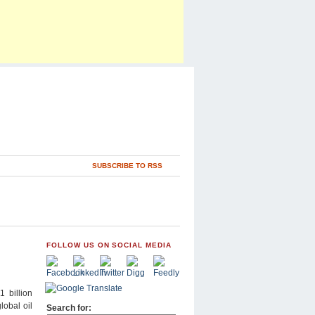
SUBSCRIBE TO RSS
FOLLOW US ON SOCIAL MEDIA
 billion
lobal oil
Search for: