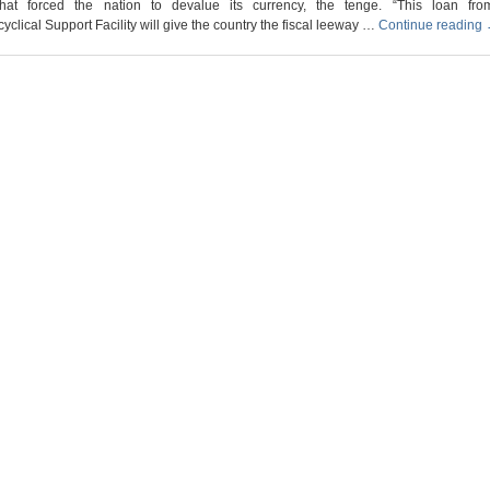
that forced the nation to devalue its currency, the tenge. “This loan fr
yclical Support Facility will give the country the fiscal leeway …
Continue reading