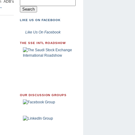
om ADB’s
→
LIKE US ON FACEBOOK
Like Us On Facebook
THE SSE INTL ROADSHOW
OUR DISCUSSION GROUPS