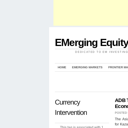
EMerging Equit
DEDICATED TO EM INVESTIN
HOME
EMERGING MARKETS
FRONTIER M
ADB T
Currency
Econ
Intervention
POSTED
The Asi
for Kaza
This tag is associated with 1