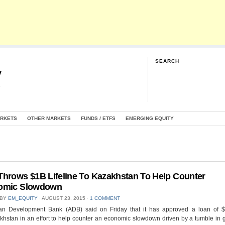
SEARCH
y
G
ARKETS
OTHER MARKETS
FUNDS / ETFS
EMERGING EQUITY
hrows $1B Lifeline To Kazakhstan To Help Counter
omic Slowdown
 BY
EM_EQUITY
⋅
AUGUST 23, 2015
⋅
1 COMMENT
an Development Bank (ADB) said on Friday that it has approved a loan of $1
khstan in an effort to help counter an economic slowdown driven by a tumble in g