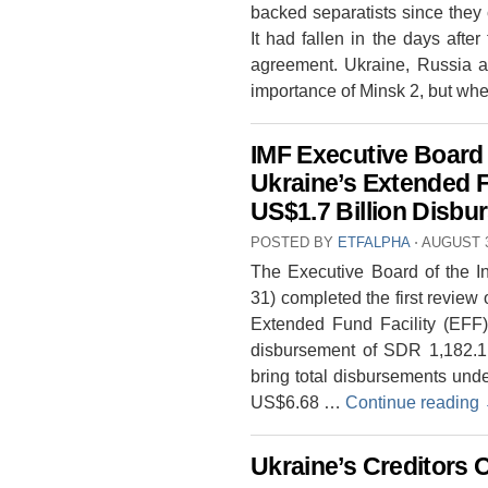
backed separatists since they
It had fallen in the days afte
agreement. Ukraine, Russia a
importance of Minsk 2, but wh
IMF Executive Board
Ukraine’s Extended 
US$1.7 Billion Disb
POSTED BY
ETFALPHA
⋅
AUGUST 3
The Executive Board of the In
31) completed the first revie
Extended Fund Facility (EFF)
disbursement of SDR 1,182.1 
bring total disbursements und
US$6.68 …
Continue reading
Ukraine’s Creditors 