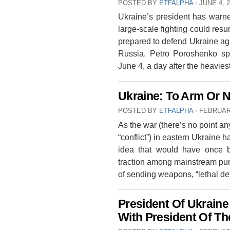
POSTED BY
ETFALPHA
⋅
JUNE 4, 
Ukraine’s president has warned
large-scale fighting could resu
prepared to defend Ukraine aga
Russia. Petro Poroshenko sp
June 4, a day after the heavie
Ukraine: To Arm Or 
POSTED BY
ETFALPHA
⋅
FEBRUARY
As the war (there’s no point an
“conflict”) in eastern Ukraine 
idea that would have once b
traction among mainstream pundi
of sending weapons, “lethal d
President Of Ukrain
With President Of Th