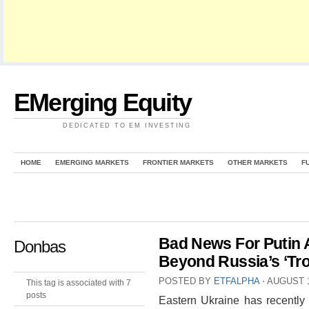
EMerging Equity
DEDICATED TO EM INVESTING
HOME
EMERGING MARKETS
FRONTIER MARKETS
OTHER MARKETS
F
Bad News For Putin 
Donbas
Beyond Russia’s ‘Tro
POSTED BY
ETFALPHA
⋅
AUGUST 1
This tag is associated with 7
posts
Eastern Ukraine has recently 