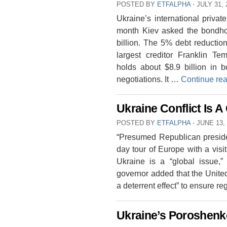
POSTED BY
ETFALPHA
⋅
JULY 31, 
Ukraine’s international priva
month Kiev asked the bondhol
billion. The 5% debt reducti
largest creditor Franklin T
holds about $8.9 billion in 
negotiations. It …
Continue re
Ukraine Conflict Is A
POSTED BY
ETFALPHA
⋅
JUNE 13,
“Presumed Republican preside
day tour of Europe with a visit
Ukraine is a “global issue,”
governor added that the Unite
a deterrent effect” to ensure r
Ukraine’s Poroshenko