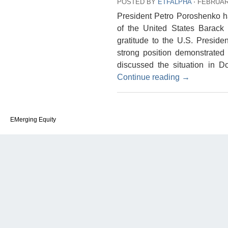
POSTED BY
ETFALPHA
⋅
FEBRUARY
President Petro Poroshenko h
of the United States Barac
gratitude to the U.S. Preside
strong position demonstrated 
discussed the situation in 
Continue reading
→
EMerging Equity