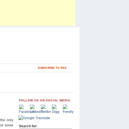
SUBSCRIBE TO RSS
FOLLOW US ON SOCIAL MEDIA
 the only
 are some
Search for: