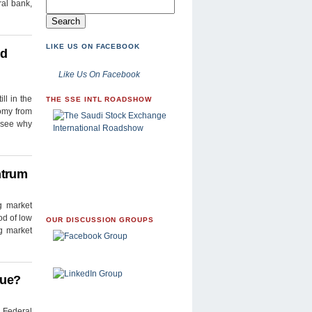
ral bank,
LIKE US ON FACEBOOK
ed
Like Us On Facebook
ll in the
THE SSE INTL ROADSHOW
nomy from
l see why
ntrum
g market
od of low
OUR DISCUSSION GROUPS
g market
nue?
 Federal