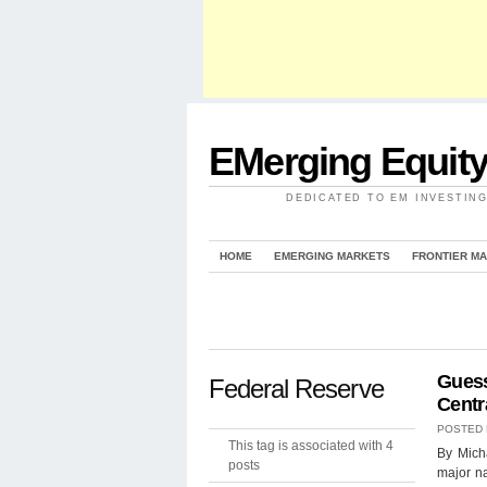
EMerging Equit
DEDICATED TO EM INVESTIN
HOME
EMERGING MARKETS
FRONTIER M
Guess
Federal Reserve
Centr
POSTED
This tag is associated with 4
By Micha
posts
major na