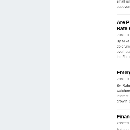
small is
but eve
Are P
Rate 
POSTED
By Mike 
doldrums
overheat
the Fed
Emerg
POSTED
By Ratn
watchers
interes
growth,
Finan
POSTED
A dange