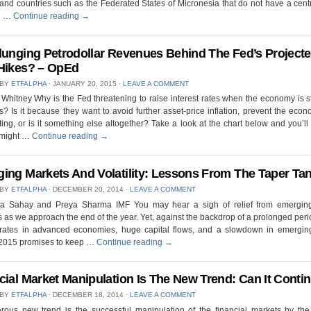
land countries such as the Federated States of Micronesia that do not have a cent
n …
Continue reading
→
lunging Petrodollar Revenues Behind The Fed’s Project
Hikes? – OpEd
 BY
ETFALPHA
⋅
JANUARY 20, 2015
⋅
LEAVE A COMMENT
Whitney Why is the Fed threatening to raise interest rates when the economy is sti
? Is it because they want to avoid further asset-price inflation, prevent the eco
ing, or is it something else altogether? Take a look at the chart below and you’l
 might …
Continue reading
→
ing Markets And Volatility: Lessons From The Taper Ta
 BY
ETFALPHA
⋅
DECEMBER 20, 2014
⋅
LEAVE A COMMENT
a Sahay and Preya Sharma IMF You may hear a sigh of relief from emergin
 as we approach the end of the year. Yet, against the backdrop of a prolonged peri
t rates in advanced economies, huge capital flows, and a slowdown in emergin
 2015 promises to keep …
Continue reading
→
cial Market Manipulation Is The New Trend: Can It Conti
 BY
ETFALPHA
⋅
DECEMBER 18, 2014
⋅
LEAVE A COMMENT
rous new trend is the successful manipulation of the financial markets by the