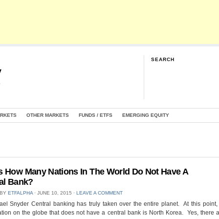
SEARCH
y
G
ARKETS
OTHER MARKETS
FUNDS / ETFS
EMERGING EQUITY
 How Many Nations In The World Do Not Have A
al Bank?
 BY
ETFALPHA
⋅
JUNE 10, 2015
⋅
LEAVE A COMMENT
el Snyder Central banking has truly taken over the entire planet. At this point,
tion on the globe that does not have a central bank is North Korea. Yes, there