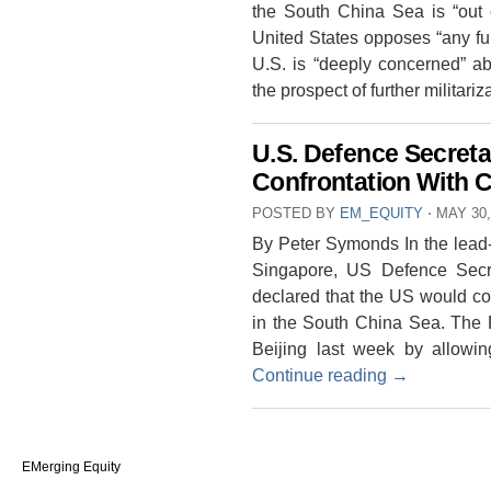
the South China Sea is “out o
United States opposes “any furt
U.S. is “deeply concerned” ab
the prospect of further militari
U.S. Defence Secreta
Confrontation With 
POSTED BY
EM_EQUITY
⋅
MAY 30,
By Peter Symonds In the lead-
Singapore, US Defence Secr
declared that the US would con
in the South China Sea. The P
Beijing last week by allow
Continue reading
→
EMerging Equity