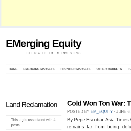
EMerging Equity
DEDICATED TO EM INVESTING
HOME
EMERGING MARKETS
FRONTIER MARKETS
OTHER MARKETS
F
Cold Won Ton War: 
Land Reclamation
POSTED BY
EM_EQUITY
⋅
JUNE 6,
By Pepe Escobar, Asia Times 
This tag is associated with 4
posts
remains far from being defu