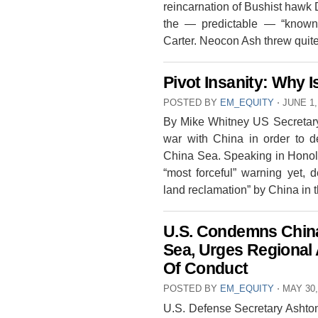
reincarnation of Bushist hawk
the — predictable — “know
Carter. Neocon Ash threw qui
Pivot Insanity: Why
POSTED BY
EM_EQUITY
⋅
JUNE 1,
By Mike Whitney US Secretary 
war with China in order to d
China Sea. Speaking in Honol
“most forceful” warning yet, 
land reclamation” by China in
U.S. Condemns China
Sea, Urges Regiona
Of Conduct
POSTED BY
EM_EQUITY
⋅
MAY 30,
U.S. Defense Secretary Ashton