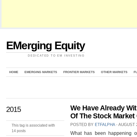
EMerging Equity
DEDICATED TO EM INVESTING
HOME
EMERGING MARKETS
FRONTIER MARKETS
OTHER MARKETS
F
We Have Already Wit
2015
Of The Stock Market
POSTED BY
ETFALPHA
⋅
AUGUST 2
This tag is associated with
14 posts
What has been happening on