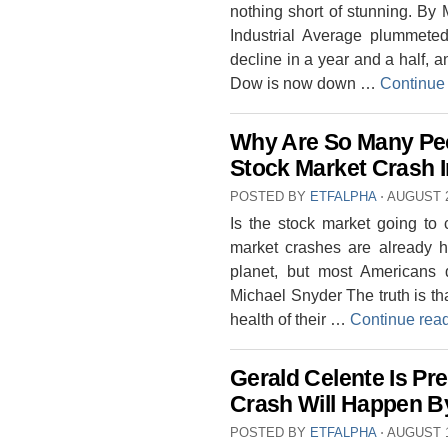
nothing short of stunning. B
Industrial Average plummeted
decline in a year and a half, a
Dow is now down …
Continue
Why Are So Many Peo
Stock Market Crash I
POSTED BY
ETFALPHA
⋅
AUGUST 2
Is the stock market going to
market crashes are already h
planet, but most Americans 
Michael Snyder The truth is tha
health of their …
Continue rea
Gerald Celente Is Pr
Crash Will Happen B
POSTED BY
ETFALPHA
⋅
AUGUST 1