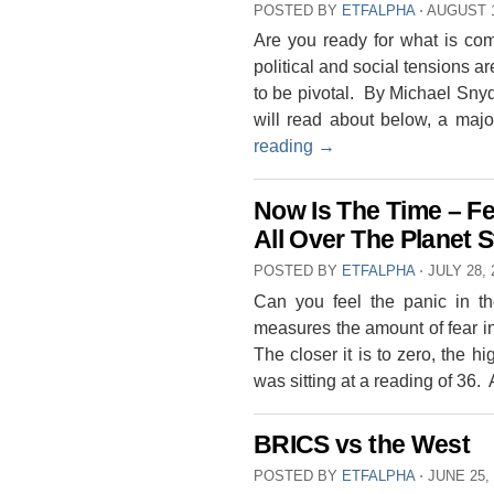
POSTED BY
ETFALPHA
⋅
AUGUST 1
Are you ready for what is co
political and social tensions a
to be pivotal. By Michael Snyde
will read about below, a maj
reading
→
Now Is The Time – Fe
All Over The Planet S
POSTED BY
ETFALPHA
⋅
JULY 28, 
Can you feel the panic in 
measures the amount of fear in
The closer it is to zero, the h
was sitting at a reading of 36.
BRICS vs the West
POSTED BY
ETFALPHA
⋅
JUNE 25,