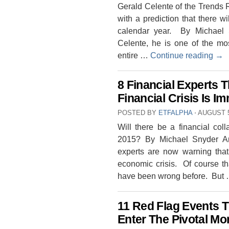
Gerald Celente of the Trends R
with a prediction that there w
calendar year. By Michael S
Celente, he is one of the mos
entire …
Continue reading
→
8 Financial Experts 
Financial Crisis Is I
POSTED BY
ETFALPHA
⋅
AUGUST 5
Will there be a financial col
2015? By Michael Snyder An 
experts are now warning that
economic crisis. Of course th
have been wrong before. But
11 Red Flag Events 
Enter The Pivotal Mo