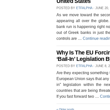
United States
POSTED BY
ETFALPHA
⋅
JUNE 20,
As we move toward the second 
appearing all over the globe
bank run is happening right n
out of Greek banks in just th
controls are …
Continue read
Why Is The EU Forci
‘Bail-In’ Legislatio
POSTED BY
ETFALPHA
⋅
JUNE 8, 
Are they expecting something 
European Union says that any n
in” legislation within the n
countries that are being threa
If you fast forward two …
Conti
«
Older posts