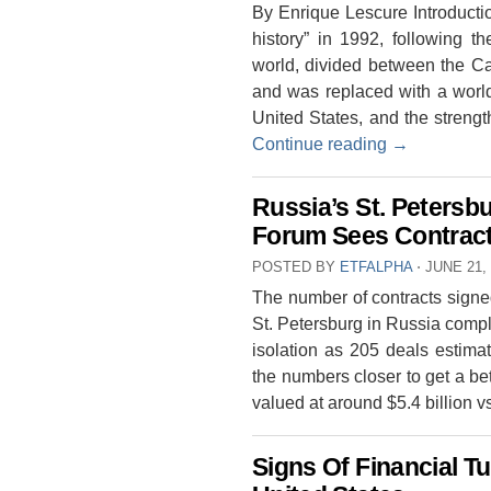
By Enrique Lescure Introducti
history” in 1992, following t
world, divided between the Cap
and was replaced with a worl
United States, and the strengt
Continue reading
→
Russia’s St. Petersb
Forum Sees Contracts
POSTED BY
ETFALPHA
⋅
JUNE 21,
The number of contracts signe
St. Petersburg in Russia compl
isolation as 205 deals estimat
the numbers closer to get a be
valued at around $5.4 billion 
Signs Of Financial T