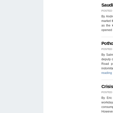
Saudi
POSTED
By Andr
market t
as the 
opened i
Potho
POSTED
By Salm
deputy d
Road pr
indomita
reading
Crisi
POSTED
By Eric
workday
consumpt
However,