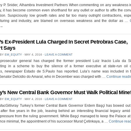
rey P. Snider, Alhambra Investment Partners When commenting on any weakness i
 it has become common even shorthand for any outlet or author to affix the con
ion. Suspiciously low growth rates and far too many outright contractions, espe
turing and industry, are blamed on overseas weakness and the dollar as …
→
l’s Ex-President Lula Charged In Secret Petrobras Case,
t Says
 BY
EM_EQUITY
⋅
MAY 4, 2016
⋅
LEAVE A COMMENT
s prosecutor general has charged the former president Luiz Inacio Lula da Si
pating in a scheme to buy the silence of a former executive at state-run oil
as, newspaper Estado de S.Paulo has reported. Lula’s name was included in 
 Senator Delcidio do Amaral, who in December was charged with …
Continue read
y’s New Central Bank Governor Must Walk Political Minef
 BY
EM_EQUITY
⋅
MAY 4, 2016
⋅
LEAVE A COMMENT
 MacGillivray Turkey’s former Central Bank Governor Erdem Başçi has bowed out 
 after five years in the job, leaving behind an interesting financial legacy ami
l pressure from the ruling government. While Başçi managed to keep the Palace a
ence minimal, the appointment of his successor Murat Çetinkaya, a …
Continue rea