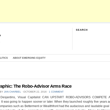
SEARCH
y
G
LITICS
ABOUT EMERGING EQUITY
raphic: The Robo-Advisor Arms Race
 BY
JAN CHARBEL
⋅
OCTOBER 22, 2016
⋅
1 COMMENT
f Desjardins, Visual Capitalist CAN UPSTART ROBO-ADVISORS COMPETE 
t was going to happen sooner or later. When they launched roughly five years a
ompanies such as Betterment or Wealthfront had the audacious and laudable goal 