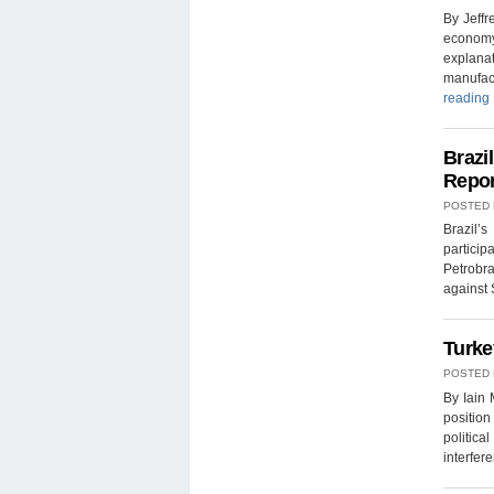
By Jeff
economy,
explanat
manufac
reading
Brazi
Repor
POSTED
Brazil’
partici
Petrobr
against
Turke
POSTED
By Iain
position
politica
interfer