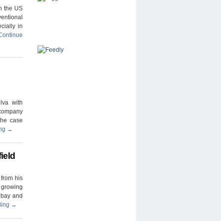
n the US
ventional
cially in
Continue
lva with
 company
the case
ing
→
ield
from his
d growing
t bay and
ding
→