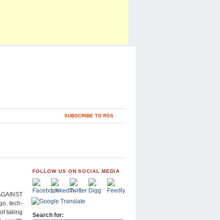
SUBSCRIBE TO RSS
FOLLOW US ON SOCIAL MEDIA
AGAINST
go, tech-
of taking
Search for: