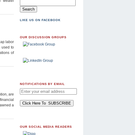
l wealth
LIKE US ON FACEBOOK
OUR DISCUSSION GROUPS
eap labor
m used to
ations of
NOTIFICATIONS BY EMAIL
tion, are
financial
spawned a
OUR SOCIAL MEDIA READERS