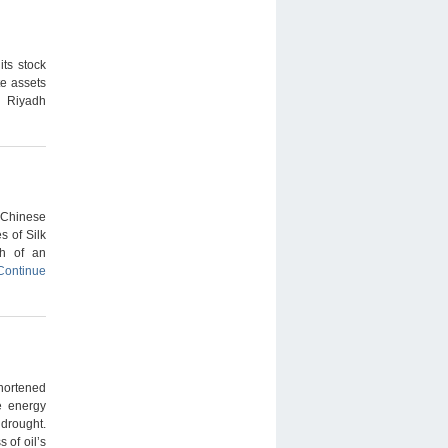
ts stock
te assets
n Riyadh
 Chinese
s of Silk
th of an
Continue
hortened
e energy
 drought.
 of oil’s