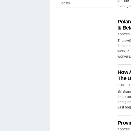
on the 
posts
manager
Polan
& Bel
POSTED
The swif
from the
work in 
workers
How A
The U
POSTED
By Brand
there an
and glob
vast bog
Provi
POSTED