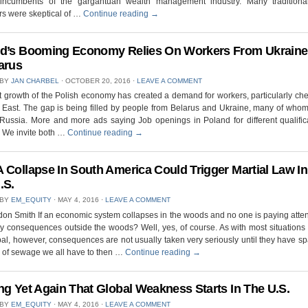
incumbents of the gargantuan wealth management industry. Many traditiona
s were skeptical of …
Continue reading
→
d’s Booming Economy Relies On Workers From Ukraine
arus
 BY
JAN CHARBEL
⋅
OCTOBER 20, 2016
⋅
LEAVE A COMMENT
t growth of the Polish economy has created a demand for workers, particularly ch
 East. The gap is being filled by people from Belarus and Ukraine, many of who
Russia. More and more ads saying Job openings in Poland for different qualific
. We invite both …
Continue reading
→
 Collapse In South America Could Trigger Martial Law In
.S.
 BY
EM_EQUITY
⋅
MAY 4, 2016
⋅
LEAVE A COMMENT
on Smith If an economic system collapses in the woods and no one is paying atten
y consequences outside the woods? Well, yes, of course. As with most situations 
al, however, consequences are not usually taken very seriously until they have 
 of sewage we all have to then …
Continue reading
→
ng Yet Again That Global Weakness Starts In The U.S.
 BY
EM_EQUITY
⋅
MAY 4, 2016
⋅
LEAVE A COMMENT