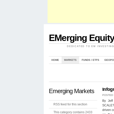
EMerging Equit
DEDICATED TO EM INVESTIN
HOME
MARKETS
FUNDS / ETFS
GEOPO
Infog
Emerging Markets
POSTED
By Jef
RSS feed for this section
SCALE? I
driven c
This category contains 2433