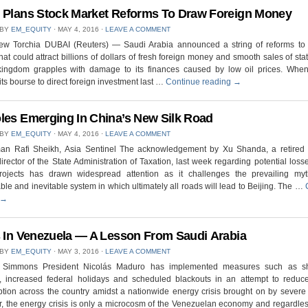
 Plans Stock Market Reforms To Draw Foreign Money
 BY
EM_EQUITY
⋅
MAY 4, 2016
⋅
LEAVE A COMMENT
ew Torchia DUBAI (Reuters) — Saudi Arabia announced a string of reforms to i
hat could attract billions of dollars of fresh foreign money and smooth sales of sta
kingdom grapples with damage to its finances caused by low oil prices. Whe
ts bourse to direct foreign investment last …
Continue reading
→
les Emerging In China’s New Silk Road
 BY
EM_EQUITY
⋅
MAY 4, 2016
⋅
LEAVE A COMMENT
an Rafi Sheikh, Asia Sentinel The acknowledgement by Xu Shanda, a retired
irector of the State Administration of Taxation, last week regarding potential losse
ojects has drawn widespread attention as it challenges the prevailing my
ble and inevitable system in which ultimately all roads will lead to Beijing. The …
→
s In Venezuela — A Lesson From Saudi Arabia
 BY
EM_EQUITY
⋅
MAY 3, 2016
⋅
LEAVE A COMMENT
 Simmons President Nicolás Maduro has implemented measures such as s
, increased federal holidays and scheduled blackouts in an attempt to reduc
ion across the country amidst a nationwide energy crisis brought on by severe
 the energy crisis is only a microcosm of the Venezuelan economy and regardless