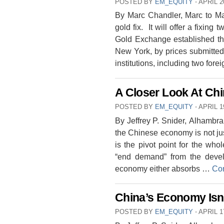
POSTED BY
EM_EQUITY
⋅
APRIL 2
By Marc Chandler, Marc to Mar
gold fix. It will offer a fixin
Gold Exchange established th
New York, by prices submitted 
institutions, including two for
A Closer Look At Chin
POSTED BY
EM_EQUITY
⋅
APRIL 1
By Jeffrey P. Snider, Alhambr
the Chinese economy is not just 
is the pivot point for the wh
“end demand” from the deve
economy either absorbs …
Con
China’s Economy Isn
POSTED BY
EM_EQUITY
⋅
APRIL 1