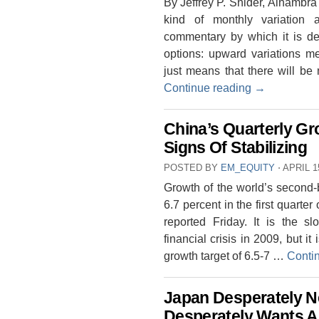
By Jeffrey P. Snider, Alhambra
kind of monthly variation
commentary by which it is des
options: upward variations m
just means that there will be
Continue reading
→
China’s Quarterly G
Signs Of Stabilizing
POSTED BY
EM_EQUITY
⋅
APRIL 1
Growth of the world’s second-
6.7 percent in the first quarte
reported Friday. It is the s
financial crisis in 2009, but i
growth target of 6.5-7 …
Conti
Japan Desperately Ne
Desperately Wants A 