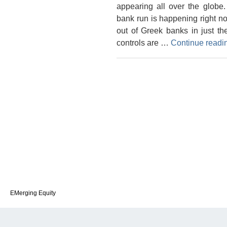
appearing all over the globe
bank run is happening right n
out of Greek banks in just th
controls are …
Continue read
EMerging Equity