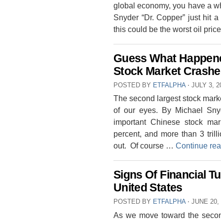
global economy, you have a wh
Snyder “Dr. Copper” just hit a
this could be the worst oil pri
Guess What Happene
Stock Market Crashe
POSTED BY
ETFALPHA
⋅
JULY 3, 2
The second largest stock market 
of our eyes. By Michael Sny
important Chinese stock ma
percent, and more than 3 tril
out. Of course …
Continue re
Signs Of Financial T
United States
POSTED BY
ETFALPHA
⋅
JUNE 20,
As we move toward the second 