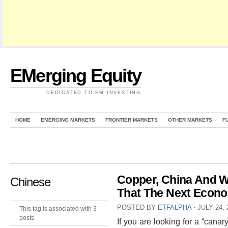
EMerging Equity
DEDICATED TO EM INVESTING
HOME
EMERGING MARKETS
FRONTIER MARKETS
OTHER MARKETS
F
Copper, China And W
Chinese
That The Next Econom
POSTED BY
ETFALPHA
⋅
JULY 24, 
This tag is associated with 3
posts
If you are looking for a “canar