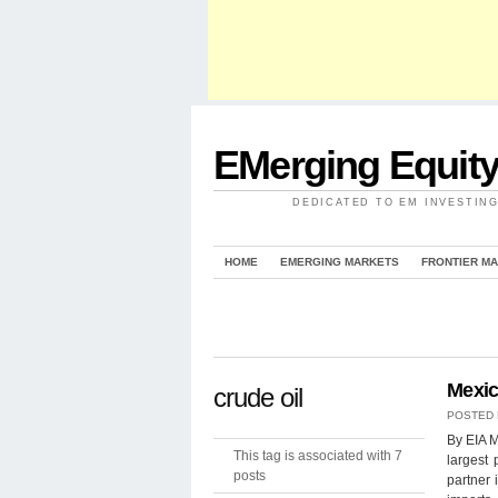
EMerging Equit
DEDICATED TO EM INVESTIN
HOME
EMERGING MARKETS
FRONTIER M
Mexic
crude oil
POSTED
By EIA M
This tag is associated with 7
largest 
posts
partner 