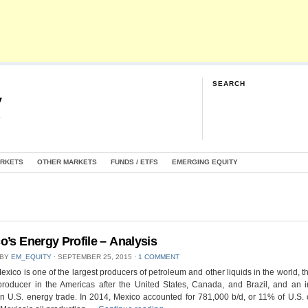
SEARCH
y
G
ARKETS
OTHER MARKETS
FUNDS / ETFS
EMERGING EQUITY
o’s Energy Profile – Analysis
 BY
EM_EQUITY
⋅
SEPTEMBER 25, 2015
⋅
1 COMMENT
exico is one of the largest producers of petroleum and other liquids in the world, th
producer in the Americas after the United States, Canada, and Brazil, and an 
in U.S. energy trade. In 2014, Mexico accounted for 781,000 b/d, or 11% of U.S. 