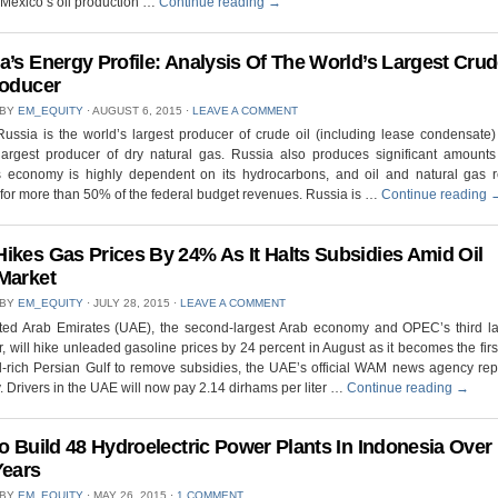
 Mexico’s oil production …
Continue reading
→
a’s Energy Profile: Analysis Of The World’s Largest Cru
roducer
 BY
EM_EQUITY
⋅
AUGUST 6, 2015
⋅
LEAVE A COMMENT
ussia is the world’s largest producer of crude oil (including lease condensate
largest producer of dry natural gas. Russia also produces significant amounts 
s economy is highly dependent on its hydrocarbons, and oil and natural gas 
for more than 50% of the federal budget revenues. Russia is …
Continue reading
ikes Gas Prices By 24% As It Halts Subsidies Amid Oil
Market
 BY
EM_EQUITY
⋅
JULY 28, 2015
⋅
LEAVE A COMMENT
ted Arab Emirates (UAE), the second-largest Arab economy and OPEC’s third lar
, will hike unleaded gasoline prices by 24 percent in August as it becomes the firs
il-rich Persian Gulf to remove subsidies, the UAE’s official WAM news agency re
 Drivers in the UAE will now pay 2.14 dirhams per liter …
Continue reading
→
To Build 48 Hydroelectric Power Plants In Indonesia Over
Years
 BY
EM_EQUITY
⋅
MAY 26, 2015
⋅
1 COMMENT