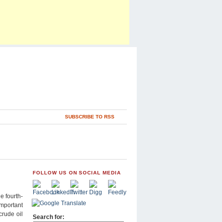
SUBSCRIBE TO RSS
FOLLOW US ON SOCIAL MEDIA
e fourth-
important
crude oil
Search for: