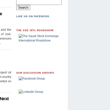
de
LIKE US ON FACEBOOK
) and the
THE SSE INTL ROADSHOW
of coal.
revenues
→
gest oil
OUR DISCUSSION GROUPS
t country
ported on
 Next