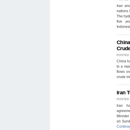
Iran an
nations 
The hydr
five ye
Indones
China
Crude
POSTED
China ha
to a rep
flows ov
crude im
Iran T
POSTED
Iran h
agreemen
Ministe
on Sunda
Continu