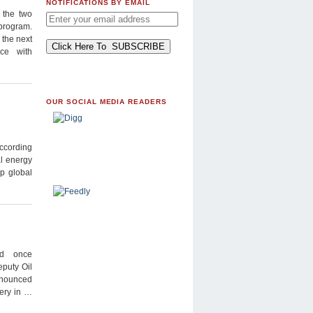
NOTIFICATIONS BY EMAIL
 the two
 program.
 the next
nce with
OUR SOCIAL MEDIA READERS
according
al energy
op global
nd once
eputy Oil
nnounced
nery in …