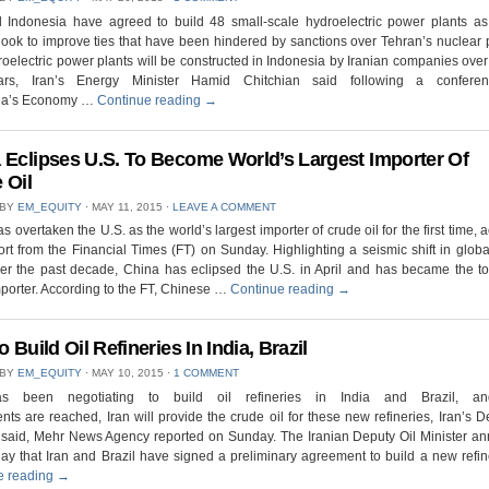
d Indonesia have agreed to build 48 small-scale hydroelectric power plants as
look to improve ties that have been hindered by sanctions over Tehran’s nuclear
oelectric power plants will be constructed in Indonesia by Iranian companies over
ars, Iran’s Energy Minister Hamid Chitchian said following a confere
ia’s Economy …
Continue reading
→
 Eclipses U.S. To Become World’s Largest Importer Of
 Oil
 BY
EM_EQUITY
⋅
MAY 11, 2015
⋅
LEAVE A COMMENT
s overtaken the U.S. as the world’s largest importer of crude oil for the first time, 
ort from the Financial Times (FT) on Sunday. Highlighting a seismic shift in glob
er the past decade, China has eclipsed the U.S. in April and has became the t
porter. According to the FT, Chinese …
Continue reading
→
o Build Oil Refineries In India, Brazil
 BY
EM_EQUITY
⋅
MAY 10, 2015
⋅
1 COMMENT
as been negotiating to build oil refineries in India and Brazil, a
ts are reached, Iran will provide the crude oil for these new refineries, Iran’s D
r said, Mehr News Agency reported on Sunday. The Iranian Deputy Oil Minister a
y that Iran and Brazil have signed a preliminary agreement to build a new refi
e reading
→