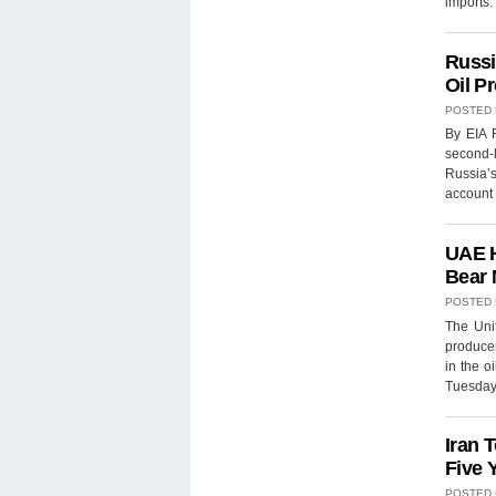
imports.
Russi
Oil P
POSTED
By EIA R
second-
Russia’
account 
UAE H
Bear 
POSTED
The Uni
producer
in the o
Tuesday.
Iran 
Five 
POSTED