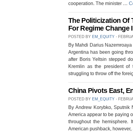
cooperation. The minister …
C
The Politicization Of
For Regime Change I
POSTED BY
EM_EQUITY
⋅
FEBRUA
By Mahdi Darius Nazemroaya His
Argentina has been going thro
after Boris Yeltsin stepped d
Kremlin as the president of
struggling to throw off the for
China Pivots East, E
POSTED BY
EM_EQUITY
⋅
FEBRUA
By Andrew Korybko, Sputnik 
America appear to be paying o
throughout the hemisphere. I
American pushback, however,