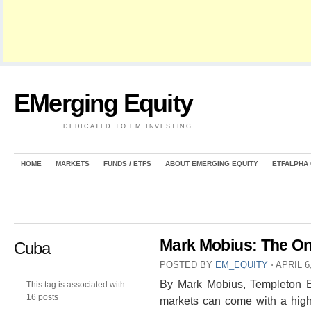
EMerging Equity
DEDICATED TO EM INVESTING
HOME
MARKETS
FUNDS / ETFS
ABOUT EMERGING EQUITY
ETFALPHA
Mark Mobius: The On
Cuba
POSTED BY
EM_EQUITY
⋅
APRIL 6
By Mark Mobius, Templeton Em
This tag is associated with
16 posts
markets can come with a highe