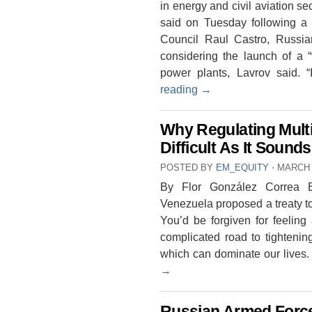
in energy and civil aviation s
said on Tuesday following a 
Council Raul Castro, Russia
considering the launch of a 
power plants, Lavrov said. 
reading
→
Why Regulating Multi
Difficult As It Sounds
POSTED BY
EM_EQUITY
⋅
MARCH 
By Flor González Correa B
Venezuela proposed a treaty to 
You’d be forgiven for feeling
complicated road to tightenin
which can dominate our lives
→
Russian Armed Force