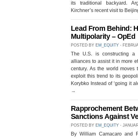
its traditional backyard. A
Kirchner’s recent visit to Beij
Lead From Behind: Ho
Multipolarity – OpEd
POSTED BY
EM_EQUITY
⋅
FEBRUA
The U.S. is constructing a g
alliances to assist it in more 
century. As the world moves t
exploit this trend to its geop
Korybko Instead of ‘going it
→
Rapprochement Betw
Sanctions Against V
POSTED BY
EM_EQUITY
⋅
JANUAR
By William Camacaro and Fre