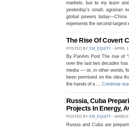
markets, but to my team and 
yesterday’s small, agrarian 
global powers today—China 
represents the second-larges
The Rise Of Covert C
POSTED BY
EM_EQUITY
⋅
APRIL 1
By PanAm Post The rise of “2
over the last two decades has l
media — or, in other words, for
been premised on the idea tha
the hands of a …
Continue re
Russia, Cuba Prepari
Projects In Energy, A
POSTED BY
EM_EQUITY
⋅
MARCH 
Russia and Cuba are preparing