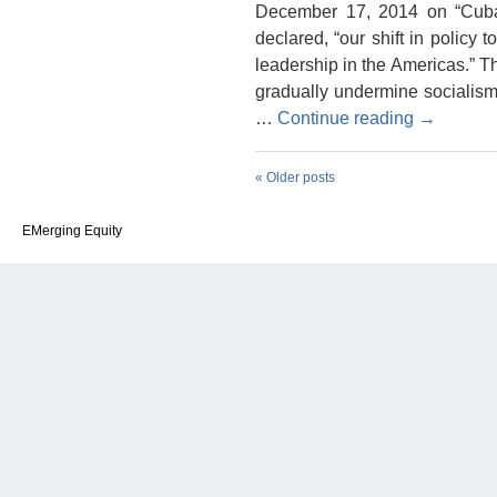
December 17, 2014 on “Cuba
declared, “our shift in polic
leadership in the Americas.” Th
gradually undermine socialism
…
Continue reading
→
«
Older posts
EMerging Equity