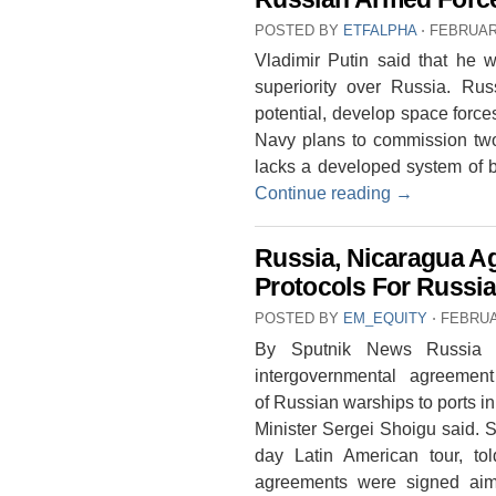
POSTED BY
ETFALPHA
⋅
FEBRUARY
Vladimir Putin said that he w
superiority over Russia. Rus
potential, develop space forc
Navy plans to commission tw
lacks a developed system of b
Continue reading
→
Russia, Nicaragua Ag
Protocols For Russi
POSTED BY
EM_EQUITY
⋅
FEBRUA
By Sputnik News Russia 
intergovernmental agreement
of Russian warships to ports i
Minister Sergei Shoigu said. S
day Latin American tour, to
agreements were signed aimed