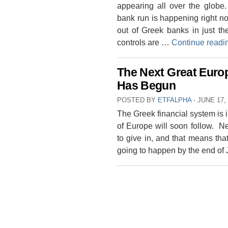
appearing all over the globe
bank run is happening right n
out of Greek banks in just th
controls are …
Continue read
The Next Great Europ
Has Begun
POSTED BY
ETFALPHA
⋅
JUNE 17,
The Greek financial system is i
of Europe will soon follow. N
to give in, and that means that
going to happen by the end o