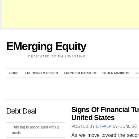
EMerging Equity
DEDICATED TO EM INVESTING
HOME
EMERGING MARKETS
FRONTIER MARKETS
OTHER MARKETS
F
Signs Of Financial T
Debt Deal
United States
POSTED BY
ETFALPHA
⋅
JUNE 20,
This tag is associated with 2
posts
As we move toward the second 