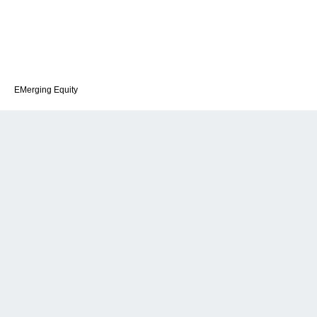
EMerging Equity