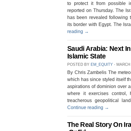
to protect it from possible in
reported on Thursday. The Isr
has been revealed following t
its border with Egypt. The Isr
reading
→
Saudi Arabia: Next I
Islamic State
POSTED BY
EM_EQUITY
⋅
MARCH 
By Chris Zambelis The meteoric
which has since styled itself th
aspirations of dominion over a 
where it exercises control,
treacherous geopolitical la
Continue reading
→
The Real Story On Ira