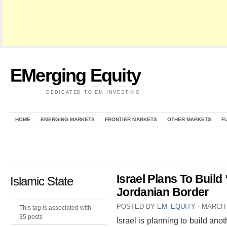
EMerging Equity
DEDICATED TO EM INVESTING
HOME
EMERGING MARKETS
FRONTIER MARKETS
OTHER MARKETS
F
Israel Plans To Build
Islamic State
Jordanian Border
POSTED BY
EM_EQUITY
⋅
MARCH 
This tag is associated with
35 posts
Israel is planning to build ano