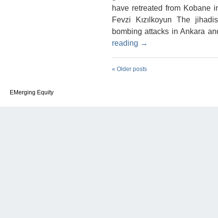
have retreated from Kobane in
Fevzi Kızılkoyun The jihadi
bombing attacks in Ankara an
reading
→
«
Older posts
EMerging Equity