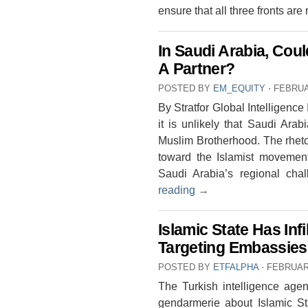
ensure that all three fronts are
In Saudi Arabia, Co
A Partner?
POSTED BY
EM_EQUITY
⋅
FEBRUA
By Stratfor Global Intelligence
it is unlikely that Saudi Arabi
Muslim Brotherhood. The rheto
toward the Islamist movement 
Saudi Arabia’s regional cha
reading
→
Islamic State Has Inf
Targeting Embassies
POSTED BY
ETFALPHA
⋅
FEBRUARY
The Turkish intelligence age
gendarmerie about Islamic S