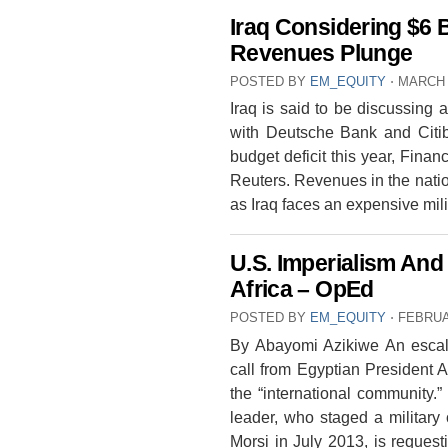
Iraq Considering $6 
Revenues Plunge
POSTED BY
EM_EQUITY
⋅
MARCH 
Iraq is said to be discussing 
with Deutsche Bank and Citiba
budget deficit this year, Finan
Reuters. Revenues in the nation
as Iraq faces an expensive mi
U.S. Imperialism And 
Africa – OpEd
POSTED BY
EM_EQUITY
⋅
FEBRUA
By Abayomi Azikiwe An escala
call from Egyptian President Ab
the “international community.
leader, who staged a militar
Morsi in July 2013, is reques