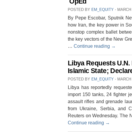
OpEd
POSTED BY
EM_EQUITY
⋅
MARCH 
By Pepe Escobar, Sputnik News
how Iran, the key power in Sou
nonstop complex ballet betwe
the key vectors of the New Gr
…
Continue reading
→
Libya Requests U.N. 
Islamic State; Declar
POSTED BY
EM_EQUITY
⋅
MARCH 
Libya has reportedly requeste
import 150 tanks, 24 fighter je
assault rifles and grenade la
from Ukraine, Serbia, and C
Reuters on Wednesday. The Nor
Continue reading
→