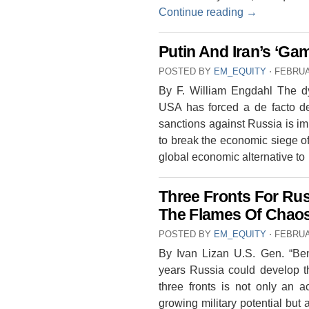
Continue reading
→
Putin And Iran’s ‘G
POSTED BY
EM_EQUITY
⋅
FEBRUA
By F. William Engdahl The dy
USA has forced a de facto de
sanctions against Russia is impr
to break the economic siege o
global economic alternative t
Three Fronts For Ru
The Flames Of Chaos
POSTED BY
EM_EQUITY
⋅
FEBRUA
By Ivan Lizan U.S. Gen. “Ben”
years Russia could develop t
three fronts is not only an 
growing military potential but 