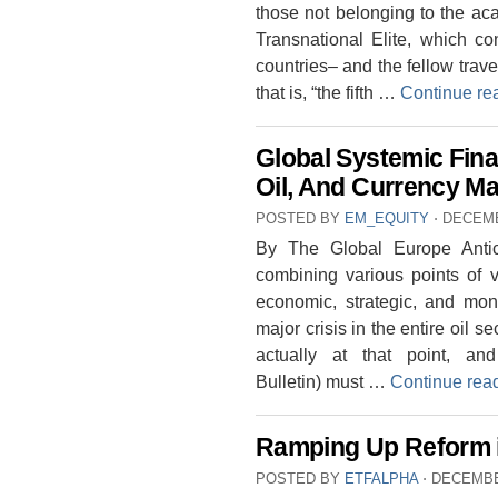
those not belonging to the ac
Transnational Elite, which co
countries– and the fellow travel
that is, “the fifth …
Continue re
Global Systemic Finan
Oil, And Currency M
POSTED BY
EM_EQUITY
⋅
DECEMB
By The Global Europe Antici
combining various points of vi
economic, strategic, and mon
major crisis in the entire oil s
actually at that point, a
Bulletin) must …
Continue rea
Ramping Up Reform i
POSTED BY
ETFALPHA
⋅
DECEMBE