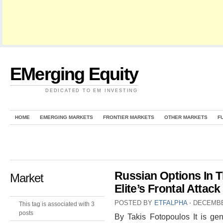
EMerging Equity
DEDICATED TO EM INVESTING
HOME
EMERGING MARKETS
FRONTIER MARKETS
OTHER MARKETS
F
Russian Options In T
Market
Elite’s Frontal Attac
POSTED BY
ETFALPHA
⋅
DECEMBE
This tag is associated with 3
posts
By Takis Fotopoulos It is gen