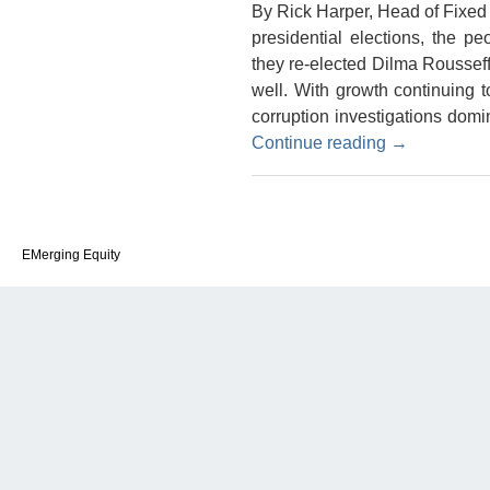
By Rick Harper, Head of Fixe
presidential elections, the p
they re-elected Dilma Rousseff
well. With growth continuing 
corruption investigations dom
Continue reading
→
EMerging Equity