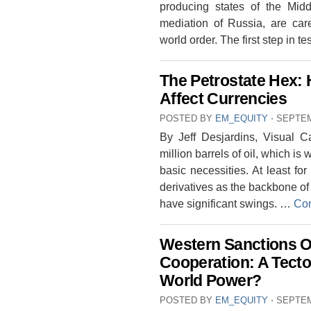
producing states of the Middl
mediation of Russia, are care
world order. The first step in t
The Petrostate Hex: 
Affect Currencies
POSTED BY
EM_EQUITY
⋅
SEPTEM
By Jeff Desjardins, Visual C
million barrels of oil, which is 
basic necessities. At least for
derivatives as the backbone of 
have significant swings. …
Con
Western Sanctions O
Cooperation: A Tecto
World Power?
POSTED BY
EM_EQUITY
⋅
SEPTEM