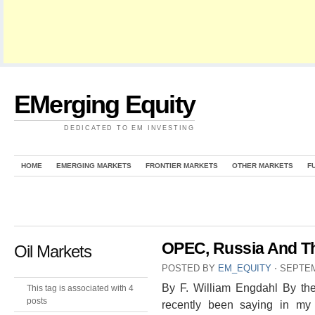
EMerging Equity
DEDICATED TO EM INVESTING
HOME
EMERGING MARKETS
FRONTIER MARKETS
OTHER MARKETS
F
OPEC, Russia And T
Oil Markets
POSTED BY
EM_EQUITY
⋅
SEPTEM
By F. William Engdahl By the
This tag is associated with 4
posts
recently been saying in my