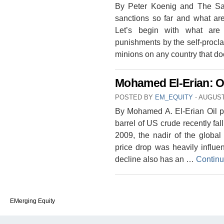
By Peter Koenig and The Sa
sanctions so far and what are
Let’s begin with what are 
punishments by the self-procl
minions on any country that do
Mohamed El-Erian: O
POSTED BY
EM_EQUITY
⋅
AUGUST 
By Mohamed A. El-Erian Oil p
barrel of US crude recently fa
2009, the nadir of the global 
price drop was heavily influe
decline also has an …
Continu
EMerging Equity