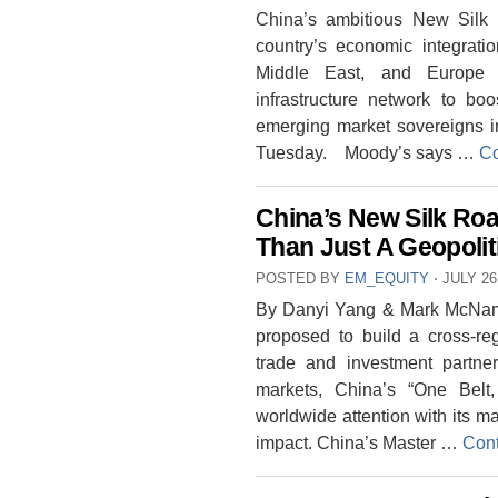
China’s ambitious New Silk 
country’s economic integrati
Middle East, and Europe 
infrastructure network to boo
emerging market sovereigns i
Tuesday. Moody’s says …
Co
China’s New Silk Ro
Than Just A Geopoli
POSTED BY
EM_EQUITY
⋅
JULY 26
By Danyi Yang & Mark McName
proposed to build a cross-re
trade and investment partne
markets, China’s “One Belt,
worldwide attention with its 
impact. China’s Master …
Cont