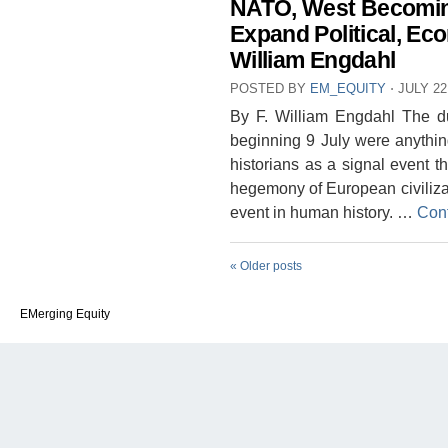
NATO, West Becomin
Expand Political, Eco
William Engdahl
POSTED BY
EM_EQUITY
⋅
JULY 22
By F. William Engdahl The du
beginning 9 July were anything
historians as a signal event th
hegemony of European civilizat
event in human history. …
Con
«
Older posts
EMerging Equity