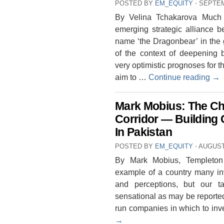
POSTED BY
EM_EQUITY
⋅
SEPTEM
By Velina Tchakarova Much 
emerging strategic alliance 
name ‘the Dragonbear’ in the ge
of the context of deepening b
very optimistic prognoses for t
aim to …
Continue reading
→
Mark Mobius: The Ch
Corridor — Building 
In Pakistan
POSTED BY
EM_EQUITY
⋅
AUGUST 
By Mark Mobius, Templeton
example of a country many i
and perceptions, but our ta
sensational as may be reporte
run companies in which to inv
→