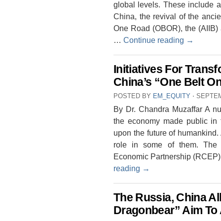
global levels. These include a
China, the revival of the ancie
One Road (OBOR), the (AIIB) 
…
Continue reading
→
Initiatives For Tran
China’s “One Belt O
POSTED BY
EM_EQUITY
⋅
SEPTEM
By Dr. Chandra Muzaffar A numb
the economy made public in 
upon the future of humankind
role in some of them. The
Economic Partnership (RCEP), 
reading
→
The Russia, China Al
Dragonbear” Aim To A