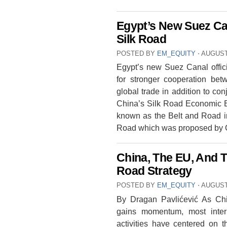
Egypt’s New Suez Ca
Silk Road
POSTED BY
EM_EQUITY
⋅
AUGUST 
Egypt’s new Suez Canal offic
for stronger cooperation be
global trade in addition to con
China’s Silk Road Economic Be
known as the Belt and Road i
Road which was proposed by
China, The EU, And 
Road Strategy
POSTED BY
EM_EQUITY
⋅
AUGUST 
By Dragan Pavlićević As Chi
gains momentum, most interpr
activities have centered on 