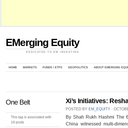
EMerging Equity
DEDICATED TO EM INVESTING
HOME
MARKETS
FUNDS / ETFS
GEOPOLITICS
ABOUT EMERGING EQU
Xi’s Initiatives: Res
One Belt
POSTED BY
EM_EQUITY
⋅
OCTOBE
By Shah Rukh Hashmi The 66t
This tag is associated with
19 posts
China witnessed multi-dimens