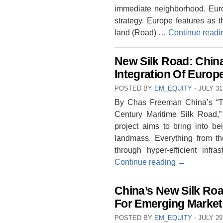
immediate neighborhood. Euro
strategy. Europe features as 
land (Road) …
Continue read
New Silk Road: Chin
Integration Of Europ
POSTED BY
EM_EQUITY
⋅
JULY 31
By Chas Freeman China’s “Th
Century Maritime Silk Road,” 
project aims to bring into 
landmass. Everything from the
through hyper-efficient infra
Continue reading
→
China’s New Silk Road 
For Emerging Market
POSTED BY
EM_EQUITY
⋅
JULY 29