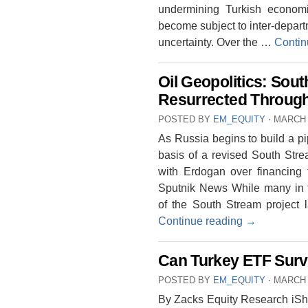
undermining Turkish economic
become subject to inter-departm
uncertainty. Over the …
Contin
Oil Geopolitics: Sou
Resurrected Throug
POSTED BY
EM_EQUITY
⋅
MARCH 
As Russia begins to build a p
basis of a revised South Stre
with Erdogan over financing
Sputnik News While many in t
of the South Stream project
Continue reading
→
Can Turkey ETF Survi
POSTED BY
EM_EQUITY
⋅
MARCH 
By Zacks Equity Research iS