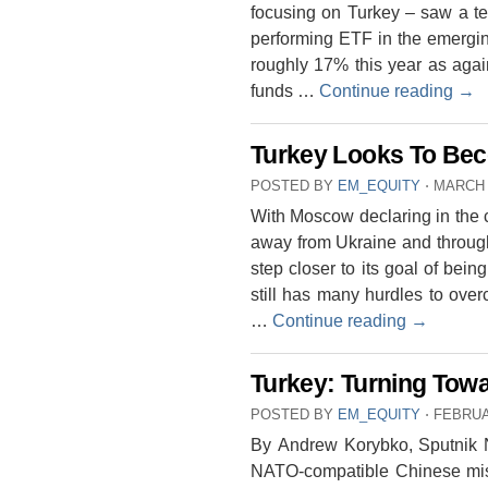
focusing on Turkey – saw a terr
performing ETF in the emergin
roughly 17% this year as agai
funds …
Continue reading
→
Turkey Looks To Be
POSTED BY
EM_EQUITY
⋅
MARCH 
With Moscow declaring in the co
away from Ukraine and through
step closer to its goal of bein
still has many hurdles to ove
…
Continue reading
→
Turkey: Turning Towa
POSTED BY
EM_EQUITY
⋅
FEBRUA
By Andrew Korybko, Sputnik Ne
NATO-compatible Chinese miss