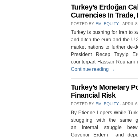
Turkey’s Erdoğan Cal
Currencies In Trade,
POSTED BY
EM_EQUITY
⋅
APRIL 8
Turkey is pushing for Iran to s
and ditch the euro and the U.S
market nations to further de-d
President Recep Tayyip Er
counterpart Hassan Rouhani i
Continue reading
→
Turkey’s Monetary P
Financial Risk
POSTED BY
EM_EQUITY
⋅
APRIL 6
By Etienne Lepers While Turkey
struggling with the same g
an internal struggle bet
Govenor Erdem and deput