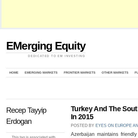
EMerging Equity
DEDICATED TO EM INVESTING
HOME
EMERGING MARKETS
FRONTIER MARKETS
OTHER MARKETS
F
Turkey And The Sout
Recep Tayyip
In 2015
Erdogan
POSTED BY
EYES ON EUROPE AN
Azerbaijan maintains friendly
This tag is associated with