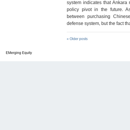
system indicates that Ankara
policy pivot in the future. As
between purchasing Chinese,
defense system, but the fact th
«
Older posts
EMerging Equity