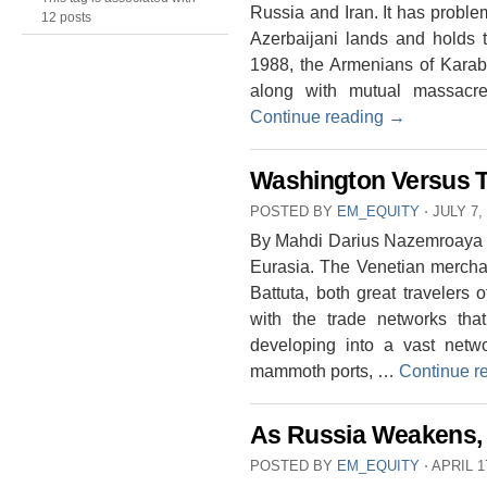
Russia and Iran. It has probl
12 posts
Azerbaijani lands and holds 
1988, the Armenians of Karab
along with mutual massacr
Continue reading
→
Washington Versus T
POSTED BY
EM_EQUITY
⋅
JULY 7,
By Mahdi Darius Nazemroaya Tec
Eurasia. The Venetian mercha
Battuta, both great travelers
with the trade networks tha
developing into a vast netwo
mammoth ports, …
Continue r
As Russia Weakens, 
POSTED BY
EM_EQUITY
⋅
APRIL 1