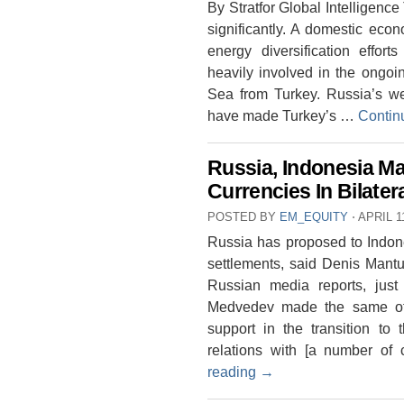
By Stratfor Global Intelligence
significantly. A domestic eco
energy diversification effo
heavily involved in the ongoi
Sea from Turkey. Russia’s we
have made Turkey’s …
Contin
Russia, Indonesia Ma
Currencies In Bilater
POSTED BY
EM_EQUITY
⋅
APRIL 1
Russia has proposed to Indones
settlements, said Denis Mantu
Russian media reports, just
Medvedev made the same offe
support in the transition to 
relations with [a number of
reading
→