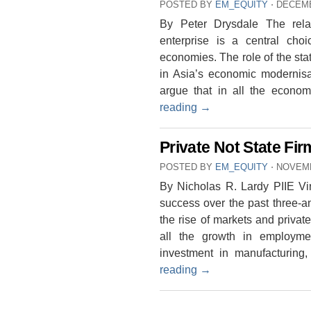
POSTED BY
EM_EQUITY
⋅
DECEMB
By Peter Drysdale The rela
enterprise is a central cho
economies. The role of the sta
in Asia’s economic modernisat
argue that in all the econo
reading
→
Private Not State Fi
POSTED BY
EM_EQUITY
⋅
NOVEMB
By Nicholas R. Lardy PIIE Vi
success over the past three-an
the rise of markets and privat
all the growth in employme
investment in manufacturing
reading
→