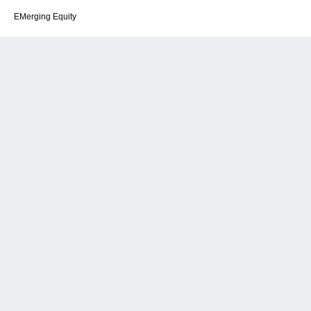
EMerging Equity