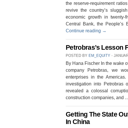
the reserve-requirement ratio
revive the country’s sluggi
economic growth in twenty-fi
Central Bank, the People’s 
Continue reading
→
Petrobras’s Lesson F
POSTED BY
EM_EQUITY
⋅
JANUAR
By Hana Fischer In the wake of 
company Petrobras, we wou
enterprises in the Americas
investigation into Petrobras 
revealed a colossal corrupti
construction companies, and
Getting The State Ou
In China