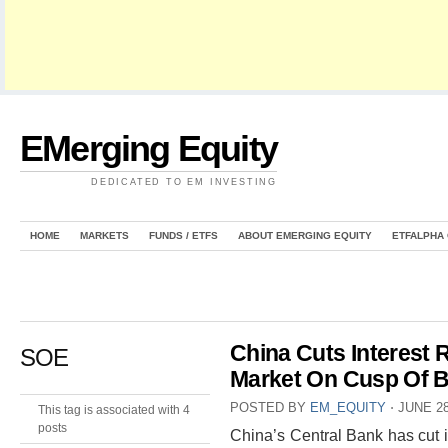
EMerging Equity
DEDICATED TO EM INVESTING
HOME
MARKETS
FUNDS / ETFS
ABOUT EMERGING EQUITY
ETFALPHA
China Cuts Interest
SOE
Market On Cusp Of B
POSTED BY
EM_EQUITY
⋅
JUNE 28
This tag is associated with 4
posts
China’s Central Bank has cut i