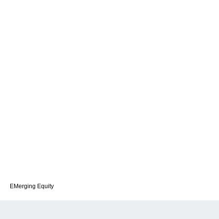
EMerging Equity