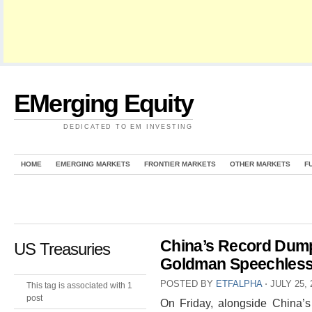
EMerging Equity
DEDICATED TO EM INVESTING
HOME
EMERGING MARKETS
FRONTIER MARKETS
OTHER MARKETS
F
China’s Record Dump
US Treasuries
Goldman Speechles
POSTED BY
ETFALPHA
⋅
JULY 25, 
This tag is associated with 1
post
On Friday, alongside China’