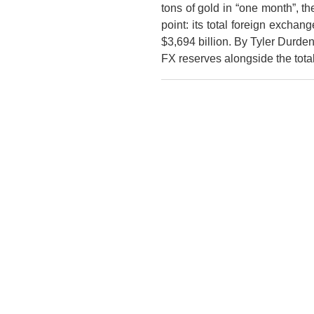
tons of gold in “one month”, 
point: its total foreign exchan
$3,694 billion. By Tyler Durd
FX reserves alongside the tot